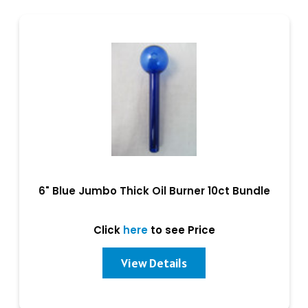
6" Blue Jumbo Thick Oil Burner 10ct Bundle
Click
here
to see Price
View Details