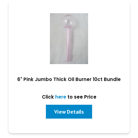
6" Pink Jumbo Thick Oil Burner 10ct Bundle
Click
here
to see Price
View Details