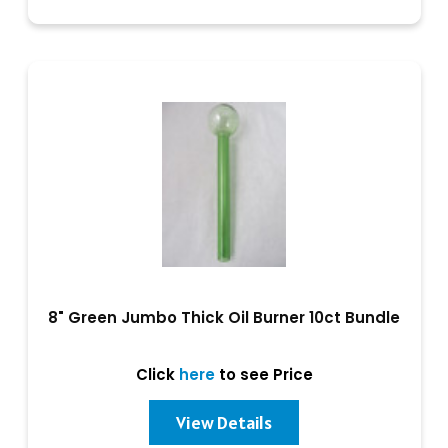
8" Green Jumbo Thick Oil Burner 10ct Bundle
Click
here
to see Price
View Details