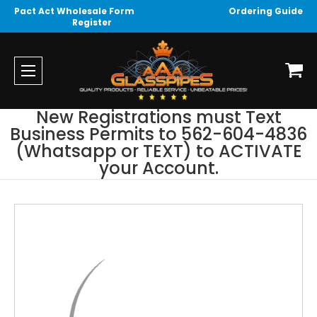
Pact Act Wholesale Form
Ordering Guide
Register
New Registrations must Text
Business Permits to 562-604-4836
(Whatsapp or TEXT) to ACTIVATE
your Account.