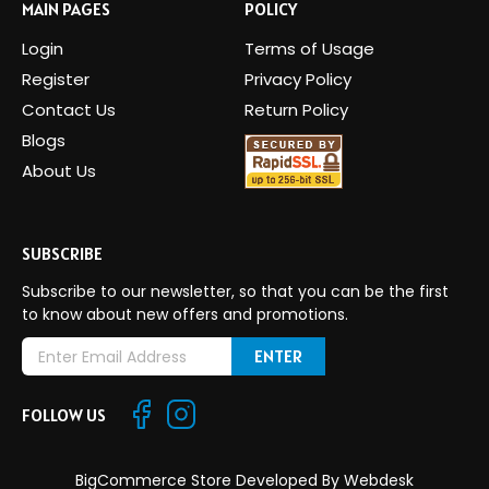
MAIN PAGES
POLICY
Login
Terms of Usage
Register
Privacy Policy
Contact Us
Return Policy
Blogs
About Us
SUBSCRIBE
Subscribe to our newsletter, so that you can be the first
to know about new offers and promotions.
E
m
a
FOLLOW US
i
l
A
BigCommerce Store Developed By
Webdesk
d