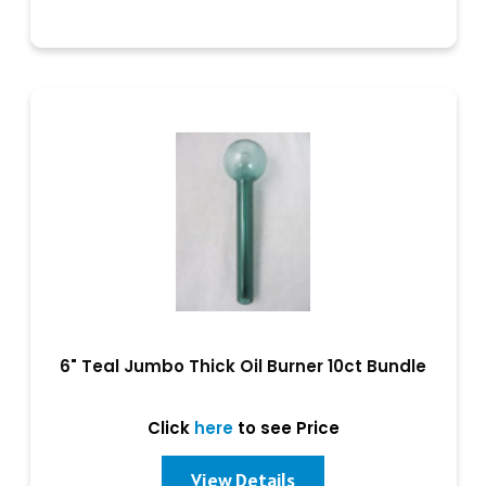
6" Teal Jumbo Thick Oil Burner 10ct Bundle
Click
here
to see Price
View Details