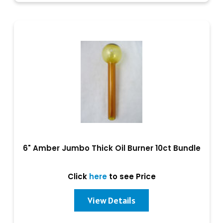
6" Amber Jumbo Thick Oil Burner 10ct Bundle
Click
here
to see Price
View Details