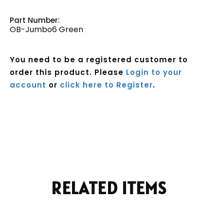
Part Number:
OB-Jumbo6 Green
You need to be a registered customer to
order this product. Please
Login to your
account
or
click here to Register
.
Current
Stock:
RELATED ITEMS