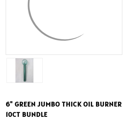
6" GREEN JUMBO THICK OIL BURNER
10CT BUNDLE