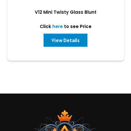
V12 Mini Twisty Glass Blunt
Click
here
to see Price
View Details