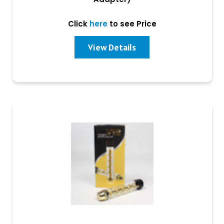
Click
here
to see Price
View Details