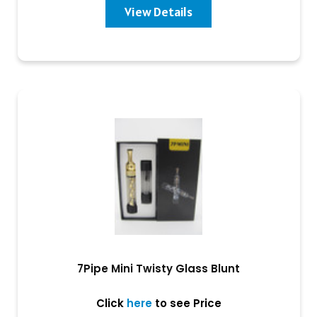
View Details
7Pipe Mini Twisty Glass Blunt
Click
here
to see Price