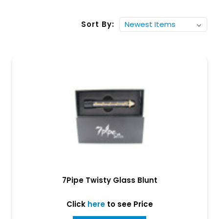
Sort By:
7Pipe Twisty Glass Blunt
Click
here
to see Price