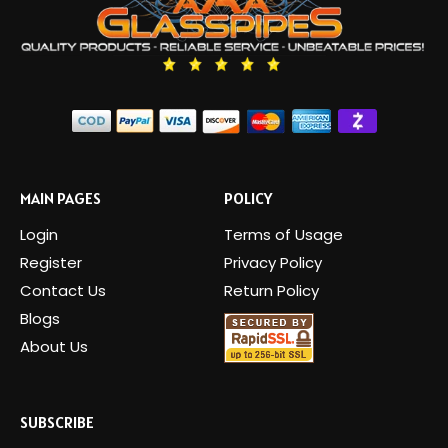
MAIN PAGES
POLICY
Login
Terms of Usage
Register
Privacy Policy
Contact Us
Return Policy
Blogs
About Us
SUBSCRIBE