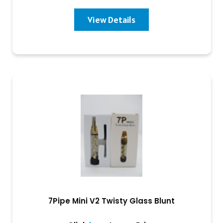
View Details
7Pipe Mini V2 Twisty Glass Blunt