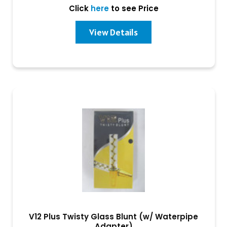
Click
here
to see Price
View Details
V12 Plus Twisty Glass Blunt (w/ Waterpipe
Adapter)