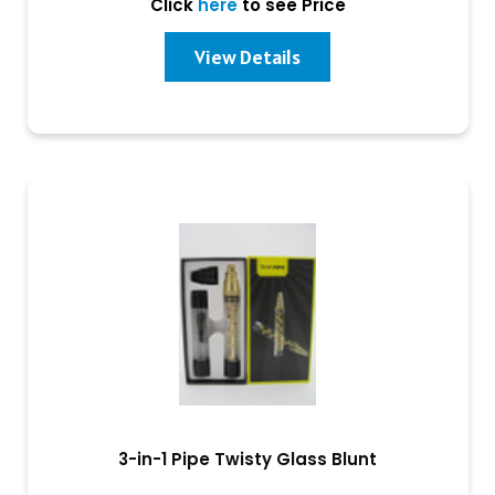
Click
here
to see Price
View Details
3-in-1 Pipe Twisty Glass Blunt