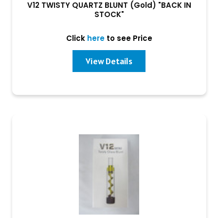
V12 TWISTY QUARTZ BLUNT (Gold) "BACK IN
STOCK"
Click
here
to see Price
View Details