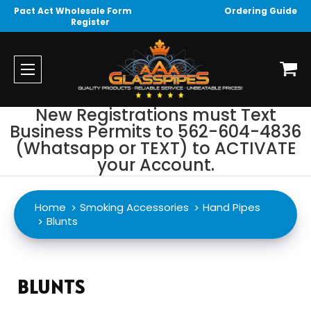
Pact Act Wholesale Form
Ordering Guide
Register
New Registrations must Text
Business Permits to 562-604-4836
(Whatsapp or TEXT) to ACTIVATE
your Account.
Home
Smoking Accessories
Hand Pipes
Blunts
BLUNTS