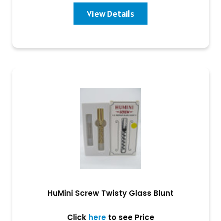
View Details
HuMini Screw Twisty Glass Blunt
Click
here
to see Price