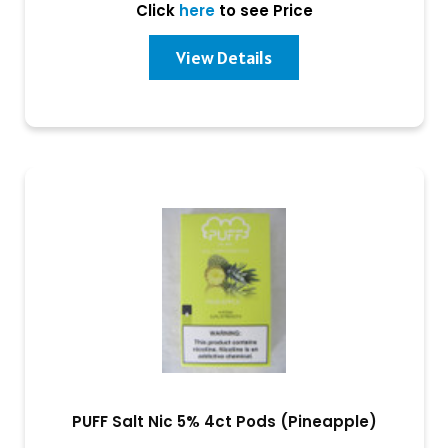
Click
here
to see Price
View Details
PUFF Salt Nic 5% 4ct Pods (Pineapple)