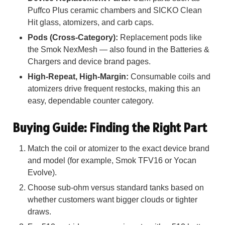
Puffco Plus ceramic chambers and SICKO Clean
Hit glass, atomizers, and carb caps.
Pods (Cross-Category):
Replacement pods like
the Smok NexMesh — also found in the Batteries &
Chargers and device brand pages.
High-Repeat, High-Margin:
Consumable coils and
atomizers drive frequent restocks, making this an
easy, dependable counter category.
Buying Guide: Finding the Right Part
Match the coil or atomizer to the exact device brand
and model (for example, Smok TFV16 or Yocan
Evolve).
Choose sub-ohm versus standard tanks based on
whether customers want bigger clouds or tighter
draws.