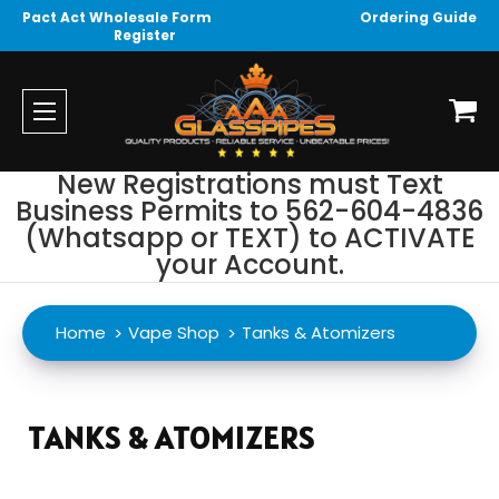
Pact Act Wholesale Form
Ordering Guide
Register
New Registrations must Text
Business Permits to 562-604-4836
(Whatsapp or TEXT) to ACTIVATE
your Account.
Home
Vape Shop
Tanks & Atomizers
TANKS & ATOMIZERS