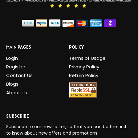
MAIN PAGES
POLICY
Login
Terms of Usage
Register
Privacy Policy
Contact Us
Return Policy
Blogs
About Us
SUBSCRIBE
Subscribe to our newsletter, so that you can be the first
to know about new offers and promotions.