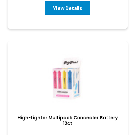
View Details
High-Lighter Multipack Concealer Battery
12ct