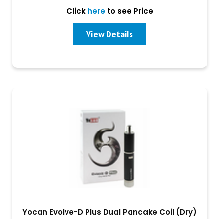
Click
here
to see Price
View Details
Yocan Evolve-D Plus Dual Pancake Coil (Dry)