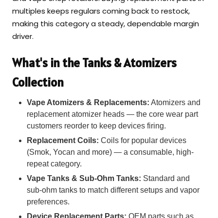
multiples keeps regulars coming back to restock,
making this category a steady, dependable margin
driver.
What's in the Tanks & Atomizers
Collection
Vape Atomizers & Replacements:
Atomizers and
replacement atomizer heads — the core wear part
customers reorder to keep devices firing.
Replacement Coils:
Coils for popular devices
(Smok, Yocan and more) — a consumable, high-
repeat category.
Vape Tanks & Sub-Ohm Tanks:
Standard and
sub-ohm tanks to match different setups and vapor
preferences.
Device Replacement Parts:
OEM parts such as