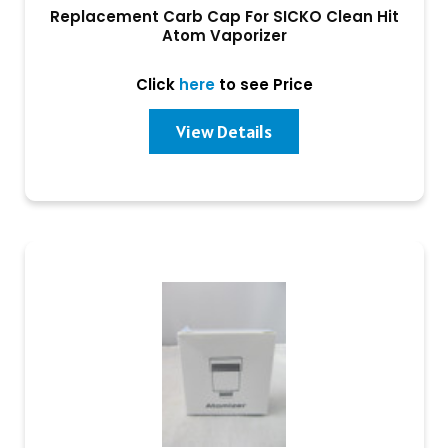
Replacement Carb Cap For SICKO Clean Hit
Atom Vaporizer
Click
here
to see Price
View Details