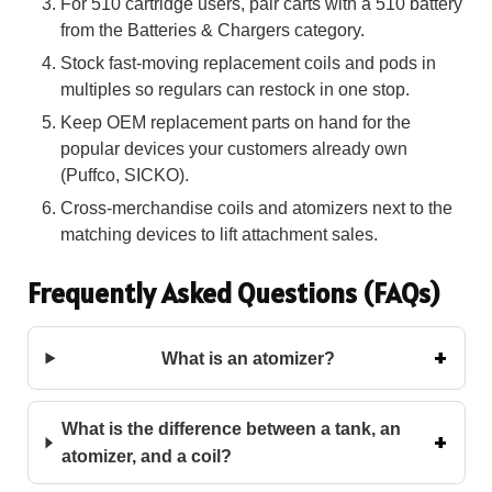
For 510 cartridge users, pair carts with a 510 battery
from the Batteries & Chargers category.
Stock fast-moving replacement coils and pods in
multiples so regulars can restock in one stop.
Keep OEM replacement parts on hand for the
popular devices your customers already own
(Puffco, SICKO).
Cross-merchandise coils and atomizers next to the
matching devices to lift attachment sales.
Frequently Asked Questions (FAQs)
What is an atomizer?
What is the difference between a tank, an
atomizer, and a coil?