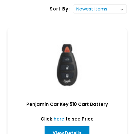
Sort By:
Penjamin Car Key 510 Cart Battery
Click
here
to see Price
View Details