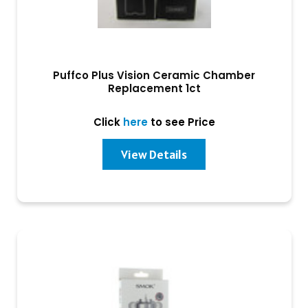
Puffco Plus Vision Ceramic Chamber
Replacement 1ct
Click
here
to see Price
View Details