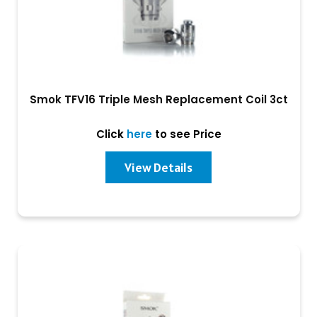
Smok TFV16 Triple Mesh Replacement Coil 3ct
Click
here
to see Price
View Details