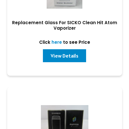
Replacement Glass For SICKO Clean Hit Atom
Vaporizer
Click
here
to see Price
View Details