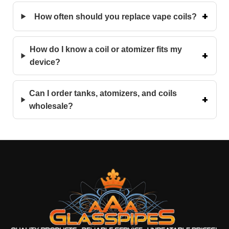
How often should you replace vape coils?
How do I know a coil or atomizer fits my
device?
Can I order tanks, atomizers, and coils
wholesale?