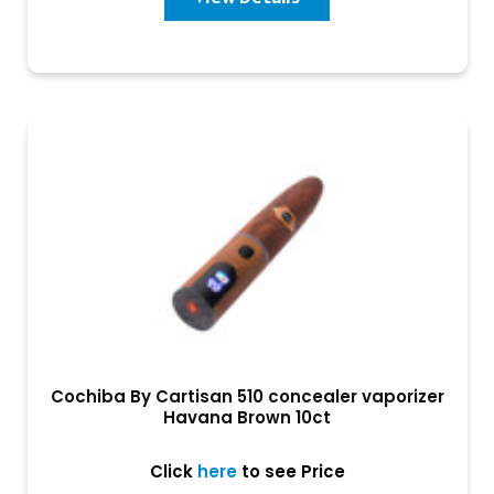
Cochiba By Cartisan 510 concealer vaporizer
Havana Brown 10ct
Click
here
to see Price