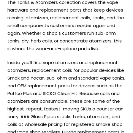
The Tanks & Atomizers collection covers the vape
hardware and replacement parts that keep devices
running: atomizers, replacement coils, tanks, and the
small components customers reorder again and
again. Whether a shop's customers run sub-ohm
tanks, dry-herb coils, or concentrate atomizers, this
is where the wear-and-replace parts live.
Inside you'll find vape atomizers and replacement
atomizers, replacement coils for popular devices like
Smok and Yocan, sub-ohm and standard vape tanks,
and OEM replacement parts for devices such as the
Puffco Plus and SICKO Clean Hit. Because coils and
atomizers are consumable, these are some of the
highest-repeat, fastest-moving SKUs a counter can
carry. AAA Glass Pipes stocks tanks, atomizers, and
coils at wholesale pricing for registered smoke shop
and vape shop retailers. Buying replacement parts in