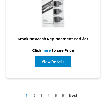
Smok NexMesh Replacement Pod 3ct
Click
here
to see Price
View Details
1
2
3
4
5
6
Next