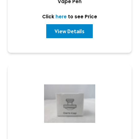
Vape Pen
Click
here
to see Price
View Details