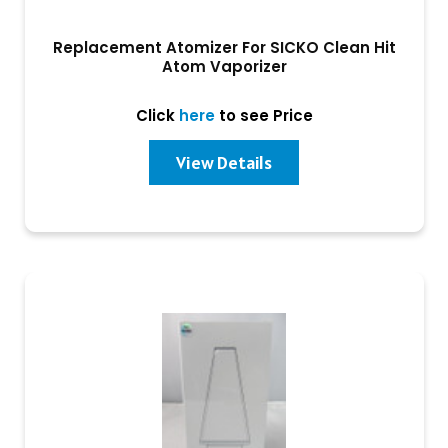
Replacement Atomizer For SICKO Clean Hit
Atom Vaporizer
Click
here
to see Price
View Details