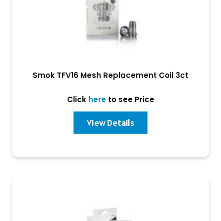
Smok TFV16 Mesh Replacement Coil 3ct
Click
here
to see Price
View Details