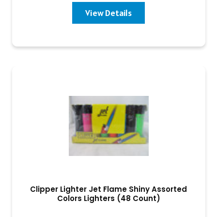
View Details
Clipper Lighter Jet Flame Shiny Assorted
Colors Lighters (48 Count)