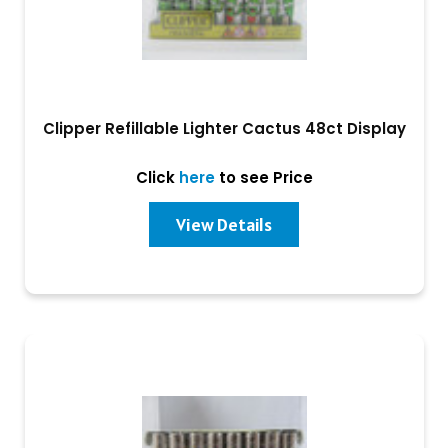
Clipper Refillable Lighter Cactus 48ct Display
Click
here
to see Price
View Details