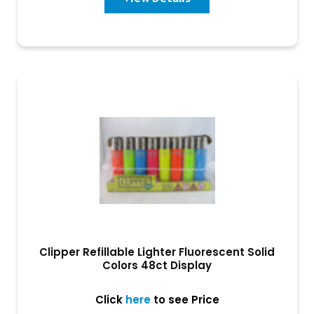
Clipper Refillable Lighter Fluorescent Solid
Colors 48ct Display
Click
here
to see Price