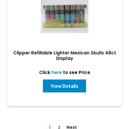
Clipper Refillable Lighter Mexican Skulls 48ct
Display
Click
here
to see Price
View Details
1
2
Next