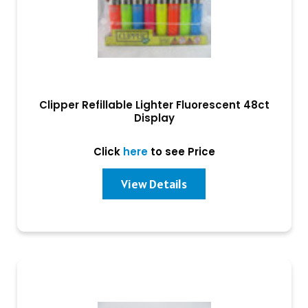
Clipper Refillable Lighter Fluorescent 48ct
Display
Click
here
to see Price
View Details