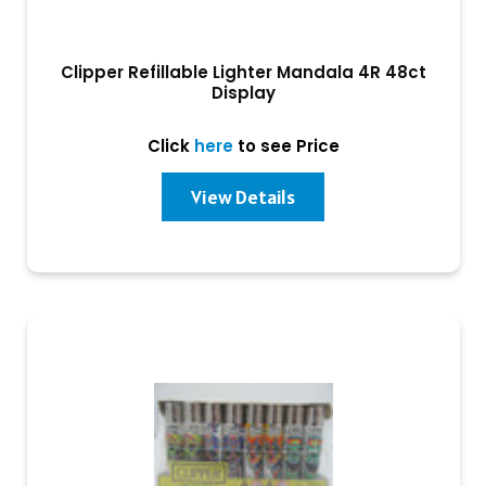
Clipper Refillable Lighter Mandala 4R 48ct
Display
Click
here
to see Price
View Details