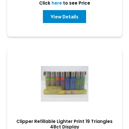
Click
here
to see Price
View Details
Clipper Refillable Lighter Print 19 Triangles
48ct Display