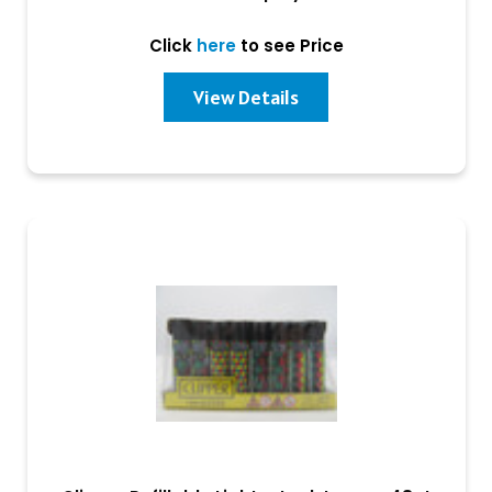
Click
here
to see Price
View Details