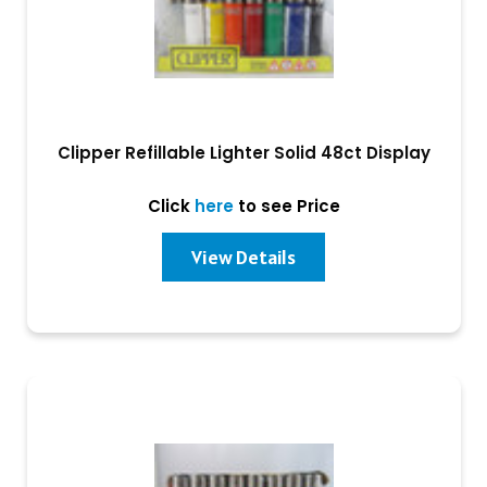
Clipper Refillable Lighter Solid 48ct Display
Click
here
to see Price
View Details