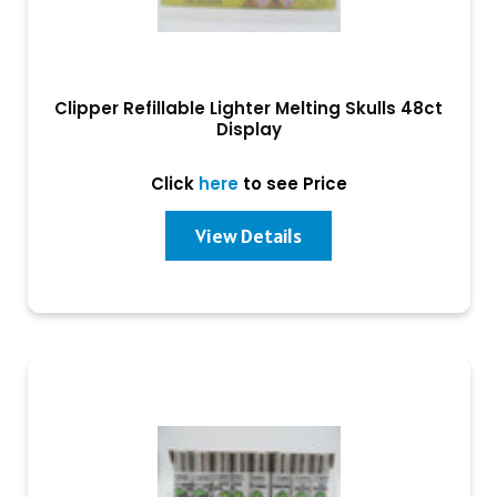
Clipper Refillable Lighter Melting Skulls 48ct
Display
Click
here
to see Price
View Details