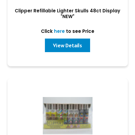
Clipper Refillable Lighter Skulls 48ct Display
"NEW"
Click
here
to see Price
View Details