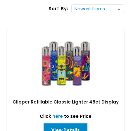
Sort By:
Clipper Refillable Classic Lighter 48ct Display
Click
here
to see Price
View Details