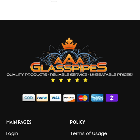
MAIN PAGES
POLICY
Login
Terms of Usage