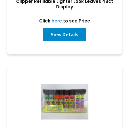
Clipper Refillable Lighter Look Leaves 48ct
Display
Click
here
to see Price
View Details