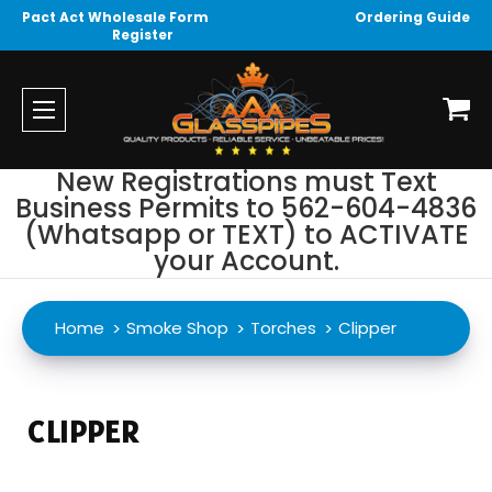
Pact Act Wholesale Form
Ordering Guide
Register
New Registrations must Text
Business Permits to 562-604-4836
(Whatsapp or TEXT) to ACTIVATE
your Account.
Home
Smoke Shop
Torches
Clipper
CLIPPER