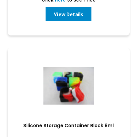
View Details
Silicone Storage Container Block 9ml