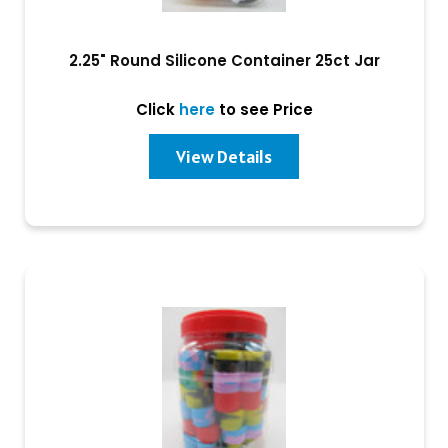
2.25" Round Silicone Container 25ct Jar
Click
here
to see Price
View Details