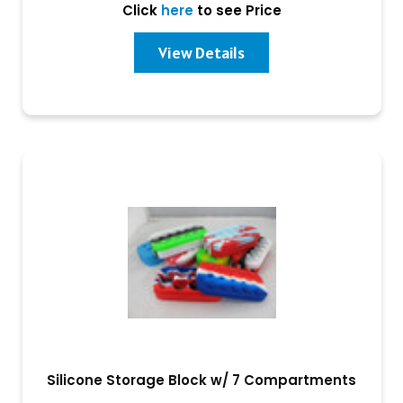
Click
here
to see Price
View Details
Silicone Storage Block w/ 7 Compartments