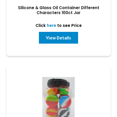
Silicone & Glass Oil Container Different
Characters 100ct Jar
Click
here
to see Price
View Details