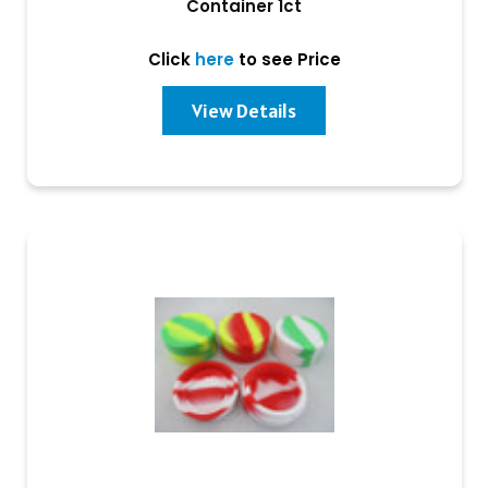
Container 1ct
Click
here
to see Price
View Details