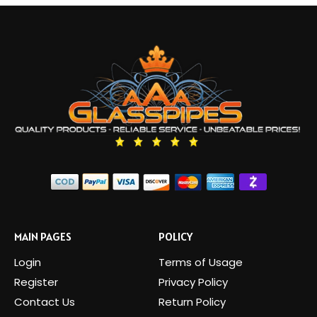
MAIN PAGES
POLICY
Login
Terms of Usage
Register
Privacy Policy
Contact Us
Return Policy