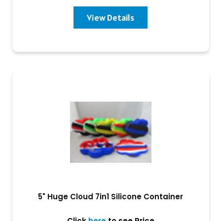
View Details
5" Huge Cloud 7in1 Silicone Container
Click
here
to see Price