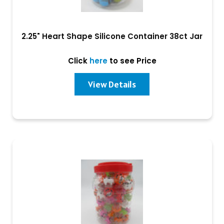
2.25" Heart Shape Silicone Container 38ct Jar
Click
here
to see Price
View Details