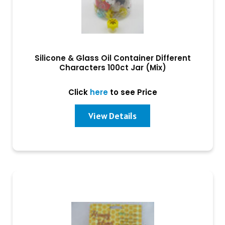
Silicone & Glass Oil Container Different
Characters 100ct Jar (Mix)
Click
here
to see Price
View Details