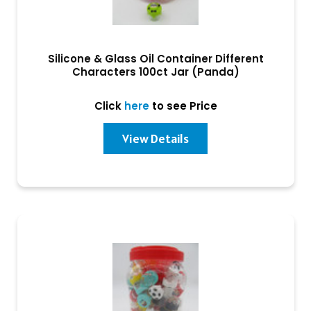
Silicone & Glass Oil Container Different
Characters 100ct Jar (Panda)
Click
here
to see Price
View Details