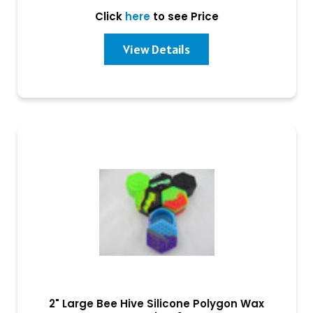
Click
here
to see Price
View Details
2" Large Bee Hive Silicone Polygon Wax