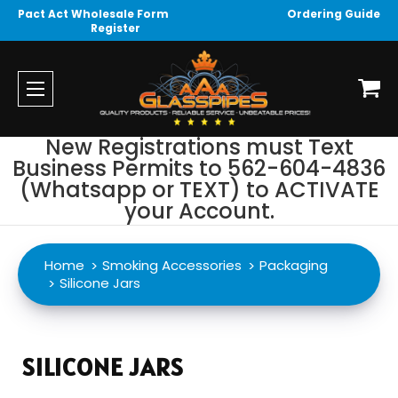
Pact Act Wholesale Form
Ordering Guide
Register
New Registrations must Text
Business Permits to 562-604-4836
(Whatsapp or TEXT) to ACTIVATE
your Account.
Home
Smoking Accessories
Packaging
Silicone Jars
SILICONE JARS