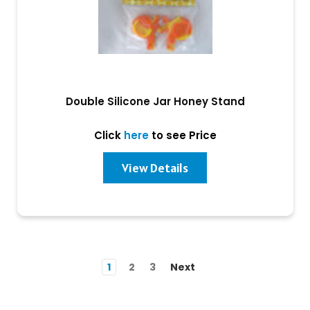
Double Silicone Jar Honey Stand
Click
here
to see Price
View Details
1
2
3
Next