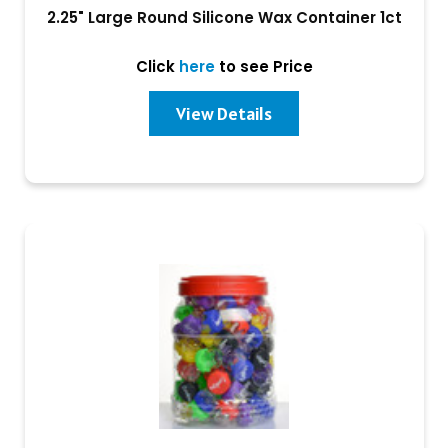
2.25" Large Round Silicone Wax Container 1ct
Click
here
to see Price
View Details