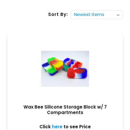
Sort By:
Wax Bee Silicone Storage Block w/ 7
Compartments
Click
here
to see Price