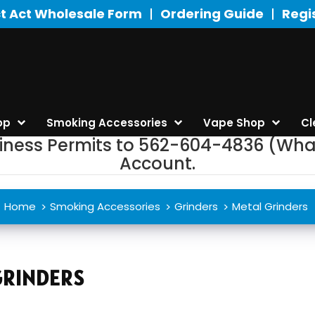
t Act Wholesale Form
Ordering Guide
Regi
op
Smoking Accessories
Vape Shop
Cl
siness Permits to 562-604-4836 (Wha
Account.
Home
Smoking Accessories
Grinders
Metal Grinders
GRINDERS