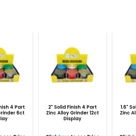
inish 4 Part
2" Solid Finish 4 Part
1.6" So
Grinder 6ct
Zinc Alloy Grinder 12ct
Zinc Al
play
Display