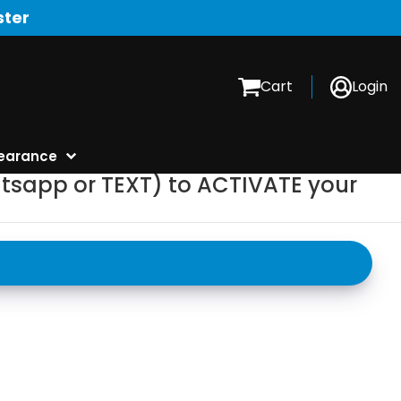
ster
Cart
Login
earance
tsapp or TEXT) to ACTIVATE your