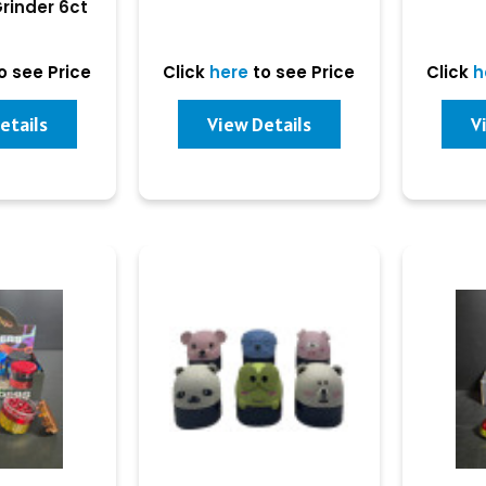
Grinder 6ct
play
o see Price
Click
here
to see Price
Click
h
etails
View Details
V