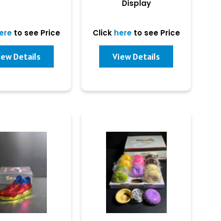
Display
ere
to see Price
Click
here
to see Price
iew Details
View Details