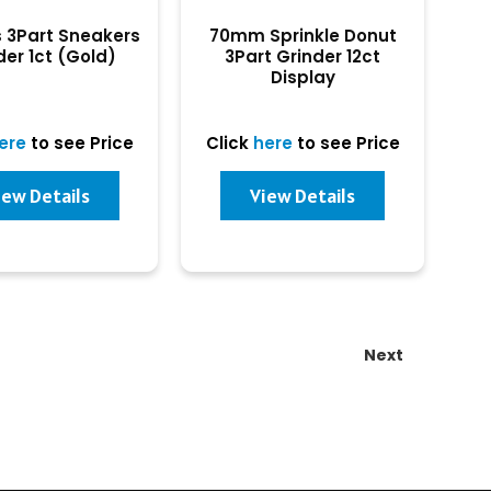
s 3Part Sneakers
70mm Sprinkle Donut
der 1ct (Gold)
3Part Grinder 12ct
Display
ere
to see Price
Click
here
to see Price
iew Details
View Details
Next