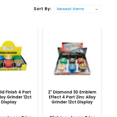
Sort By:
lid Finish 4 Part
2" Diamond 3D Emblem
loy Grinder 12ct
Effect 4 Part Zinc Alloy
Display
Grinder 12ct Display