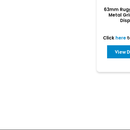
63mm Rugg
Metal Gr
Dis
Click
here
t
View D