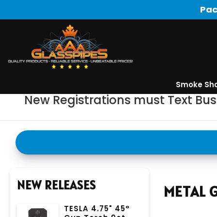
Pac
Smoke Sh
New Registrations must Text Bu
NEW RELEASES
METAL 
TESLA 4.75" 45°