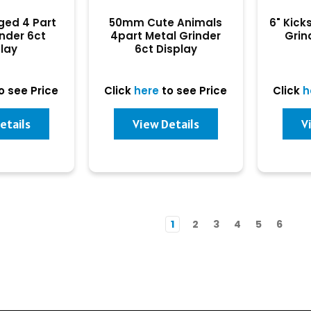
ed 4 Part
50mm Cute Animals
6" Kick
inder 6ct
4part Metal Grinder
Grin
play
6ct Display
o see Price
Click
here
to see Price
Click
h
etails
View Details
V
1
2
3
4
5
6