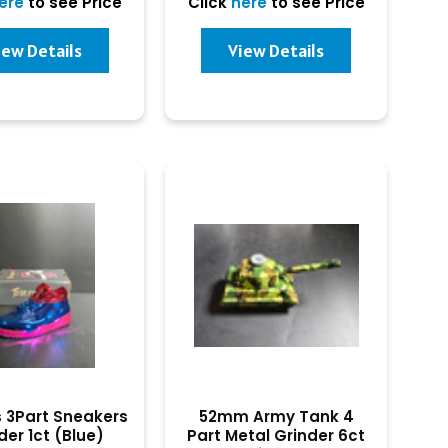
ere
to see Price
Click
here
to see Price
iew Details
View Details
s 3Part Sneakers
52mm Army Tank 4
der 1ct (Blue)
Part Metal Grinder 6ct