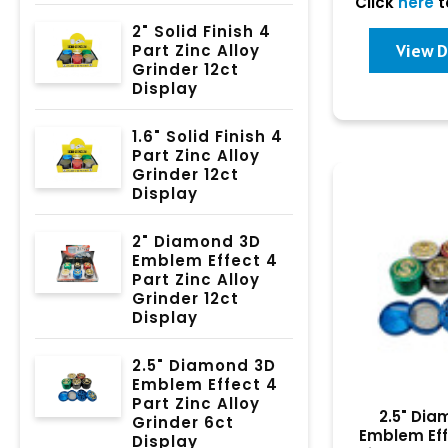
Click
here
t
2" Solid Finish 4
View D
Part Zinc Alloy
Grinder 12ct
Display
1.6" Solid Finish 4
Part Zinc Alloy
Grinder 12ct
Display
2" Diamond 3D
Emblem Effect 4
Part Zinc Alloy
Grinder 12ct
Display
2.5" Diamond 3D
Emblem Effect 4
Part Zinc Alloy
2.5" Di
Grinder 6ct
Emblem Eff
Display