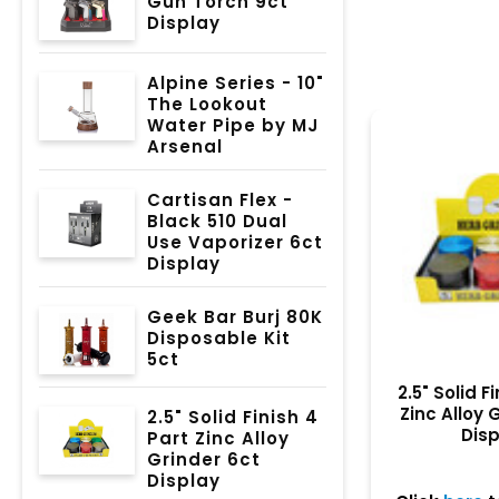
Gun Torch 9ct
Display
Alpine Series - 10"
The Lookout
Water Pipe by MJ
Arsenal
Cartisan Flex -
Black 510 Dual
Use Vaporizer 6ct
Display
Geek Bar Burj 80K
Disposable Kit
5ct
2.5" Solid F
Zinc Alloy 
2.5" Solid Finish 4
Dis
Part Zinc Alloy
Grinder 6ct
Display