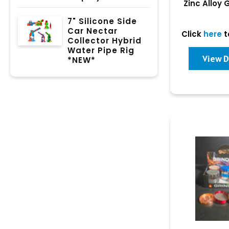
Zinc Alloy 
Dis
7" Silicone Side
Car Nectar
Click
here
t
Collector Hybrid
Water Pipe Rig
View D
*NEW*