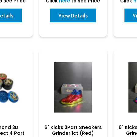
o see Price
Click
here
to see Price
Click
h
etails
View Details
V
amond 3D
6" Kicks 3Part Sneakers
6" Kick
ect 4 Part
Grinder 1ct (Red)
Grin