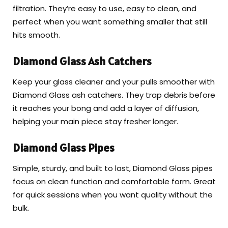
filtration. They’re easy to use, easy to clean, and
perfect when you want something smaller that still
hits smooth.
Diamond Glass Ash Catchers
Keep your glass cleaner and your pulls smoother with
Diamond Glass ash catchers. They trap debris before
it reaches your bong and add a layer of diffusion,
helping your main piece stay fresher longer.
Diamond Glass Pipes
Simple, sturdy, and built to last, Diamond Glass pipes
focus on clean function and comfortable form. Great
for quick sessions when you want quality without the
bulk.