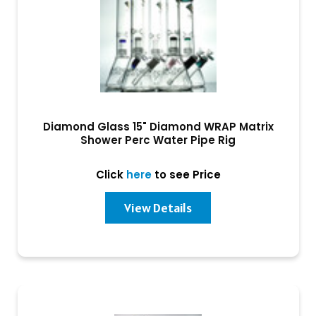
Diamond Glass 15" Diamond WRAP Matrix
Shower Perc Water Pipe Rig
Click
here
to see Price
View Details