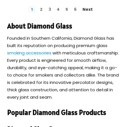
1
2
3
4
5
6
Next
About Diamond Glass
Founded in Southern California, Diamond Glass has
built its reputation on producing premium glass
smoking accessories
with meticulous craftsmanship.
Every product is engineered for smooth airflow,
durability, and eye-catching appeal, making it a go-
to choice for smokers and collectors alike. The brand
is celebrated for its innovative percolator designs,
thick glass construction, and attention to detail in
every joint and seam.
Popular Diamond Glass Products