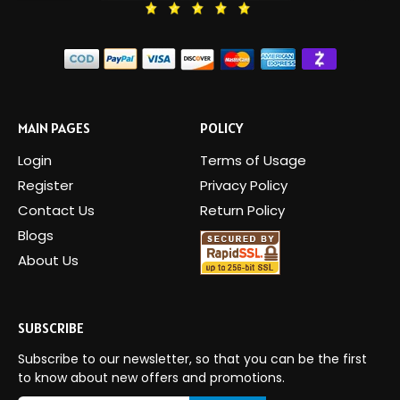
MAIN PAGES
POLICY
Login
Terms of Usage
Register
Privacy Policy
Contact Us
Return Policy
Blogs
About Us
SUBSCRIBE
Subscribe to our newsletter, so that you can be the first
to know about new offers and promotions.