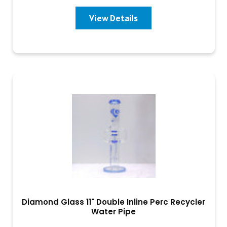
View Details
Diamond Glass 11" Double Inline Perc Recycler
Water Pipe