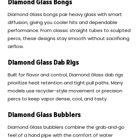
Diamond Glass Bongs
Diamond Glass bongs pair heavy glass with smart
diffusion, giving you cooler hits and dependable
performance. From classic straight tubes to sculpted
percs, these designs stay smooth without sacrificing
airflow.
Diamond Glass Dab Rigs
Built for flavor and control, Diamond Glass dab rigs
prioritize heat retention and tight pull paths. Many
models use recycler-style movement or precision
percs to keep vapor dense, cool, and tasty.
Diamond Glass Bubblers
Diamond Glass bubblers combine the grab‑and‑go
feel of a hand pipe with the comfort of water