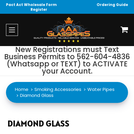
Pact Act Wholesale Form
Ordering Guide
Register
New Registrations must Text
Business Permits to 562-604-4836
(Whatsapp or TEXT) to ACTIVATE
your Account.
Home
Smoking Accessories
Water Pipes
Diamond Glass
DIAMOND GLASS