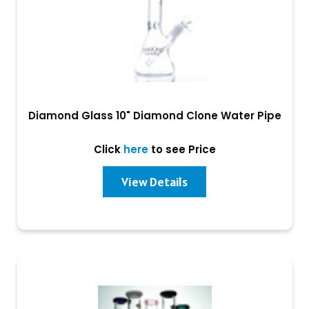
Diamond Glass 10" Diamond Clone Water Pipe
Click
here
to see Price
View Details