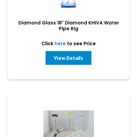
Diamond Glass 18" Diamond KHIVA Water
Pipe Rig
Click
here
to see Price
View Details