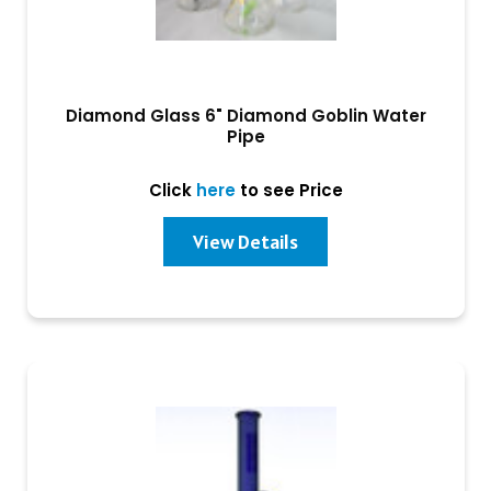
Diamond Glass 6" Diamond Goblin Water
Pipe
Click
here
to see Price
View Details