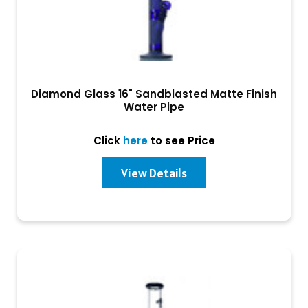
Diamond Glass 16" Sandblasted Matte Finish
Water Pipe
Click
here
to see Price
View Details