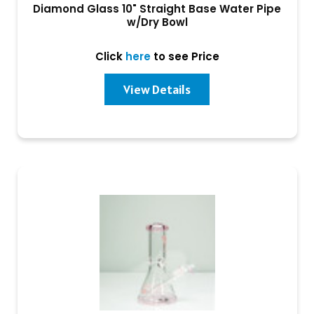
Diamond Glass 10" Straight Base Water Pipe
w/Dry Bowl
Click
here
to see Price
View Details