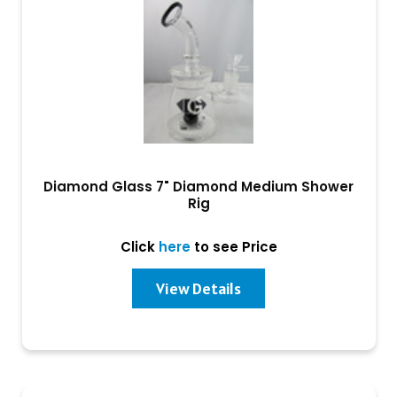
Diamond Glass 7" Diamond Medium Shower
Rig
Click
here
to see Price
View Details