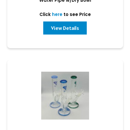
Water Pipe w/Dry Bowl
Click
here
to see Price
View Details