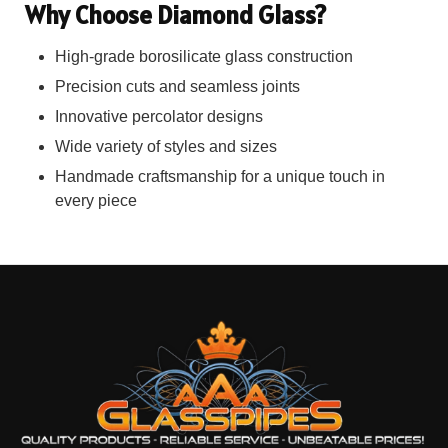
Why Choose Diamond Glass?
High-grade borosilicate glass construction
Precision cuts and seamless joints
Innovative percolator designs
Wide variety of styles and sizes
Handmade craftsmanship for a unique touch in
every piece