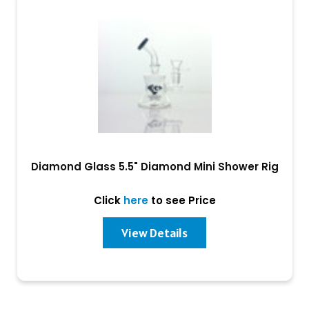
Diamond Glass 5.5" Diamond Mini Shower Rig
Click
here
to see Price
View Details