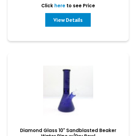
Click
here
to see Price
View Details
Diamond Glass 10" Sandblasted Beaker