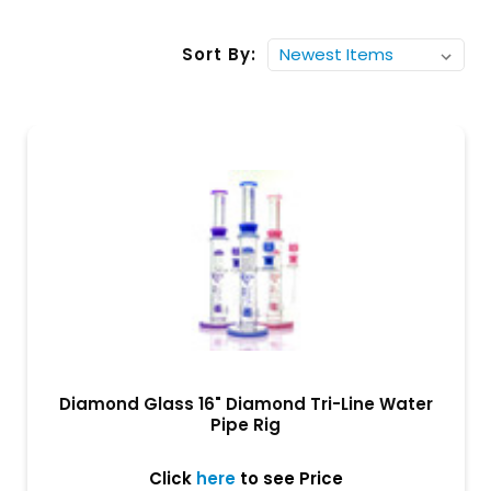
Sort By:
Diamond Glass 16" Diamond Tri-Line Water
Pipe Rig
Click
here
to see Price