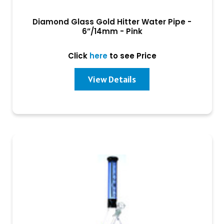
Diamond Glass Gold Hitter Water Pipe -
6”/14mm - Pink
Click
here
to see Price
View Details