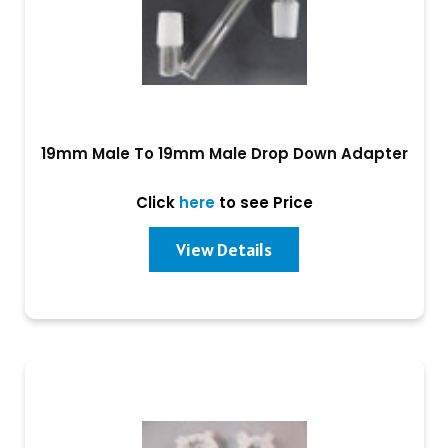
19mm Male To 19mm Male Drop Down Adapter
Click
here
to see Price
View Details