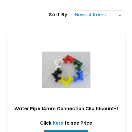
Sort By:
Water Pipe 14mm Connection Clip 10count-1
Click
here
to see Price