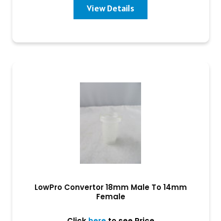
View Details
LowPro Convertor 18mm Male To 14mm
Female
Click
here
to see Price