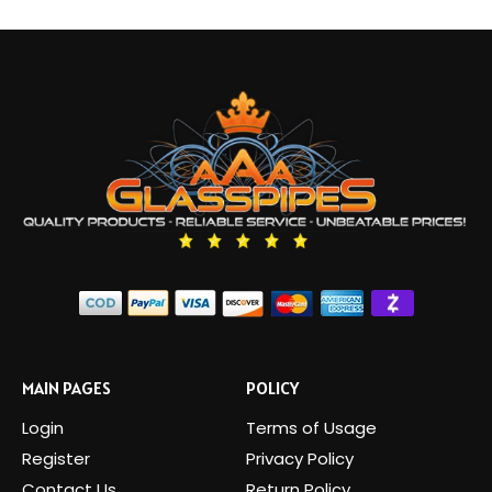
MAIN PAGES
POLICY
Login
Terms of Usage
Register
Privacy Policy
Contact Us
Return Policy