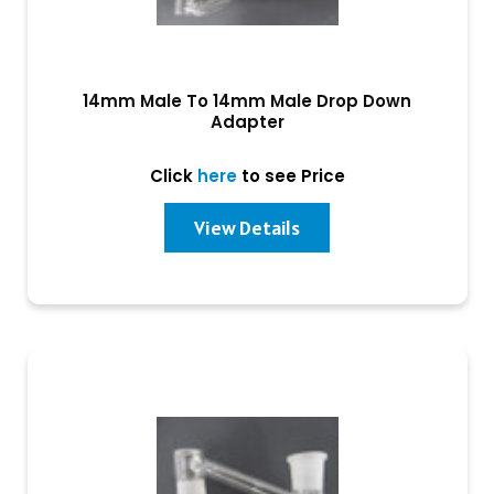
14mm Male To 14mm Male Drop Down
Adapter
Click
here
to see Price
View Details