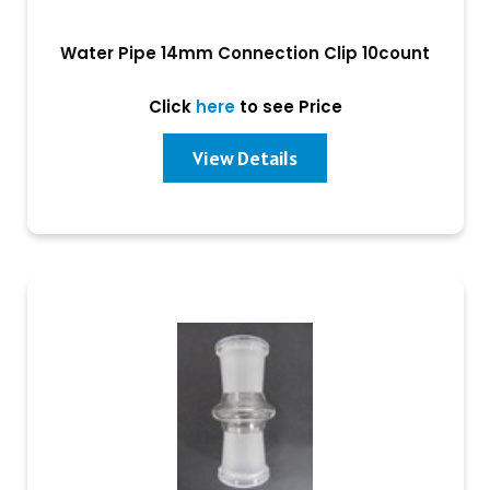
Water Pipe 14mm Connection Clip 10count
Click
here
to see Price
View Details