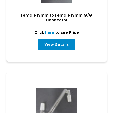
Female 19mm to Female 19mm G/G
Connector
Click
here
to see Price
View Details