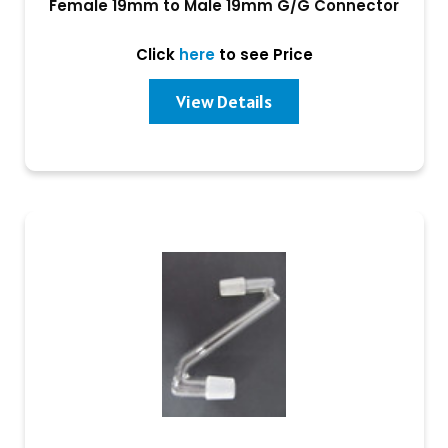
Female 19mm to Male 19mm G/G Connector
Click
here
to see Price
View Details