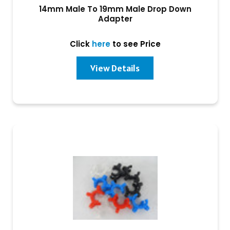
14mm Male To 19mm Male Drop Down
Adapter
Click
here
to see Price
View Details