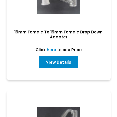
19mm Female To 19mm Female Drop Down
Adapter
Click
here
to see Price
View Details