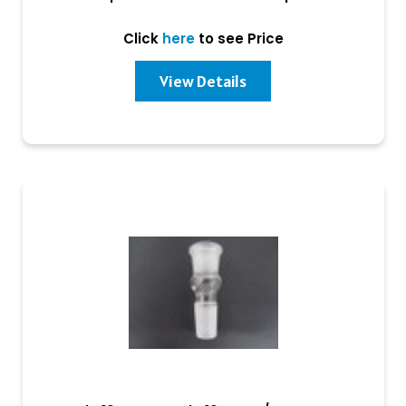
Click
here
to see Price
View Details