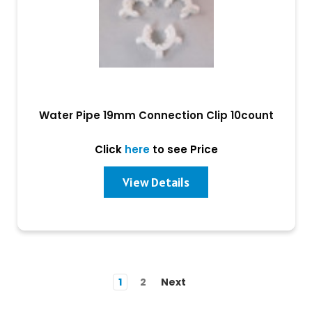
Water Pipe 19mm Connection Clip 10count
Click
here
to see Price
View Details
1
2
Next