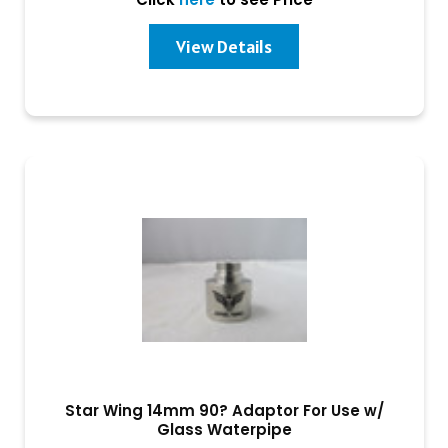
View Details
Star Wing 14mm 90? Adaptor For Use w/
Glass Waterpipe