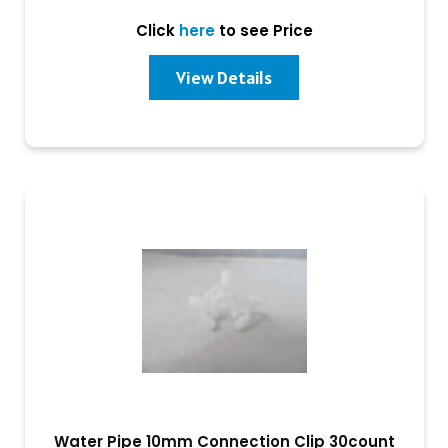
Click
here
to see Price
View Details
Water Pipe 10mm Connection Clip 30count