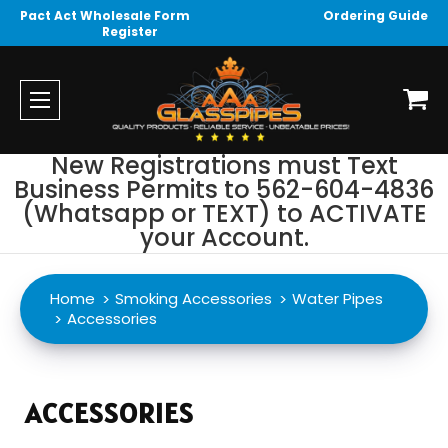
Pact Act Wholesale Form
Ordering Guide
Register
New Registrations must Text
Business Permits to 562-604-4836
(Whatsapp or TEXT) to ACTIVATE
your Account.
Home
Smoking Accessories
Water Pipes
Accessories
ACCESSORIES