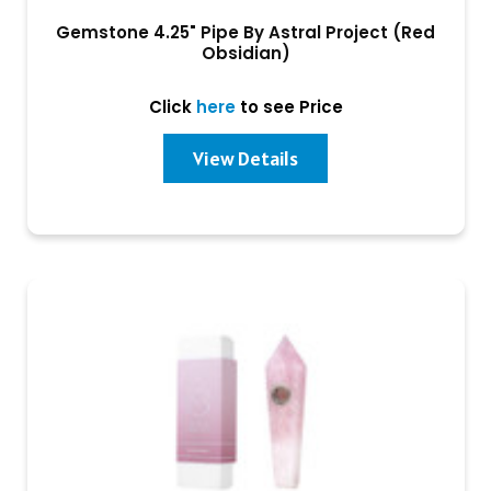
Gemstone 4.25" Pipe By Astral Project (Red
Obsidian)
Click
here
to see Price
View Details