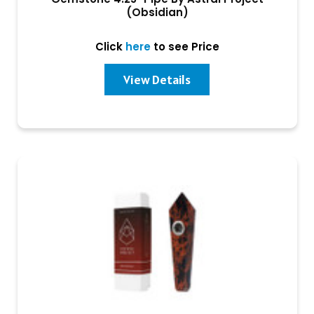
(Obsidian)
Click
here
to see Price
View Details