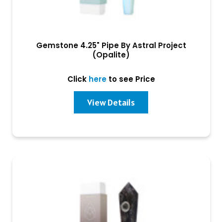
Gemstone 4.25" Pipe By Astral Project
(Opalite)
Click
here
to see Price
View Details