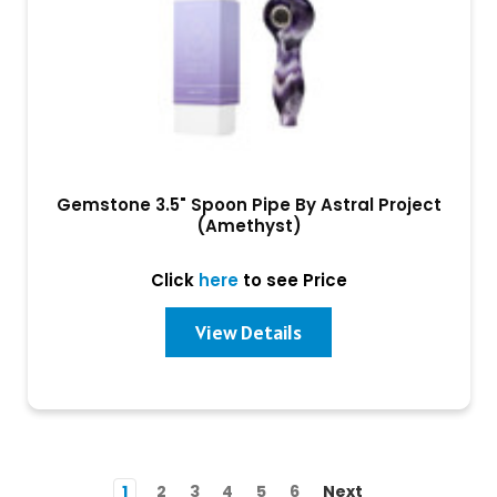
Gemstone 3.5" Spoon Pipe By Astral Project
(Amethyst)
Click
here
to see Price
View Details
1
2
3
4
5
6
Next