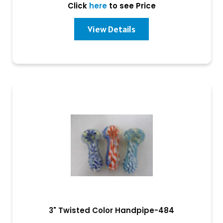
Click
here
to see Price
View Details
3" Twisted Color Handpipe-484