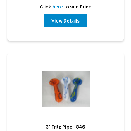
Click
here
to see Price
View Details
3" Fritz Pipe -846