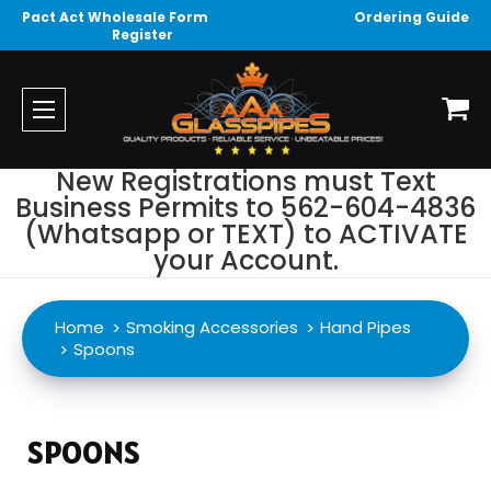
Pact Act Wholesale Form
Ordering Guide
Register
New Registrations must Text
Business Permits to 562-604-4836
(Whatsapp or TEXT) to ACTIVATE
your Account.
Home
Smoking Accessories
Hand Pipes
Spoons
SPOONS