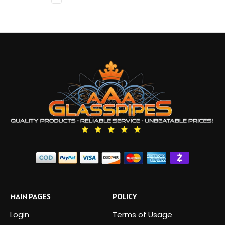
MAIN PAGES
POLICY
Login
Terms of Usage