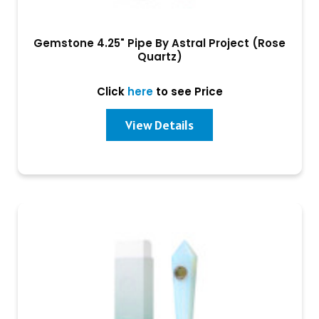
Gemstone 4.25" Pipe By Astral Project (Rose
Quartz)
Click
here
to see Price
View Details