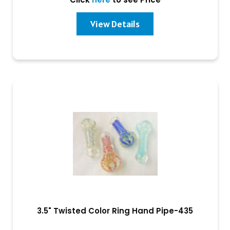
View Details
3.5" Twisted Color Ring Hand Pipe-435