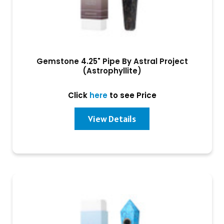
Gemstone 4.25" Pipe By Astral Project
(Astrophyllite)
Click
here
to see Price
View Details