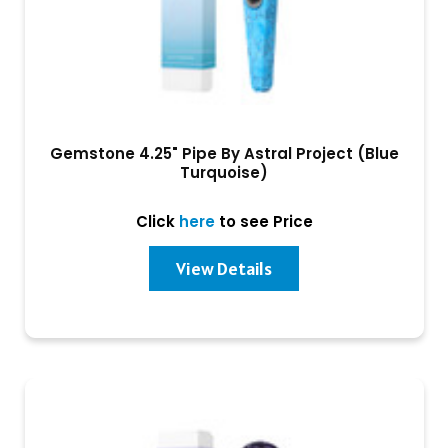
Gemstone 4.25" Pipe By Astral Project (Blue
Turquoise)
Click
here
to see Price
View Details