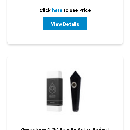
Click
here
to see Price
View Details
Gemstone 4.25" Pipe By Astral Project