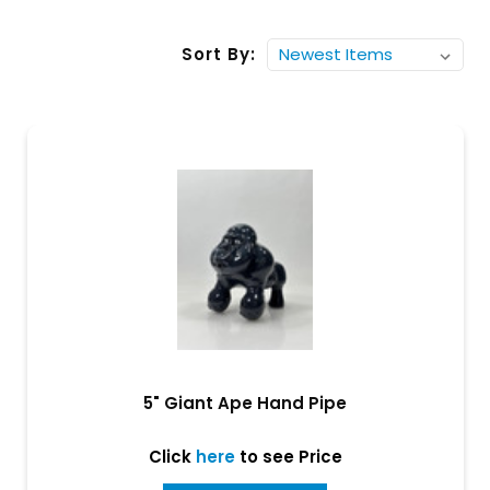
Sort By:
5" Giant Ape Hand Pipe
Click
here
to see Price