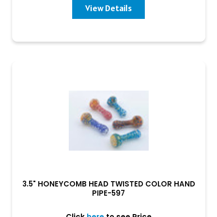
View Details
3.5" HONEYCOMB HEAD TWISTED COLOR HAND
PIPE-597
Click
here
to see Price