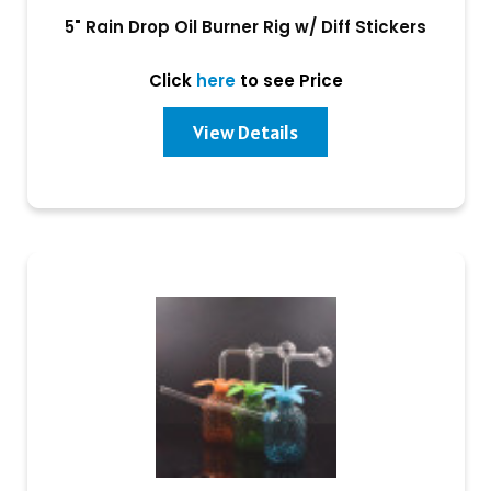
5" Rain Drop Oil Burner Rig w/ Diff Stickers
Click
here
to see Price
View Details