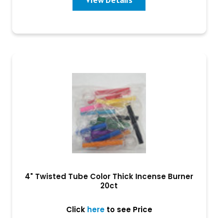
4" Twisted Tube Color Thick Incense Burner
20ct
Click
here
to see Price