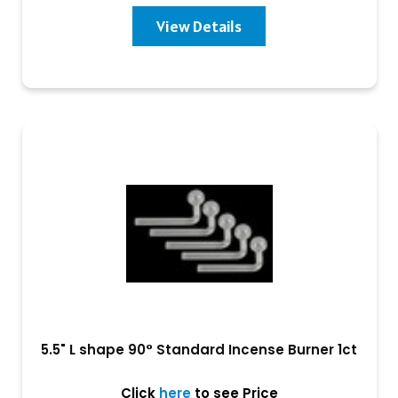
View Details
5.5" L shape 90° Standard Incense Burner 1ct
Click
here
to see Price