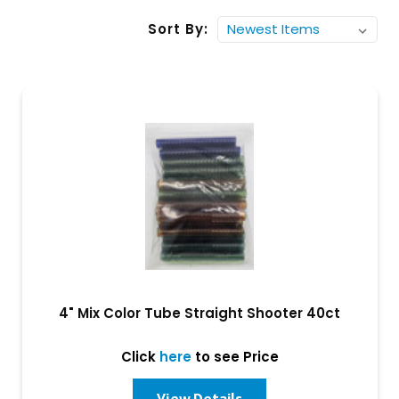
Sort By:
4" Mix Color Tube Straight Shooter 40ct
Click
here
to see Price
View Details