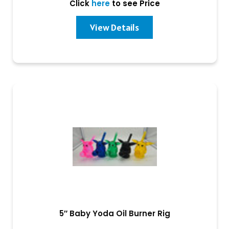
Click
here
to see Price
View Details
5″ Baby Yoda Oil Burner Rig