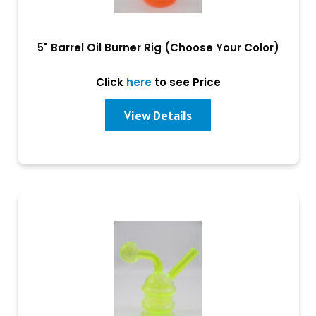
5" Barrel Oil Burner Rig (Choose Your Color)
Click
here
to see Price
View Details