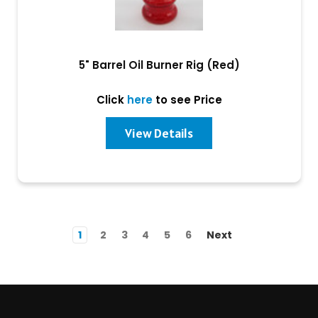
5" Barrel Oil Burner Rig (Red)
Click
here
to see Price
View Details
1
2
3
4
5
6
Next