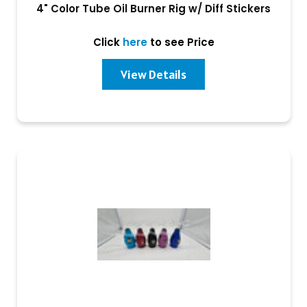
4" Color Tube Oil Burner Rig w/ Diff Stickers
Click
here
to see Price
View Details