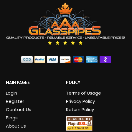
MAIN PAGES
POLICY
Login
Terms of Usage
Register
Privacy Policy
Contact Us
Return Policy
Blogs
About Us