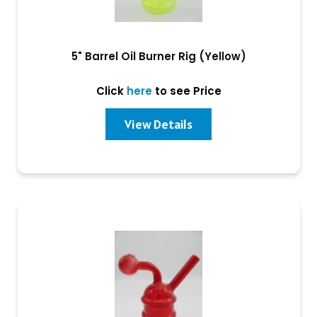
5" Barrel Oil Burner Rig (Yellow)
Click
here
to see Price
View Details