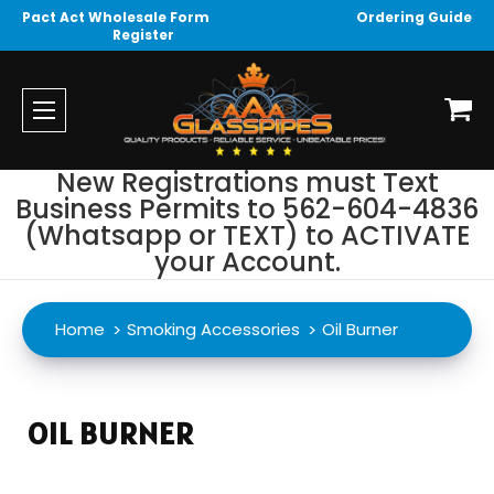
Pact Act Wholesale Form
Ordering Guide
Register
New Registrations must Text
Business Permits to 562-604-4836
(Whatsapp or TEXT) to ACTIVATE
your Account.
Home
Smoking Accessories
Oil Burner
OIL BURNER