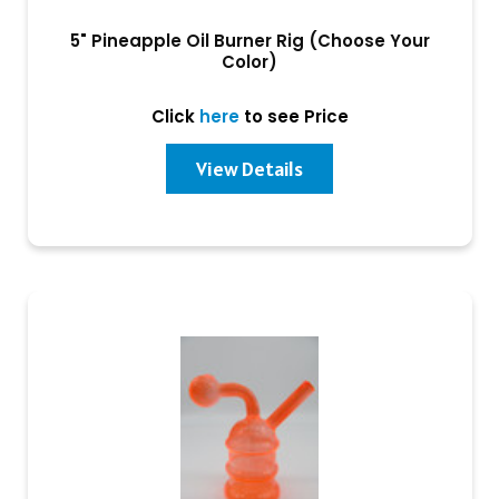
5" Pineapple Oil Burner Rig (Choose Your
Color)
Click
here
to see Price
View Details