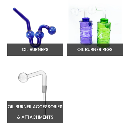
OIL BURNERS
OIL BURNER RIGS
OIL BURNER ACCESSORIES
& ATTACHMENTS