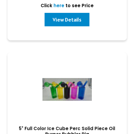
Click
here
to see Price
View Details
5" Full Color Ice Cube Perc Solid Piece Oil