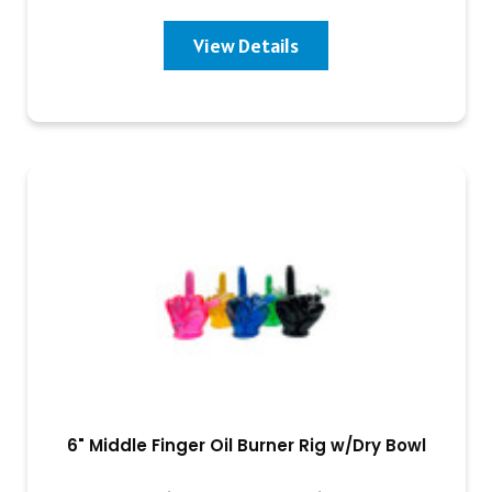
View Details
6" Middle Finger Oil Burner Rig w/Dry Bowl