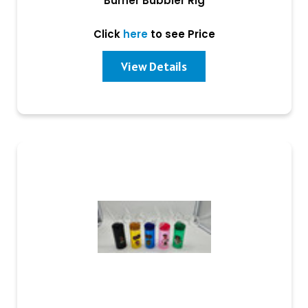
Burner Bubbler Rig
Click
here
to see Price
View Details