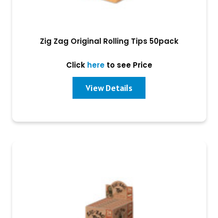
Zig Zag Original Rolling Tips 50pack
Click
here
to see Price
View Details