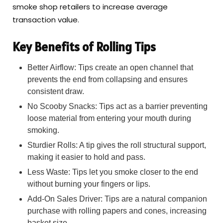
smoke shop retailers to increase average
transaction value.
Key Benefits of Rolling Tips
Better Airflow: Tips create an open channel that
prevents the end from collapsing and ensures
consistent draw.
No Scooby Snacks: Tips act as a barrier preventing
loose material from entering your mouth during
smoking.
Sturdier Rolls: A tip gives the roll structural support,
making it easier to hold and pass.
Less Waste: Tips let you smoke closer to the end
without burning your fingers or lips.
Add-On Sales Driver: Tips are a natural companion
purchase with rolling papers and cones, increasing
basket size.