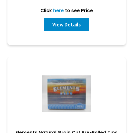
Click
here
to see Price
View Details
Elements Natural Grain Cut Pre-Rolled Tips