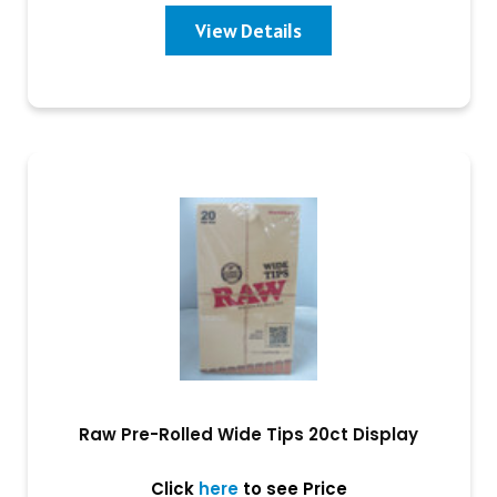
View Details
Raw Pre-Rolled Wide Tips 20ct Display
Click
here
to see Price