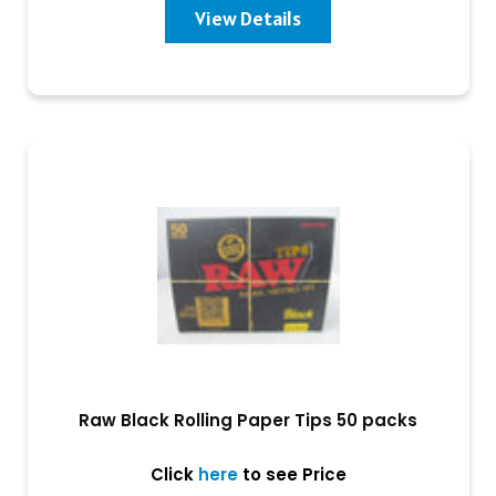
View Details
Raw Black Rolling Paper Tips 50 packs
Click
here
to see Price