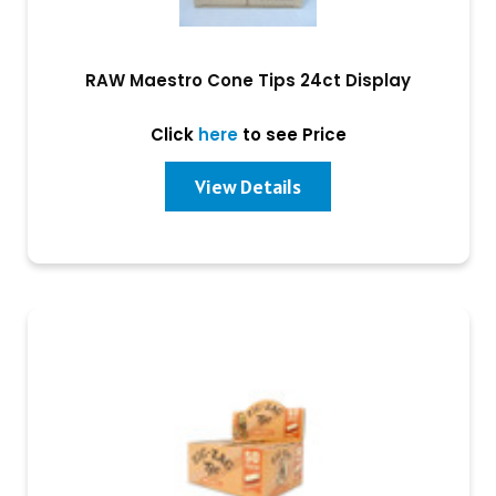
RAW Maestro Cone Tips 24ct Display
Click
here
to see Price
View Details