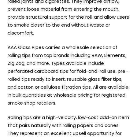
rolled joints and cigarettes. They improve airflow,
prevent loose material from entering the mouth,
provide structural support for the roll, and allow users
to smoke closer to the end without waste or
discomfort.
AAA Glass Pipes carries a wholesale selection of
rolling tips from top brands including RAW, Elements,
Zig Zag, and more. Types available include
perforated cardboard tips for fold-and-roll use, pre-
rolled tips ready to insert, reusable glass filter tips,
and cotton or cellulose filtration tips. All are available
in bulk quantities at wholesale pricing for registered
smoke shop retailers.
Rolling tips are a high-velocity, low-cost add-on item
that pairs naturally with rolling papers and cones.
They represent an excellent upsell opportunity for