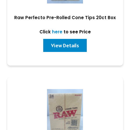
Raw Perfecto Pre-Rolled Cone Tips 20ct Box
Click
here
to see Price
View Details