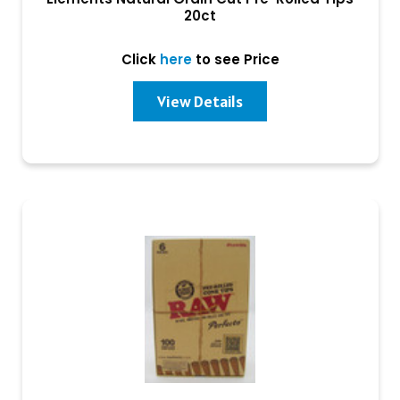
20ct
Click
here
to see Price
View Details