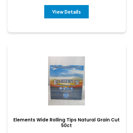
View Details
Elements Wide Rolling Tips Natural Grain Cut
50ct