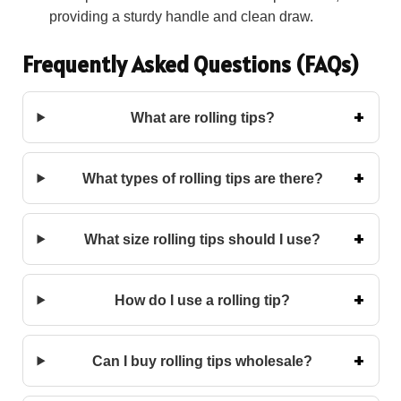
providing a sturdy handle and clean draw.
Frequently Asked Questions (FAQs)
What are rolling tips?
What types of rolling tips are there?
What size rolling tips should I use?
How do I use a rolling tip?
Can I buy rolling tips wholesale?