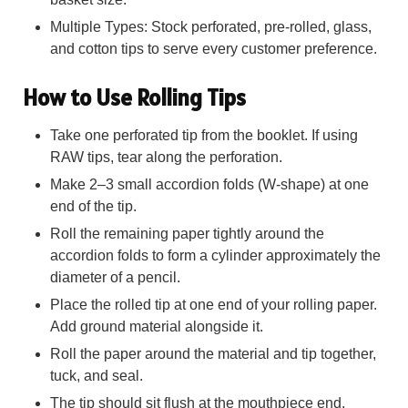
Multiple Types: Stock perforated, pre-rolled, glass,
and cotton tips to serve every customer preference.
How to Use Rolling Tips
Take one perforated tip from the booklet. If using
RAW tips, tear along the perforation.
Make 2–3 small accordion folds (W-shape) at one
end of the tip.
Roll the remaining paper tightly around the
accordion folds to form a cylinder approximately the
diameter of a pencil.
Place the rolled tip at one end of your rolling paper.
Add ground material alongside it.
Roll the paper around the material and tip together,
tuck, and seal.
The tip should sit flush at the mouthpiece end,