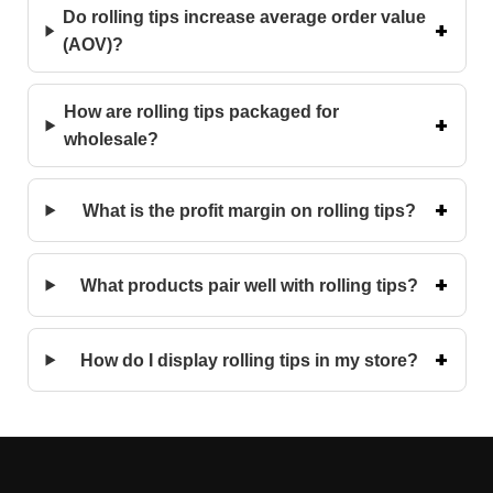
Do rolling tips increase average order value
(AOV)?
How are rolling tips packaged for
wholesale?
What is the profit margin on rolling tips?
What products pair well with rolling tips?
How do I display rolling tips in my store?