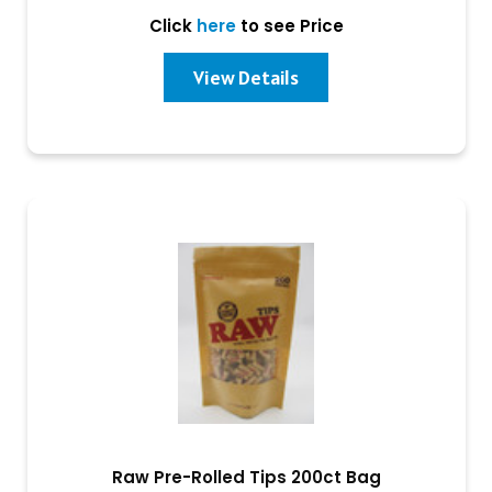
Click
here
to see Price
View Details
Raw Pre-Rolled Tips 200ct Bag