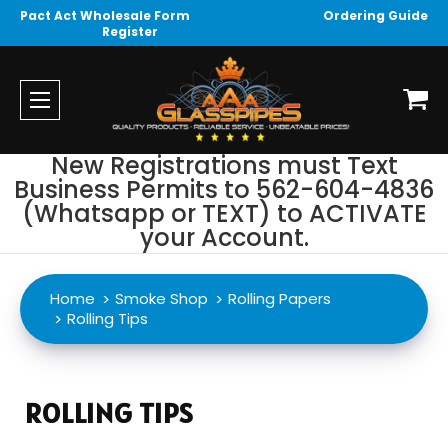
Pact Act Wholesale Form
Ordering Guide
Register
New Registrations must Text
Business Permits to 562-604-4836
(Whatsapp or TEXT) to ACTIVATE
your Account.
Home
Smoke Shop
Rolling Papers
Rolling Tips
ROLLING TIPS