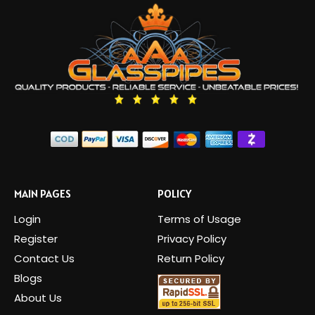
MAIN PAGES
POLICY
Login
Terms of Usage
Register
Privacy Policy
Contact Us
Return Policy
Blogs
About Us