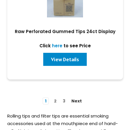
Raw Perforated Gummed Tips 24ct Display
Click
here
to see Price
View Details
1
2
3
Next
Rolling tips and filter tips are essential smoking
accessories used at the mouthpiece end of hand-