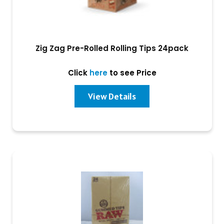
Zig Zag Pre-Rolled Rolling Tips 24pack
Click
here
to see Price
View Details