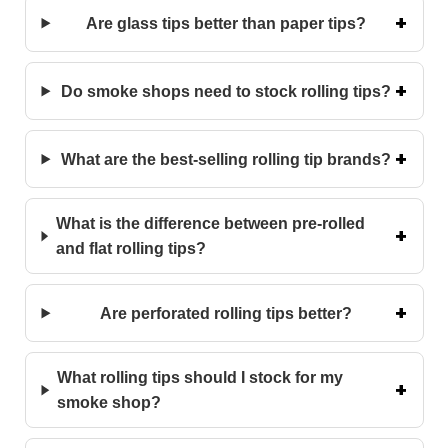
Are glass tips better than paper tips?
Do smoke shops need to stock rolling tips?
What are the best-selling rolling tip brands?
What is the difference between pre-rolled
and flat rolling tips?
Are perforated rolling tips better?
What rolling tips should I stock for my
smoke shop?