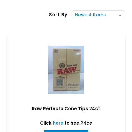
Sort By:
Raw Perfecto Cone Tips 24ct
Click
here
to see Price