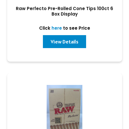
Raw Perfecto Pre-Rolled Cone Tips 100ct 6
Box Display
Click
here
to see Price
View Details