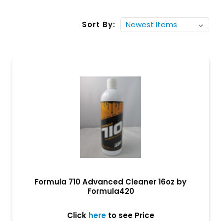
Sort By:
Formula 710 Advanced Cleaner 16oz by
Formula420
Click
here
to see Price