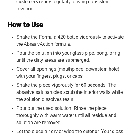
customers rebuy regularly, driving consistent
revenue.
How to Use
Shake the Formula 420 bottle vigorously to activate
the AbrasivAction formula.
Pour the solution into your glass pipe, bong, or rig
until the dirty areas are submerged.
Cover all openings (mouthpiece, downstem hole)
with your fingers, plugs, or caps.
Shake the piece vigorously for 60 seconds. The
abrasive salt particles scrub the interior walls while
the solution dissolves resin.
Pour out the used solution. Rinse the piece
thoroughly with warm water until all residue and
solution are removed.
Let the piece air dry or wipe the exterior. Your glass