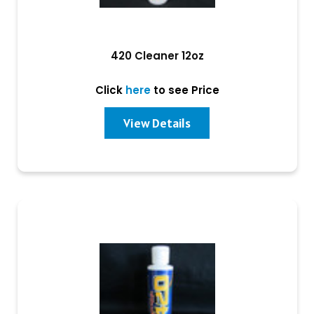
420 Cleaner 12oz
Click
here
to see Price
View Details