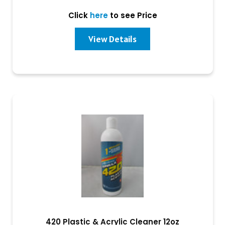
Click
here
to see Price
View Details
420 Plastic & Acrylic Cleaner 12oz