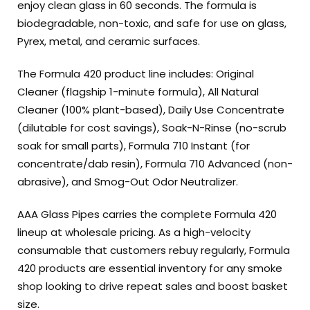
enjoy clean glass in 60 seconds. The formula is
biodegradable, non-toxic, and safe for use on glass,
Pyrex, metal, and ceramic surfaces.
The Formula 420 product line includes: Original
Cleaner (flagship 1-minute formula), All Natural
Cleaner (100% plant-based), Daily Use Concentrate
(dilutable for cost savings), Soak-N-Rinse (no-scrub
soak for small parts), Formula 710 Instant (for
concentrate/dab resin), Formula 710 Advanced (non-
abrasive), and Smog-Out Odor Neutralizer.
AAA Glass Pipes carries the complete Formula 420
lineup at wholesale pricing. As a high-velocity
consumable that customers rebuy regularly, Formula
420 products are essential inventory for any smoke
shop looking to drive repeat sales and boost basket
size.