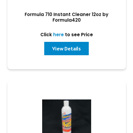
Formula 710 Instant Cleaner 12oz by
Formula420
Click
here
to see Price
View Details