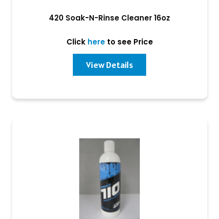
420 Soak-N-Rinse Cleaner 16oz
Click
here
to see Price
View Details