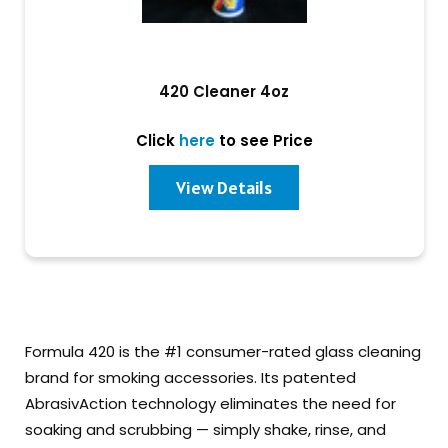
420 Cleaner 4oz
Click
here
to see Price
View Details
Formula 420 is the #1 consumer-rated glass cleaning
brand for smoking accessories. Its patented
AbrasivAction technology eliminates the need for
soaking and scrubbing — simply shake, rinse, and