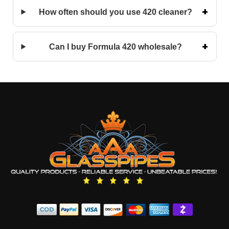
How often should you use 420 cleaner?
Can I buy Formula 420 wholesale?