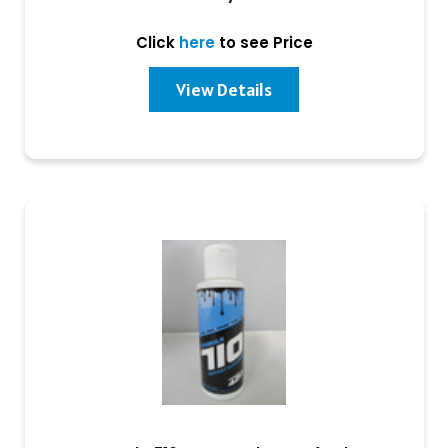
Click
here
to see Price
View Details