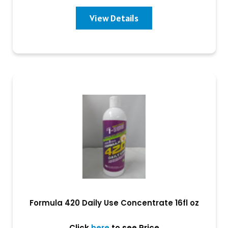
View Details
Formula 420 Daily Use Concentrate 16fl oz
Click
here
to see Price