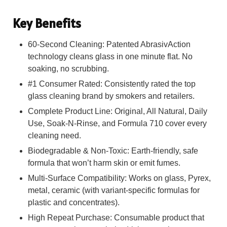
Key Benefits
60-Second Cleaning: Patented AbrasivAction
technology cleans glass in one minute flat. No
soaking, no scrubbing.
#1 Consumer Rated: Consistently rated the top
glass cleaning brand by smokers and retailers.
Complete Product Line: Original, All Natural, Daily
Use, Soak-N-Rinse, and Formula 710 cover every
cleaning need.
Biodegradable & Non-Toxic: Earth-friendly, safe
formula that won’t harm skin or emit fumes.
Multi-Surface Compatibility: Works on glass, Pyrex,
metal, ceramic (with variant-specific formulas for
plastic and concentrates).
High Repeat Purchase: Consumable product that