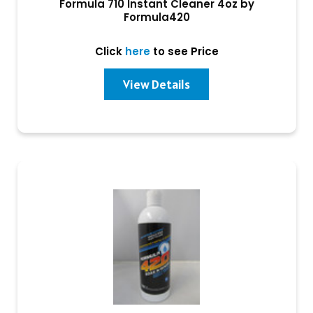
Formula 710 Instant Cleaner 4oz by
Formula420
Click
here
to see Price
View Details