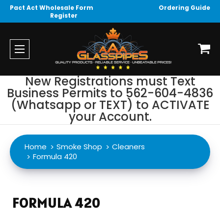
Pact Act Wholesale Form
Ordering Guide
Register
New Registrations must Text
Business Permits to 562-604-4836
(Whatsapp or TEXT) to ACTIVATE
your Account.
Home
Smoke Shop
Cleaners
Formula 420
FORMULA 420