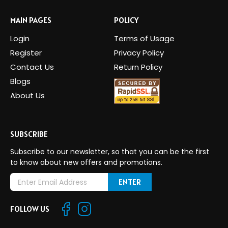
MAIN PAGES
POLICY
Login
Terms of Usage
Register
Privacy Policy
Contact Us
Return Policy
Blogs
About Us
SUBSCRIBE
Subscribe to our newsletter, so that you can be the first
to know about new offers and promotions.
E
m
a
FOLLOW US
i
l