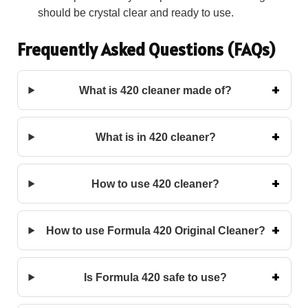
should be crystal clear and ready to use.
Frequently Asked Questions (FAQs)
What is 420 cleaner made of?
What is in 420 cleaner?
How to use 420 cleaner?
How to use Formula 420 Original Cleaner?
Is Formula 420 safe to use?