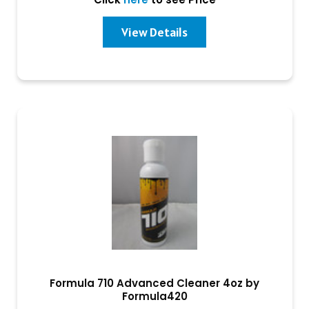
View Details
Formula 710 Advanced Cleaner 4oz by
Formula420