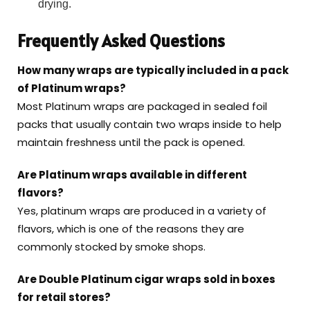
drying.
Frequently Asked Questions
How many wraps are typically included in a pack
of Platinum wraps?
Most Platinum wraps are packaged in sealed foil
packs that usually contain two wraps inside to help
maintain freshness until the pack is opened.
Are Platinum wraps available in different
flavors?
Yes, platinum wraps are produced in a variety of
flavors, which is one of the reasons they are
commonly stocked by smoke shops.
Are Double Platinum cigar wraps sold in boxes
for retail stores?