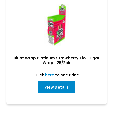
Blunt Wrap Platinum Strawberry Kiwi Cigar
Wraps 25/2pk
Click
here
to see Price
View Details