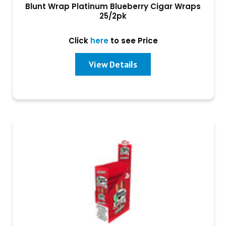
Blunt Wrap Platinum Blueberry Cigar Wraps
25/2pk
Click
here
to see Price
View Details