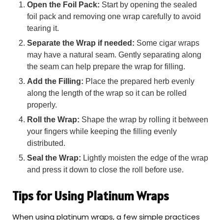
Open the Foil Pack:
Start by opening the sealed
foil pack and removing one wrap carefully to avoid
tearing it.
Separate the Wrap if needed:
Some cigar wraps
may have a natural seam. Gently separating along
the seam can help prepare the wrap for filling.
Add the Filling:
Place the prepared herb evenly
along the length of the wrap so it can be rolled
properly.
Roll the Wrap:
Shape the wrap by rolling it between
your fingers while keeping the filling evenly
distributed.
Seal the Wrap:
Lightly moisten the edge of the wrap
and press it down to close the roll before use.
Tips for Using Platinum Wraps
When using platinum wraps, a few simple practices