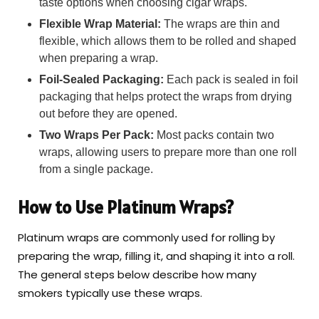
taste options when choosing cigar wraps.
Flexible Wrap Material:
The wraps are thin and
flexible, which allows them to be rolled and shaped
when preparing a wrap.
Foil-Sealed Packaging:
Each pack is sealed in foil
packaging that helps protect the wraps from drying
out before they are opened.
Two Wraps Per Pack:
Most packs contain two
wraps, allowing users to prepare more than one roll
from a single package.
How to Use Platinum Wraps?
Platinum wraps are commonly used for rolling by
preparing the wrap, filling it, and shaping it into a roll.
The general steps below describe how many
smokers typically use these wraps.