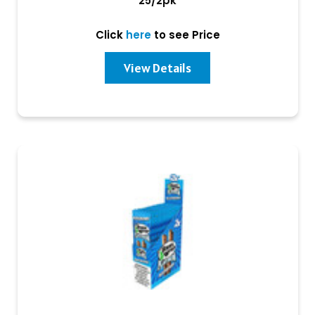
25/2pk
Click
here
to see Price
View Details