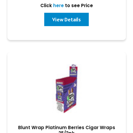
Click
here
to see Price
View Details
Blunt Wrap Platinum Berries Cigar Wraps