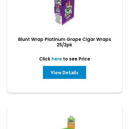
Blunt Wrap Platinum Grape Cigar Wraps
25/2pk
Click
here
to see Price
View Details