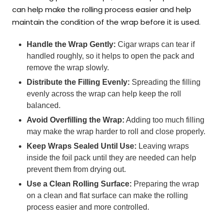
can help make the rolling process easier and help
maintain the condition of the wrap before it is used.
Handle the Wrap Gently:
Cigar wraps can tear if
handled roughly, so it helps to open the pack and
remove the wrap slowly.
Distribute the Filling Evenly:
Spreading the filling
evenly across the wrap can help keep the roll
balanced.
Avoid Overfilling the Wrap:
Adding too much filling
may make the wrap harder to roll and close properly.
Keep Wraps Sealed Until Use:
Leaving wraps
inside the foil pack until they are needed can help
prevent them from drying out.
Use a Clean Rolling Surface:
Preparing the wrap
on a clean and flat surface can make the rolling
process easier and more controlled.