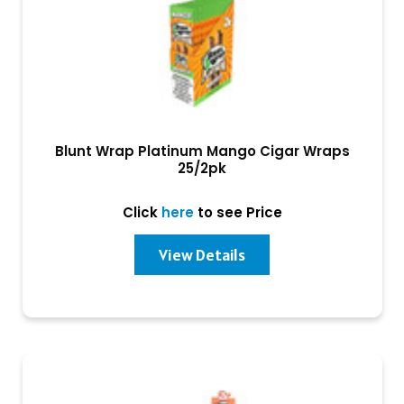
Blunt Wrap Platinum Mango Cigar Wraps
25/2pk
Click
here
to see Price
View Details