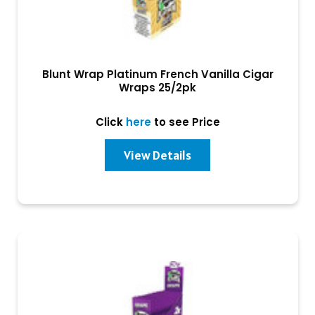
Blunt Wrap Platinum French Vanilla Cigar
Wraps 25/2pk
Click
here
to see Price
View Details