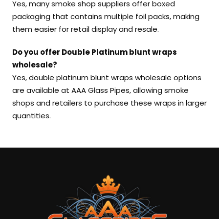
Yes, many smoke shop suppliers offer boxed
packaging that contains multiple foil packs, making
them easier for retail display and resale.
Do you offer Double Platinum blunt wraps
wholesale?
Yes, double platinum blunt wraps wholesale options
are available at AAA Glass Pipes, allowing smoke
shops and retailers to purchase these wraps in larger
quantities.