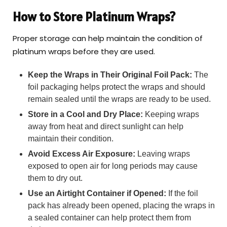
How to Store Platinum Wraps?
Proper storage can help maintain the condition of
platinum wraps before they are used.
Keep the Wraps in Their Original Foil Pack:
The
foil packaging helps protect the wraps and should
remain sealed until the wraps are ready to be used.
Store in a Cool and Dry Place:
Keeping wraps
away from heat and direct sunlight can help
maintain their condition.
Avoid Excess Air Exposure:
Leaving wraps
exposed to open air for long periods may cause
them to dry out.
Use an Airtight Container if Opened:
If the foil
pack has already been opened, placing the wraps in
a sealed container can help protect them from