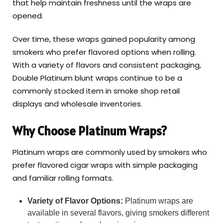
that help maintain freshness until the wraps are
opened.
Over time, these wraps gained popularity among
smokers who prefer flavored options when rolling.
With a variety of flavors and consistent packaging,
Double Platinum blunt wraps continue to be a
commonly stocked item in smoke shop retail
displays and wholesale inventories.
Why Choose Platinum Wraps?
Platinum wraps are commonly used by smokers who
prefer flavored cigar wraps with simple packaging
and familiar rolling formats.
Variety of Flavor Options:
Platinum wraps are
available in several flavors, giving smokers different