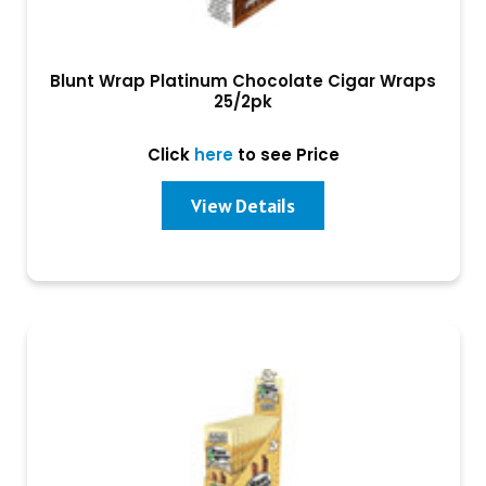
Blunt Wrap Platinum Chocolate Cigar Wraps
25/2pk
Click
here
to see Price
View Details