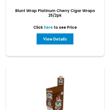
Blunt Wrap Platinum Cherry Cigar Wraps
25/2pk
Click
here
to see Price
View Details