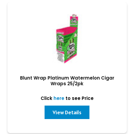
Blunt Wrap Platinum Watermelon Cigar
Wraps 25/2pk
Click
here
to see Price
View Details