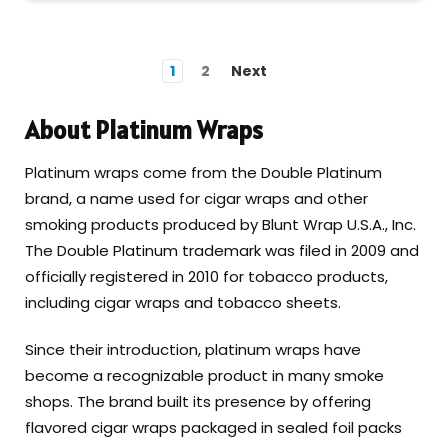
1
2
Next
About Platinum Wraps
Platinum wraps come from the Double Platinum
brand, a name used for cigar wraps and other
smoking products produced by Blunt Wrap U.S.A., Inc.
The Double Platinum trademark was filed in 2009 and
officially registered in 2010 for tobacco products,
including cigar wraps and tobacco sheets.
Since their introduction, platinum wraps have
become a recognizable product in many smoke
shops. The brand built its presence by offering
flavored cigar wraps packaged in sealed foil packs