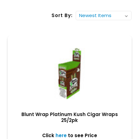
Sort By:
Blunt Wrap Platinum Kush Cigar Wraps
25/2pk
Click
here
to see Price