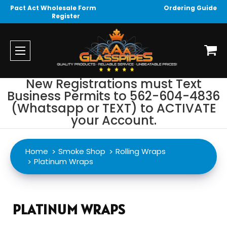
Pact Act Wholesale Form
Ordering Guide
Register
New Registrations must Text
Business Permits to 562-604-4836
(Whatsapp or TEXT) to ACTIVATE
your Account.
Home
Smoke Shop
Rolling Wraps
Platinum Wraps
PLATINUM WRAPS