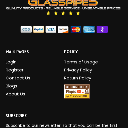
MAIN PAGES
POLICY
Login
Terms of Usage
Register
Privacy Policy
Contact Us
Return Policy
Blogs
About Us
SUBSCRIBE
Subscribe to our newsletter, so that you can be the first