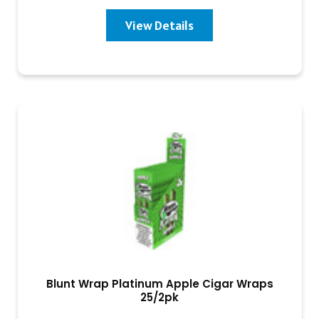
View Details
Blunt Wrap Platinum Apple Cigar Wraps
25/2pk