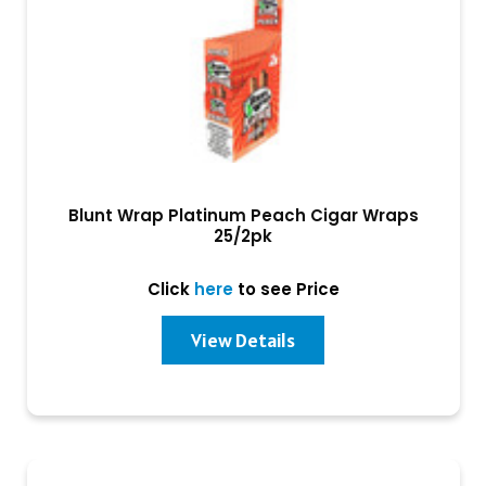
Blunt Wrap Platinum Peach Cigar Wraps
25/2pk
Click
here
to see Price
View Details