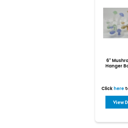
6" Mushr
Hanger B
Click
here
t
View D