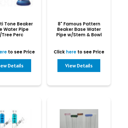
lti Tone Beaker
8" Famous Pattern
e Water Pipe
Beaker Base Water
/Tree Perc
Pipe w/Stem & Bowl
ere
to see Price
Click
here
to see Price
iew Details
View Details