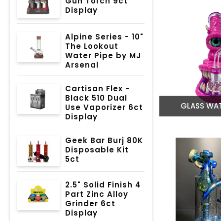
Gun Torch 9ct
Display
Alpine Series - 10"
The Lookout
Water Pipe by MJ
Arsenal
Cartisan Flex -
Black 510 Dual
GLASS WAT
Use Vaporizer 6ct
Display
Geek Bar Burj 80K
Disposable Kit
5ct
2.5" Solid Finish 4
Part Zinc Alloy
Grinder 6ct
Display