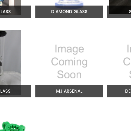
LASS
DIAMOND GLASS
LASS
MJ ARSENAL
DE