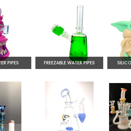
ER PIPES
FREEZABLE WATER PIPES
SILIC