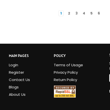
1
2
3
4
5
6
MAIN PAGES
POLICY
Login
Terms of Usage
Register
Privacy Policy
Contact Us
Return Policy
Blogs
i
About Us
l