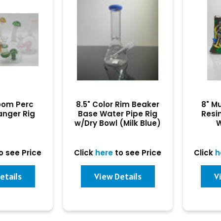
oom Perc
8.5" Color Rim Beaker
8" M
anger Rig
Base Water Pipe Rig
Resi
w/Dry Bowl (Milk Blue)
W
o see Price
Click
here
to see Price
Click
h
etails
View Details
V