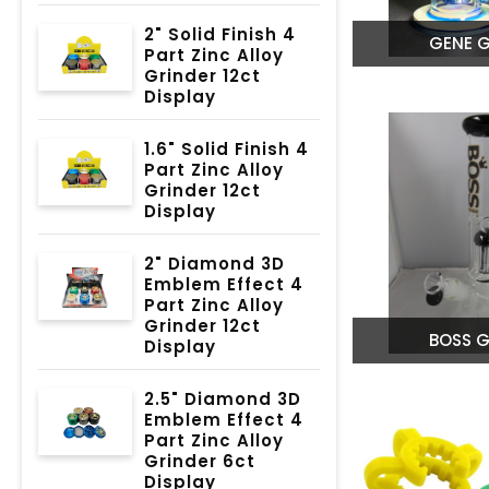
2" Solid Finish 4
GENE G
Part Zinc Alloy
Grinder 12ct
Display
1.6" Solid Finish 4
Part Zinc Alloy
Grinder 12ct
Display
2" Diamond 3D
Emblem Effect 4
Part Zinc Alloy
Grinder 12ct
BOSS G
Display
2.5" Diamond 3D
Emblem Effect 4
Part Zinc Alloy
Grinder 6ct
Display