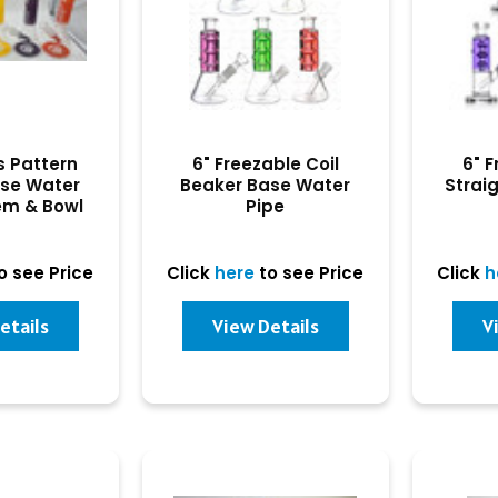
s Pattern
6" Freezable Coil
6" F
ase Water
Beaker Base Water
Strai
em & Bowl
Pipe
o see Price
Click
here
to see Price
Click
h
etails
View Details
V