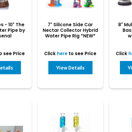
s - 10" The
7" Silicone Side Car
8" Mu
ter Pipe by
Nectar Collector Hybrid
Bas
senal
Water Pipe Rig *NEW*
w
o see Price
Click
here
to see Price
Click
h
etails
View Details
V