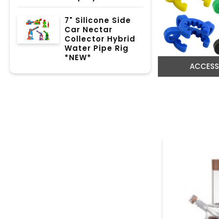
7" Silicone Side
Car Nectar
Collector Hybrid
Water Pipe Rig
*NEW*
ACCESS