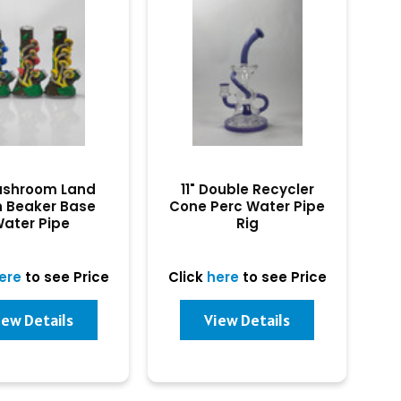
ushroom Land
11" Double Recycler
n Beaker Base
Cone Perc Water Pipe
ater Pipe
Rig
ere
to see Price
Click
here
to see Price
iew Details
View Details