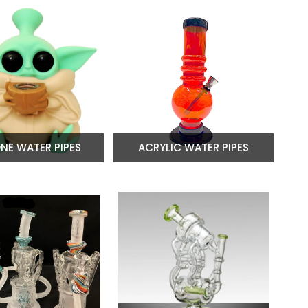
ONE WATER PIPES
ACRYLIC WATER PIPES