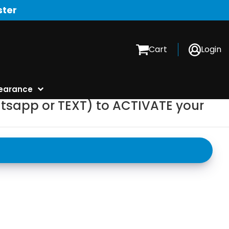
ster
Cart
Login
earance
tsapp or TEXT) to ACTIVATE your