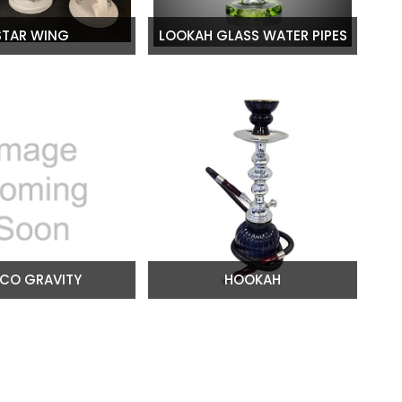
STAR WING
LOOKAH GLASS WATER PIPES
CO GRAVITY
HOOKAH