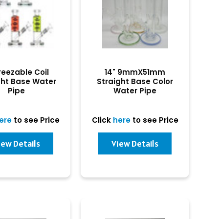
reezable Coil
14" 9mmX51mm
ght Base Water
Straight Base Color
Pipe
Water Pipe
ere
to see Price
Click
here
to see Price
iew Details
View Details