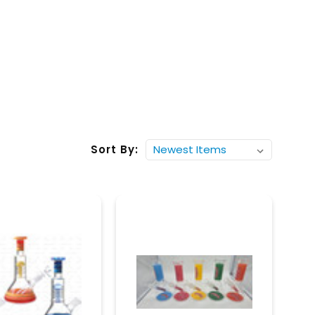
Sort By: