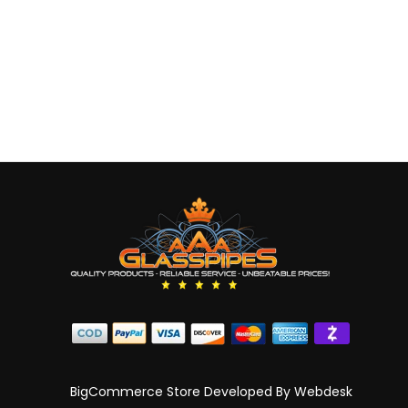
BigCommerce Store Developed By
Webdesk