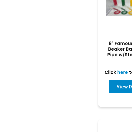
8" Famou
Beaker B
Pipe w/St
Click
here
t
View D