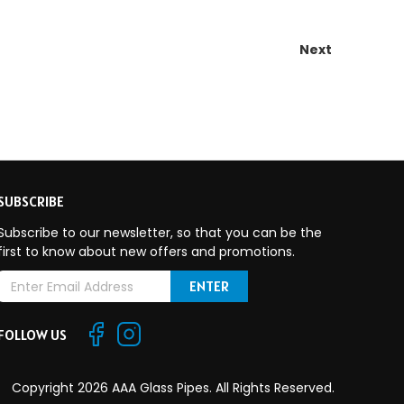
Next
SUBSCRIBE
Subscribe to our newsletter, so that you can be the
first to know about new offers and promotions.
E
m
a
FOLLOW US
A
Copyright 2026 AAA Glass Pipes. All Rights Reserved.
d