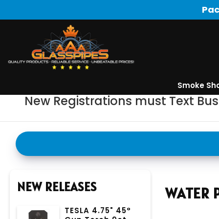
Pac
Smoke Sh
New Registrations must Text Bu
NEW RELEASES
WATER P
TESLA 4.75" 45°