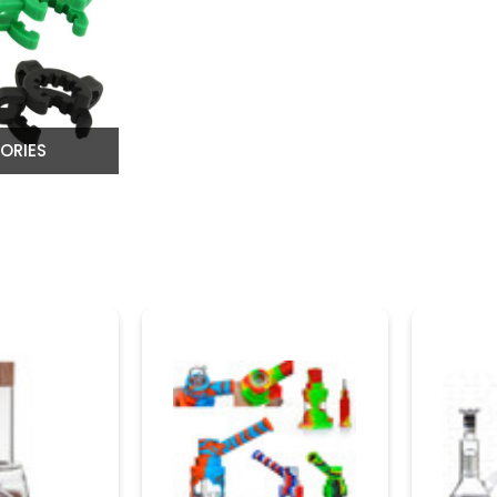
ORIES