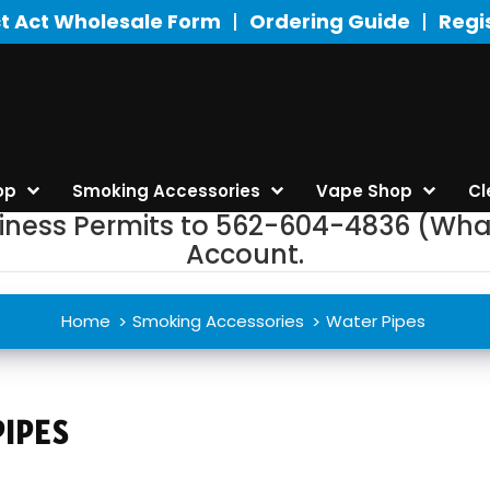
t Act Wholesale Form
Ordering Guide
Regi
op
Smoking Accessories
Vape Shop
Cl
siness Permits to 562-604-4836 (Wha
Account.
Home
Smoking Accessories
Water Pipes
IPES