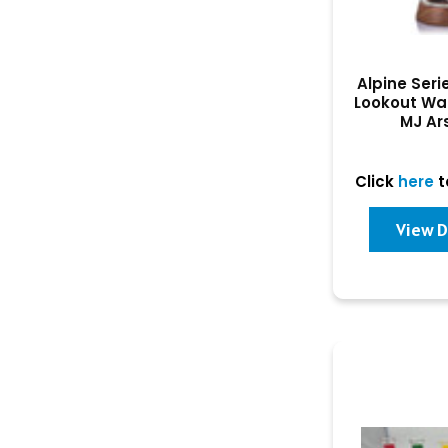
Alpine Serie
Lookout Wa
MJ Ar
Click
here
t
View D