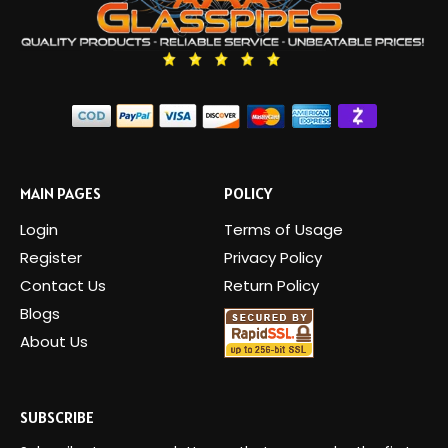
MAIN PAGES
POLICY
Login
Terms of Usage
Register
Privacy Policy
Contact Us
Return Policy
Blogs
About Us
SUBSCRIBE