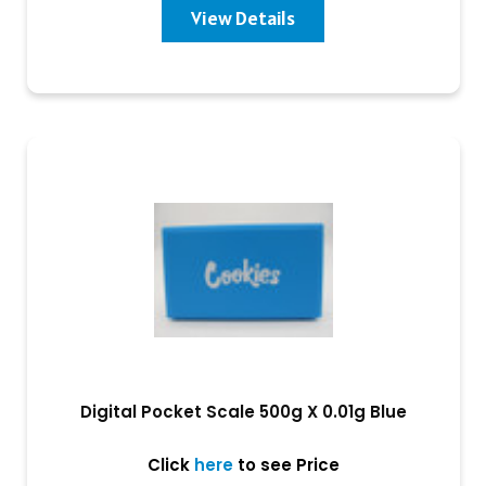
View Details
Digital Pocket Scale 500g X 0.01g Blue
Click
here
to see Price