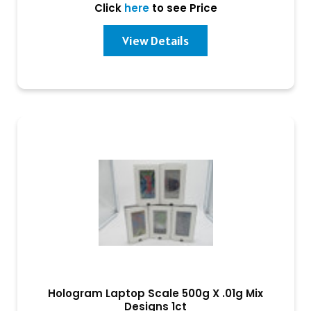
Click
here
to see Price
View Details
Hologram Laptop Scale 500g X .01g Mix
Designs 1ct