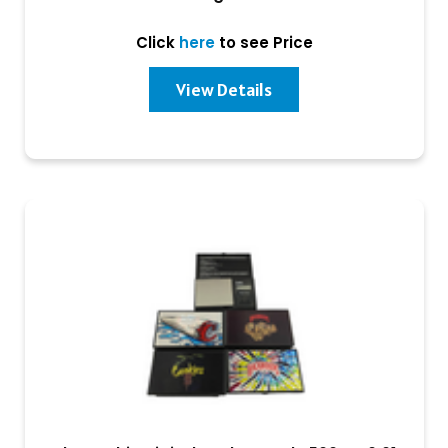
Click
here
to see Price
View Details