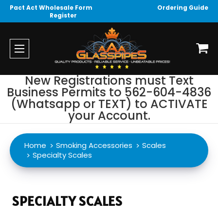
Pact Act Wholesale Form
Ordering Guide
Register
New Registrations must Text
Business Permits to 562-604-4836
(Whatsapp or TEXT) to ACTIVATE
your Account.
Home
Smoking Accessories
Scales
Specialty Scales
SPECIALTY SCALES