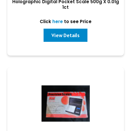
Holographic Digital Pocket Scale 500g X 0.01g
1ct
Click
here
to see Price
View Details