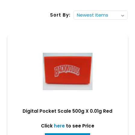
Sort By:
Digital Pocket Scale 500g X 0.01g Red
Click
here
to see Price