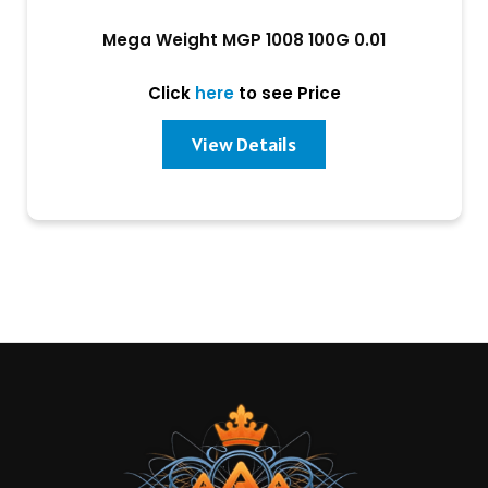
Mega Weight MGP 1008 100G 0.01
Click
here
to see Price
View Details