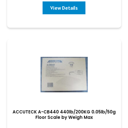
View Details
ACCUTECK A-CB440 440lb/200KG 0.05lb/50g
Floor Scale by Weigh Max