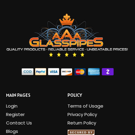
MAIN PAGES
POLICY
Login
Terms of Usage
Register
Privacy Policy
Contact Us
Return Policy
Blogs