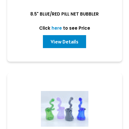
8.5" BLUE/RED PILL NET BUBBLER
Click
here
to see Price
View Details