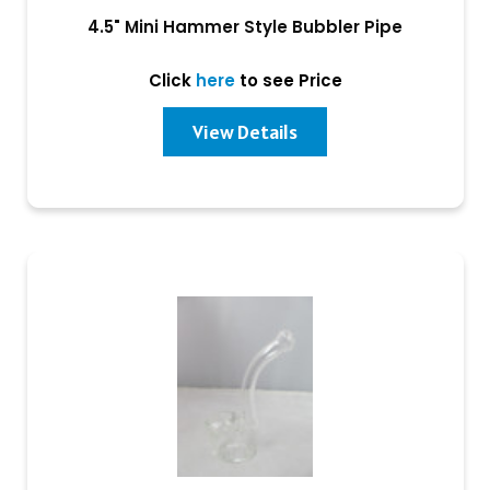
4.5" Mini Hammer Style Bubbler Pipe
Click
here
to see Price
View Details