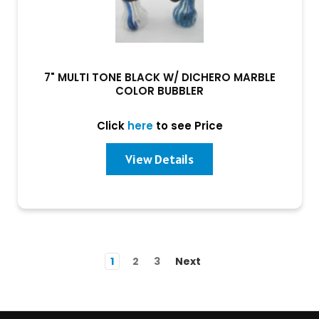
7" MULTI TONE BLACK W/ DICHERO MARBLE
COLOR BUBBLER
Click
here
to see Price
View Details
1
2
3
Next