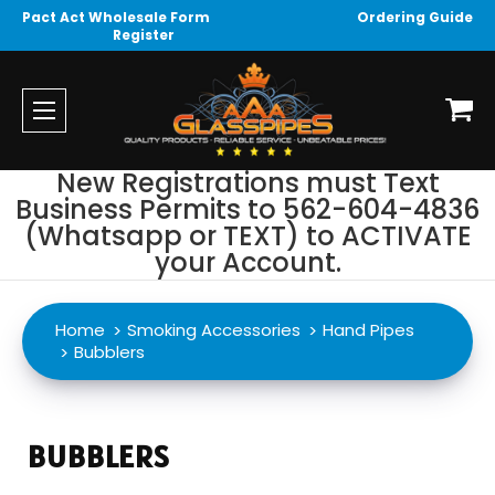
Pact Act Wholesale Form
Ordering Guide
Register
New Registrations must Text
Business Permits to 562-604-4836
(Whatsapp or TEXT) to ACTIVATE
your Account.
Home
Smoking Accessories
Hand Pipes
Bubblers
BUBBLERS