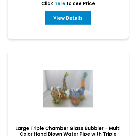
Click
here
to see Price
View Details
Large Triple Chamber Glass Bubbler – Multi
Color Hand Blown Water Pipe with Triple