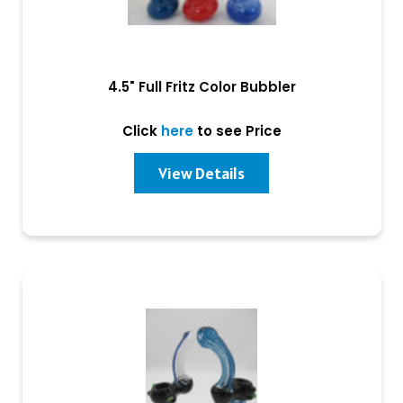
4.5" Full Fritz Color Bubbler
Click
here
to see Price
View Details