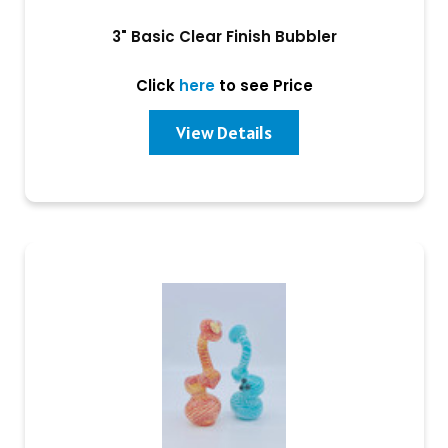
3" Basic Clear Finish Bubbler
Click
here
to see Price
View Details