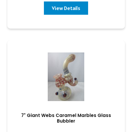
View Details
7" Giant Webs Caramel Marbles Glass
Bubbler