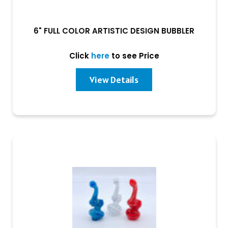
6" FULL COLOR ARTISTIC DESIGN BUBBLER
Click
here
to see Price
View Details