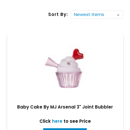
Sort By:
Baby Cake By MJ Arsenal 3" Joint Bubbler
Click
here
to see Price