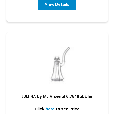
View Details
LUMINA by MJ Arsenal 6.75" Bubbler
Click
here
to see Price