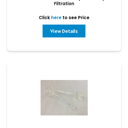
Filtration
Click
here
to see Price
View Details