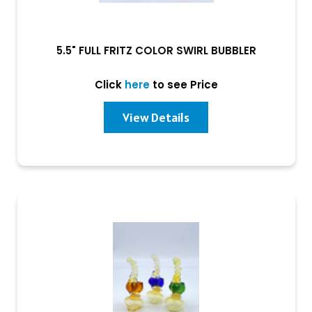
5.5" FULL FRITZ COLOR SWIRL BUBBLER
Click
here
to see Price
View Details