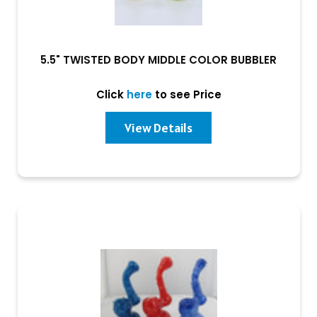
5.5" TWISTED BODY MIDDLE COLOR BUBBLER
Click
here
to see Price
View Details