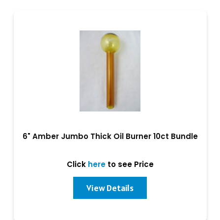
6" Amber Jumbo Thick Oil Burner 10ct Bundle
Click
here
to see Price
View Details