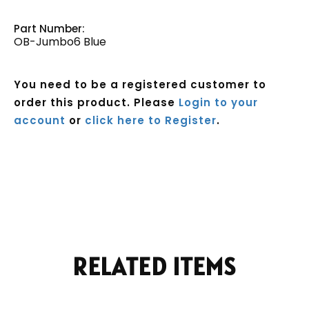
Part Number:
OB-Jumbo6 Blue
You need to be a registered customer to
order this product. Please
Login to your
account
or
click here to Register
.
Current
Stock:
RELATED ITEMS