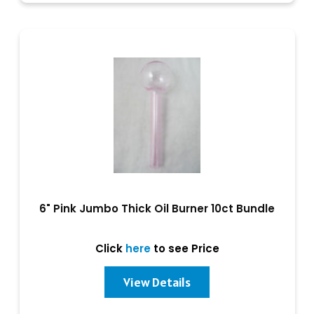
6" Pink Jumbo Thick Oil Burner 10ct Bundle
Click
here
to see Price
View Details