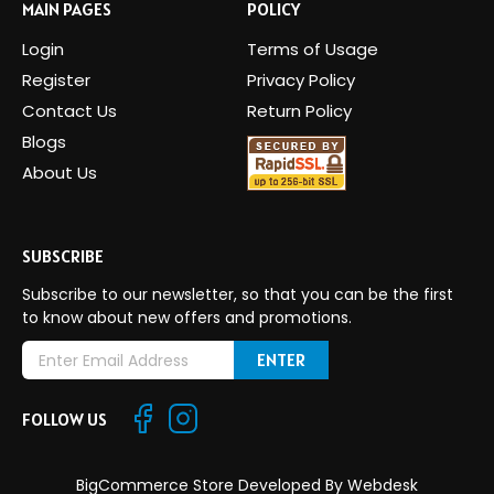
MAIN PAGES
POLICY
Login
Terms of Usage
Register
Privacy Policy
Contact Us
Return Policy
Blogs
About Us
SUBSCRIBE
Subscribe to our newsletter, so that you can be the first
to know about new offers and promotions.
E
m
a
FOLLOW US
i
l
A
BigCommerce Store Developed By
Webdesk
d