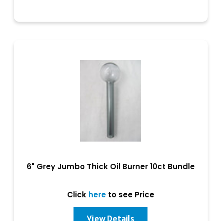
6" Grey Jumbo Thick Oil Burner 10ct Bundle
Click
here
to see Price
View Details