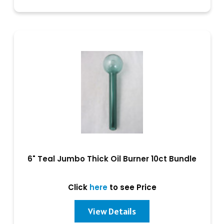
6" Teal Jumbo Thick Oil Burner 10ct Bundle
Click
here
to see Price
View Details