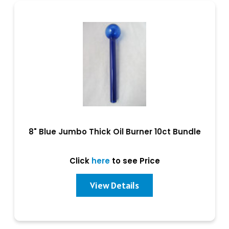
8" Blue Jumbo Thick Oil Burner 10ct Bundle
Click
here
to see Price
View Details