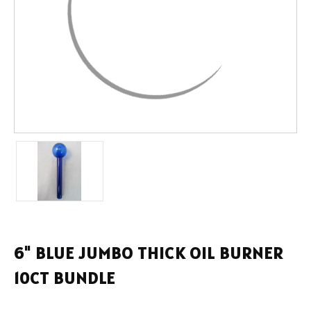
6" BLUE JUMBO THICK OIL BURNER
10CT BUNDLE