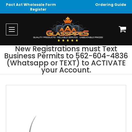
Pact Act Wholesale Form
Ordering Guide
Register
New Registrations must Text
Business Permits to 562-604-4836
(Whatsapp or TEXT) to ACTIVATE
your Account.