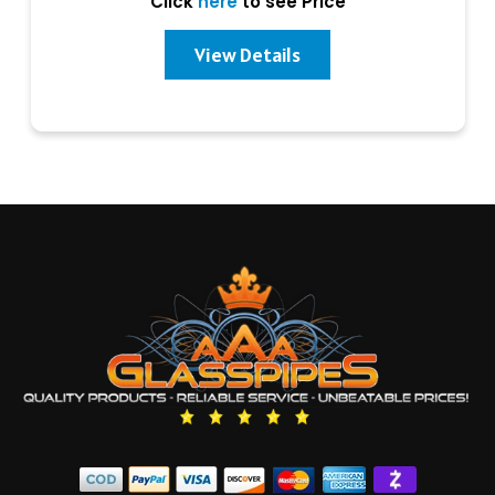
Click
here
to see Price
View Details