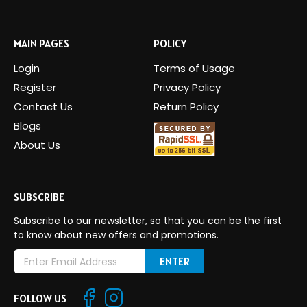
MAIN PAGES
POLICY
Login
Terms of Usage
Register
Privacy Policy
Contact Us
Return Policy
Blogs
About Us
SUBSCRIBE
Subscribe to our newsletter, so that you can be the first
to know about new offers and promotions.
E
m
a
FOLLOW US
i