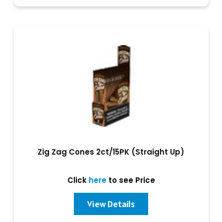
Zig Zag Cones 2ct/15PK (Straight Up)
Click
here
to see Price
View Details