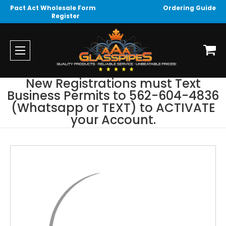
Pact Act Wholesale Form
Ordering Guide
Register
New Registrations must Text
Business Permits to 562-604-4836
(Whatsapp or TEXT) to ACTIVATE
your Account.