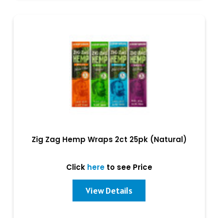
Zig Zag Hemp Wraps 2ct 25pk (Natural)
Click
here
to see Price
View Details