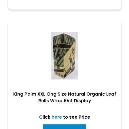
King Palm XXL King Size Natural Organic Leaf
Rolls Wrap 10ct Display
Click
here
to see Price