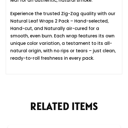
leaf for an authentic, natural smoke.
Experience the trusted Zig-Zag quality with our
Natural Leaf Wraps 2 Pack – Hand-selected,
Hand-cut, and Naturally air-cured for a
smooth, even burn. Each wrap features its own
unique color variation, a testament to its all-
natural origin, with no rips or tears – just clean,
ready-to-roll freshness in every pack.
RELATED ITEMS