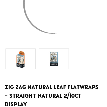
ZIG ZAG NATURAL LEAF FLATWRAPS
- STRAIGHT NATURAL 2/10CT
DISPLAY