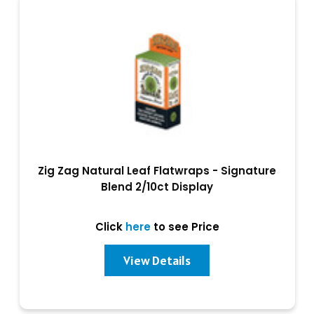
Zig Zag Natural Leaf Flatwraps - Signature
Blend 2/10ct Display
Click
here
to see Price
View Details