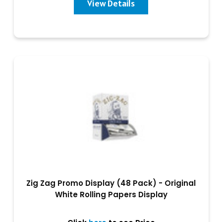
View Details
Zig Zag Promo Display (48 Pack) - Original
White Rolling Papers Display