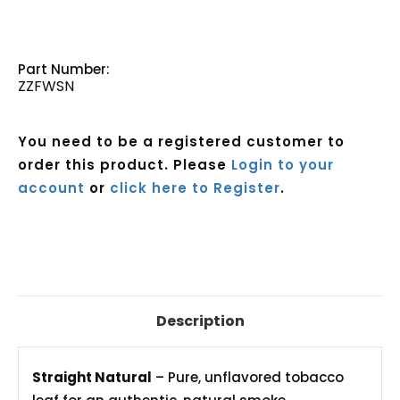
Part Number:
ZZFWSN
You need to be a registered customer to
order this product. Please
Login to your
account
or
click here to Register
.
Current
Stock:
Description
Straight Natural
– Pure, unflavored tobacco