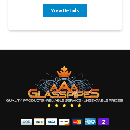
View Details