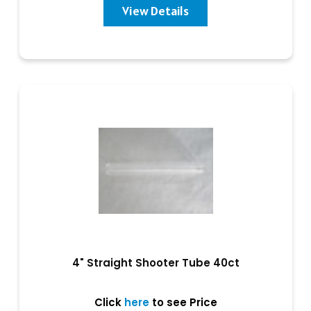
View Details
4" Straight Shooter Tube 40ct
Click
here
to see Price