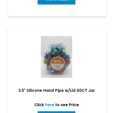
3.5" Silicone Hand Pipe w/Lid 40CT Jar
Click
here
to see Price