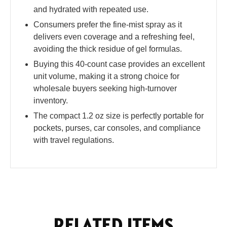
and hydrated with repeated use.
Consumers prefer the fine-mist spray as it
delivers even coverage and a refreshing feel,
avoiding the thick residue of gel formulas.
Buying this 40-count case provides an excellent
unit volume, making it a strong choice for
wholesale buyers seeking high-turnover
inventory.
The compact 1.2 oz size is perfectly portable for
pockets, purses, car consoles, and compliance
with travel regulations.
RELATED ITEMS