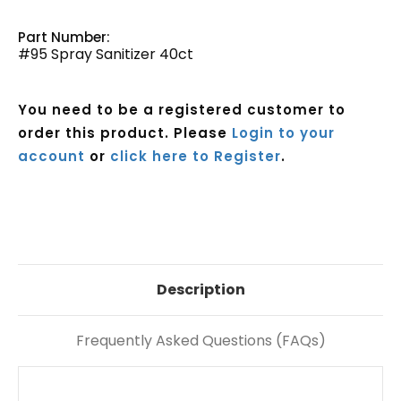
Part Number:
#95 Spray Sanitizer 40ct
You need to be a registered customer to
order this product. Please
Login to your
account
or
click here to Register
.
Current
Stock:
Description
Frequently Asked Questions (FAQs)