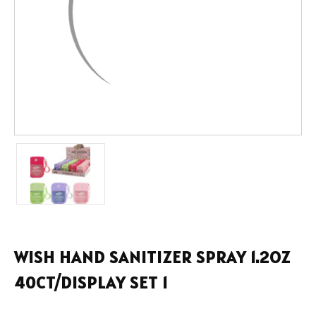
WISH HAND SANITIZER SPRAY 1.2OZ
40CT/DISPLAY SET 1