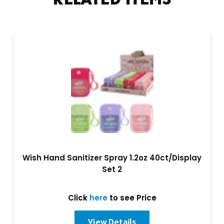
Wish Hand Sanitizer Spray 1.2oz 40ct/Display
Set 2
Click
here
to see Price
View Details