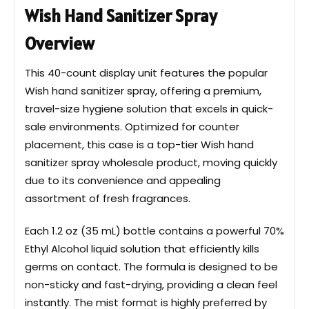
Wish Hand Sanitizer Spray
Overview
This 40-count display unit features the popular
Wish hand sanitizer spray, offering a premium,
travel-size hygiene solution that excels in quick-
sale environments. Optimized for counter
placement, this case is a top-tier Wish hand
sanitizer spray wholesale product, moving quickly
due to its convenience and appealing
assortment of fresh fragrances.
Each 1.2 oz (35 mL) bottle contains a powerful 70%
Ethyl Alcohol liquid solution that efficiently kills
germs on contact. The formula is designed to be
non-sticky and fast-drying, providing a clean feel
instantly. The mist format is highly preferred by