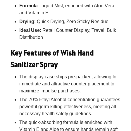
Formula:
Liquid Mist, enriched with Aloe Vera
and Vitamin E
Drying:
Quick-Drying, Zero Sticky Residue
Ideal Use:
Retail Counter Display, Travel, Bulk
Distribution
Key Features of Wish Hand
Sanitizer Spray
The display case ships pre-packed, allowing for
immediate and attractive counter placement to
maximize impulse purchases.
The 70% Ethyl Alcohol concentration guarantees
powerful germ-killing effectiveness, meeting all
necessary health safety guidelines.
The quick-absorbing formula is enriched with
Vitamin E and Aloe to ensure hands remain soft