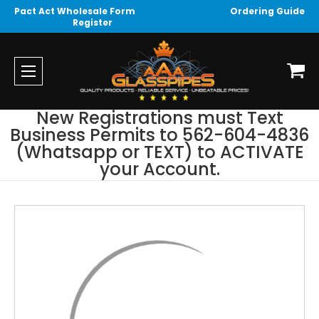
Pact Act Wholesale Form
Ordering Guide
Register
New Registrations must Text
Business Permits to 562-604-4836
(Whatsapp or TEXT) to ACTIVATE
your Account.