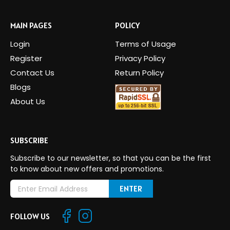
MAIN PAGES
POLICY
Login
Terms of Usage
Register
Privacy Policy
Contact Us
Return Policy
Blogs
About Us
SUBSCRIBE
Subscribe to our newsletter, so that you can be the first
to know about new offers and promotions.
E
m
a
FOLLOW US
i
l