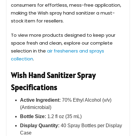
consumers for effortless, mess-free application,
making the Wish spray hand sanitizer a must-
stock item for resellers.
To view more products designed to keep your
space fresh and clean, explore our complete
selection in the
air fresheners and sprays
collection
.
Wish Hand Sanitizer Spray
Specifications
Active Ingredient:
70% Ethyl Alcohol (v/v)
(Antimicrobial)
Bottle Size:
1.2 fl oz (35 mL)
Display Quantity:
40 Spray Bottles per Display
Case