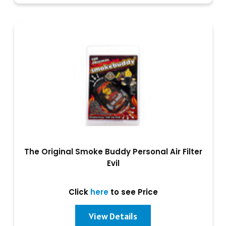
The Original Smoke Buddy Personal Air Filter
Evil
Click
here
to see Price
View Details