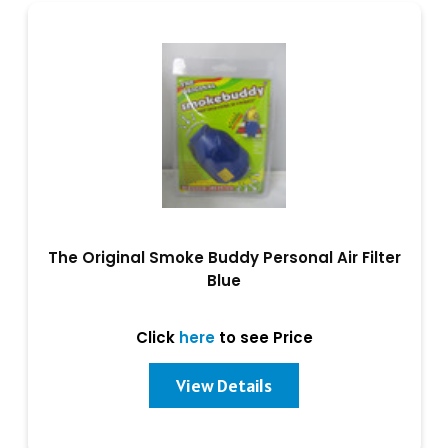
The Original Smoke Buddy Personal Air Filter
Blue
Click
here
to see Price
View Details