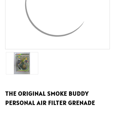
THE ORIGINAL SMOKE BUDDY
PERSONAL AIR FILTER GRENADE