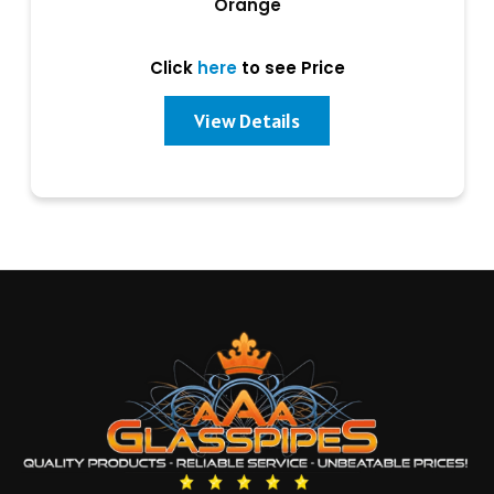
Orange
Click
here
to see Price
View Details