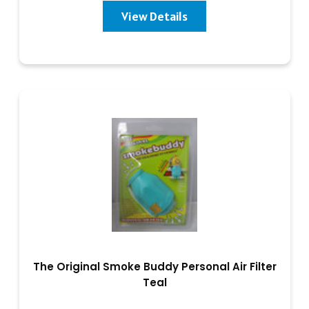
View Details
The Original Smoke Buddy Personal Air Filter
Teal