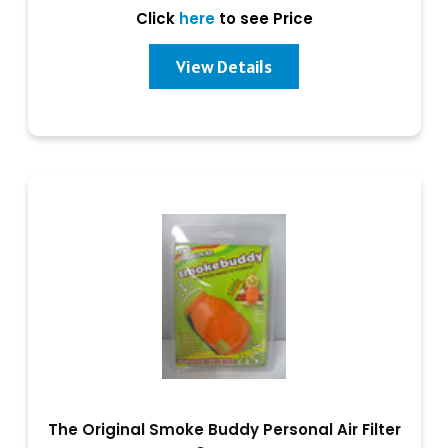
Click
here
to see Price
View Details
The Original Smoke Buddy Personal Air Filter