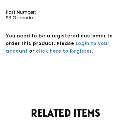
Part Number:
SB Grenade
You need to be a registered customer to
order this product. Please
Login to your
account
or
click here to Register
.
Current
Stock:
RELATED ITEMS