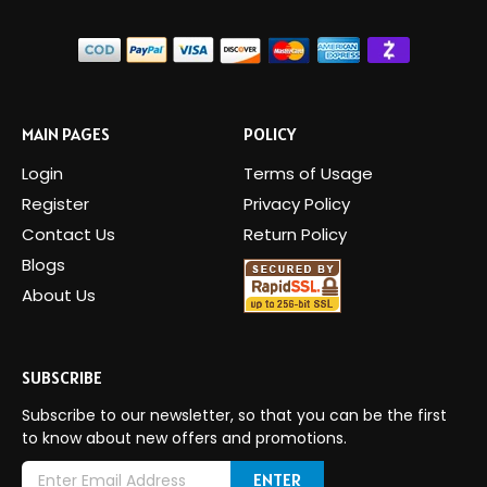
MAIN PAGES
POLICY
Login
Terms of Usage
Register
Privacy Policy
Contact Us
Return Policy
Blogs
About Us
SUBSCRIBE
Subscribe to our newsletter, so that you can be the first
to know about new offers and promotions.
E