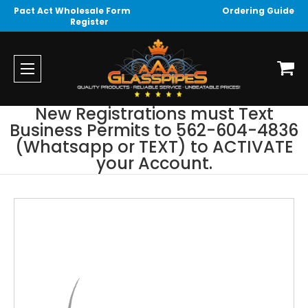
Pact Act Wholesale Form
Ordering Guide
Register
New Registrations must Text
Business Permits to 562-604-4836
(Whatsapp or TEXT) to ACTIVATE
your Account.