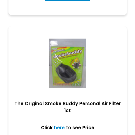
The Original Smoke Buddy Personal Air Filter
1ct
Click
here
to see Price