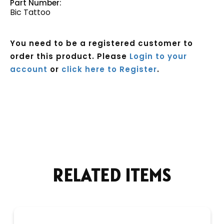
Part Number:
Bic Tattoo
You need to be a registered customer to
order this product. Please
Login to your
account
or
click here to Register
.
Current
Stock:
RELATED ITEMS