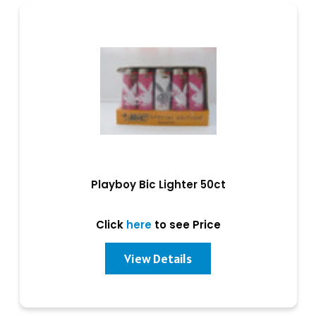
Playboy Bic Lighter 50ct
Click
here
to see Price
View Details