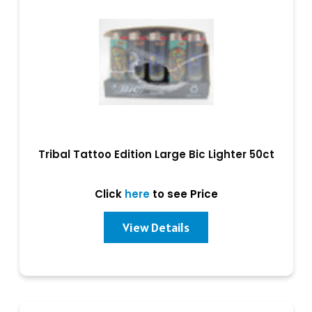
Tribal Tattoo Edition Large Bic Lighter 50ct
Click
here
to see Price
View Details