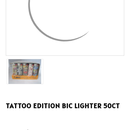
TATTOO EDITION BIC LIGHTER 50CT