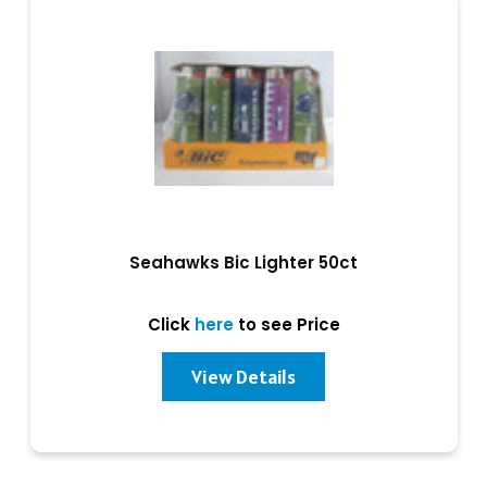
Seahawks Bic Lighter 50ct
Click
here
to see Price
View Details