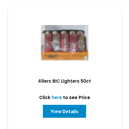
49ers BIC Lighters 50ct
Click
here
to see Price
View Details