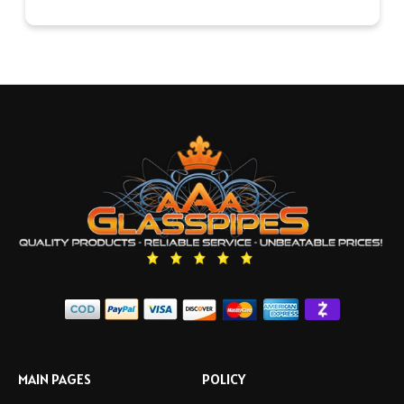
MAIN PAGES
POLICY