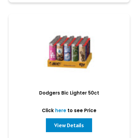
Dodgers Bic Lighter 50ct
Click
here
to see Price
View Details