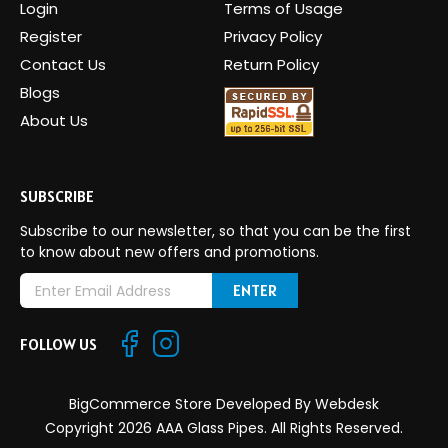
Login
Terms of Usage
Register
Privacy Policy
Contact Us
Return Policy
Blogs
About Us
SUBSCRIBE
Subscribe to our newsletter, so that you can be the first
to know about new offers and promotions.
E
m
a
FOLLOW US
i
l
A
BigCommerce Store Developed By
Webdesk
d
Copyright 2026 AAA Glass Pipes. All Rights Reserved.
d