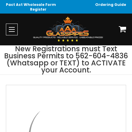
Pact Act Wholesale Form
Ordering Guide
Register
New Registrations must Text
Business Permits to 562-604-4836
(Whatsapp or TEXT) to ACTIVATE
your Account.