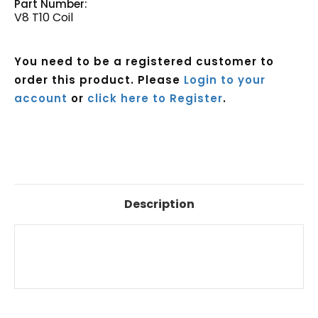
Part Number:
V8 T10 Coil
You need to be a registered customer to
order this product. Please
Login to your
account
or
click here to Register
.
Current
Stock:
Description