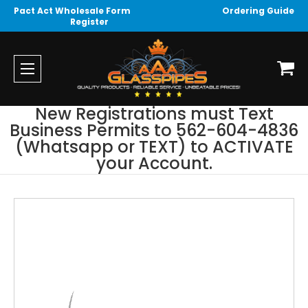
Pact Act Wholesale Form
Ordering Guide
Register
New Registrations must Text
Business Permits to 562-604-4836
(Whatsapp or TEXT) to ACTIVATE
your Account.