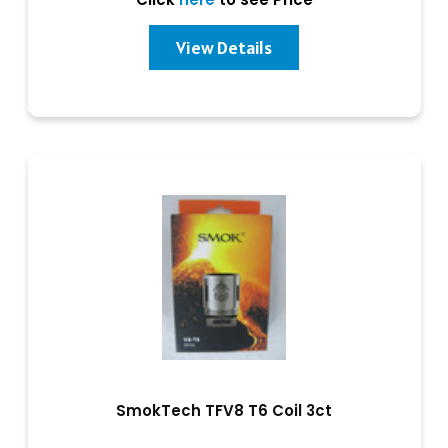
View Details
SmokTech TFV8 T6 Coil 3ct