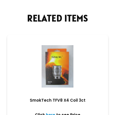
RELATED ITEMS
SmokTech TFV8 X4 Coil 3ct
Click
here
to see Price