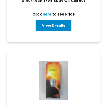
SmokTech TFV8 Baby Q4 Coil 5ct
Click
here
to see Price
View Details