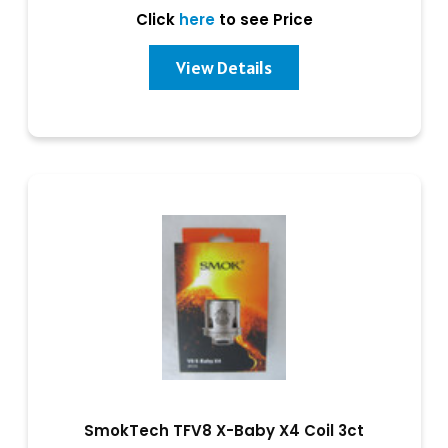
Click
here
to see Price
View Details
SmokTech TFV8 X-Baby X4 Coil 3ct