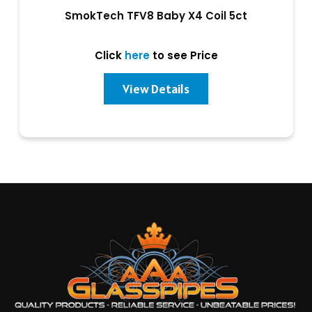
SmokTech TFV8 Baby X4 Coil 5ct
Click
here
to see Price
View Details