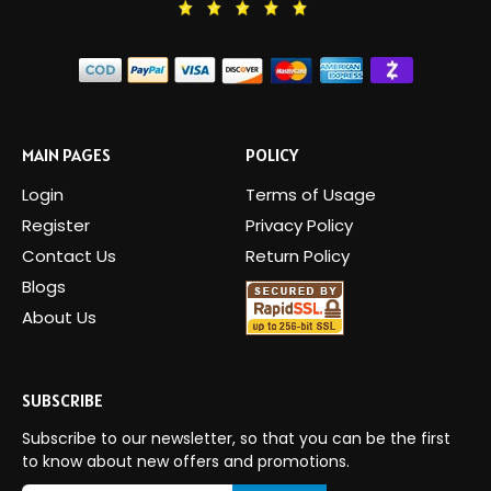
MAIN PAGES
POLICY
Login
Terms of Usage
Register
Privacy Policy
Contact Us
Return Policy
Blogs
About Us
SUBSCRIBE
Subscribe to our newsletter, so that you can be the first
to know about new offers and promotions.