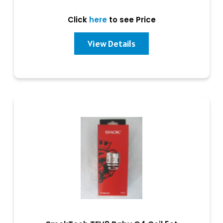
Click
here
to see Price
View Details