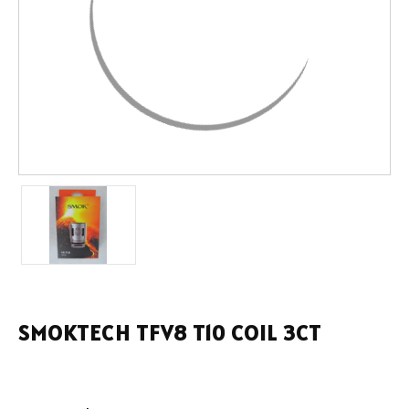
SMOKTECH TFV8 T10 COIL 3CT