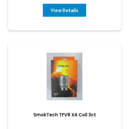
View Details
SmokTech TFV8 X4 Coil 3ct