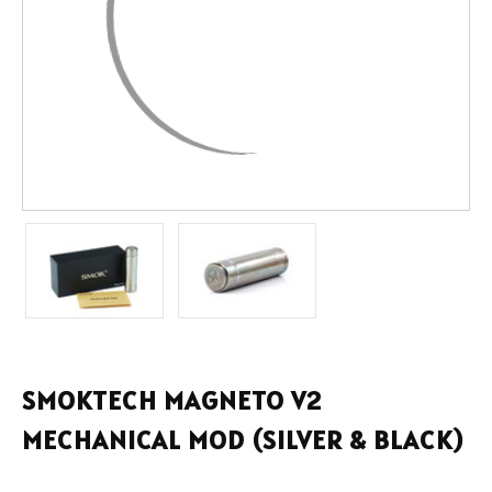
SMOKTECH MAGNETO V2
MECHANICAL MOD (SILVER & BLACK)