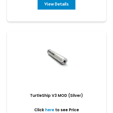
View Details
TurtleShip V3 MOD (Silver)
Click
here
to see Price