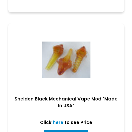
Sheldon Black Mechanical Vape Mod "Made
In USA"
Click
here
to see Price