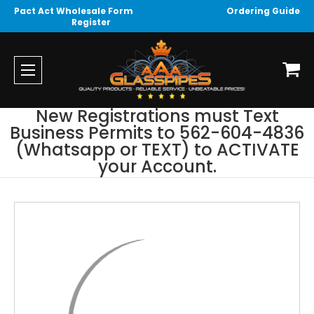
Pact Act Wholesale Form
Ordering Guide
Register
New Registrations must Text
Business Permits to 562-604-4836
(Whatsapp or TEXT) to ACTIVATE
your Account.