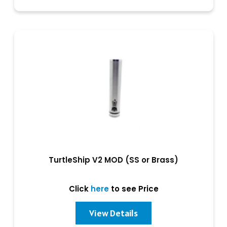
TurtleShip V2 MOD (SS or Brass)
Click
here
to see Price
View Details