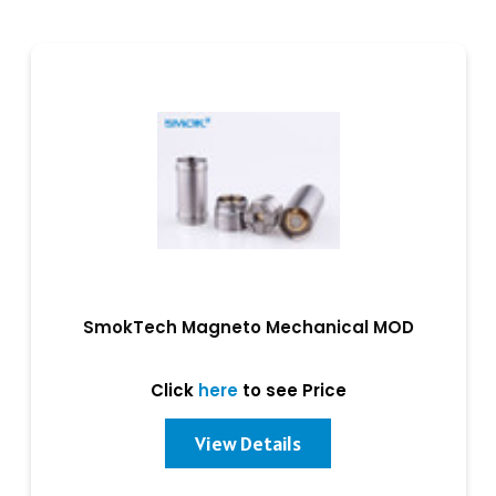
SmokTech Magneto Mechanical MOD
Click
here
to see Price
View Details