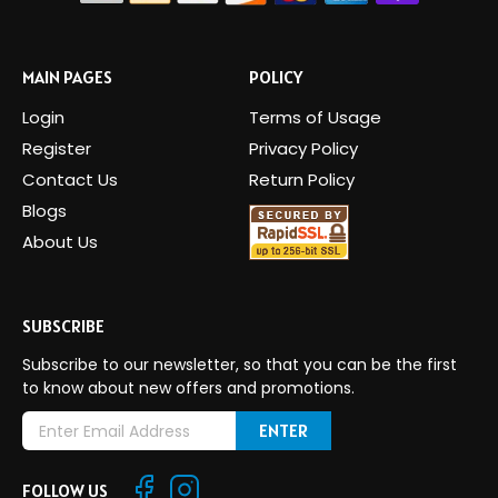
MAIN PAGES
POLICY
Login
Terms of Usage
Register
Privacy Policy
Contact Us
Return Policy
Blogs
About Us
SUBSCRIBE
Subscribe to our newsletter, so that you can be the first
to know about new offers and promotions.
E
m
a
FOLLOW US
i