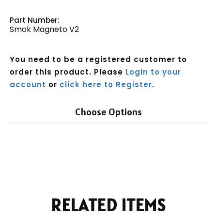
Part Number:
Smok Magneto V2
You need to be a registered customer to
order this product. Please
Login to your
account
or
click here to Register
.
Choose Options
Current
Stock:
RELATED ITEMS