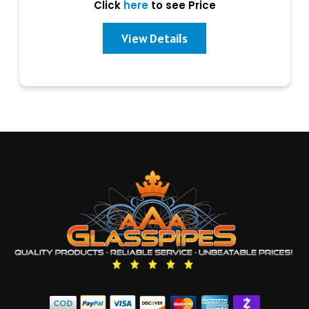
Click
here
to see Price
View Details