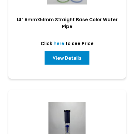
14" 9mmX51mm Straight Base Color Water
Pipe
Click
here
to see Price
View Details