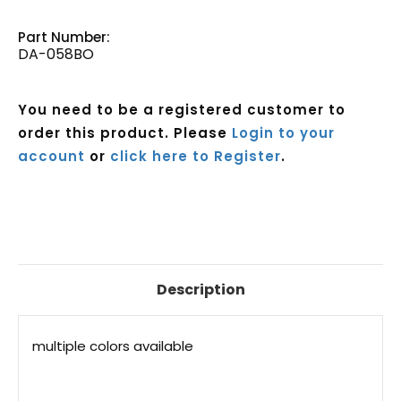
Part Number:
DA-058BO
You need to be a registered customer to
order this product. Please
Login to your
account
or
click here to Register
.
Current
Stock:
Description
multiple colors available