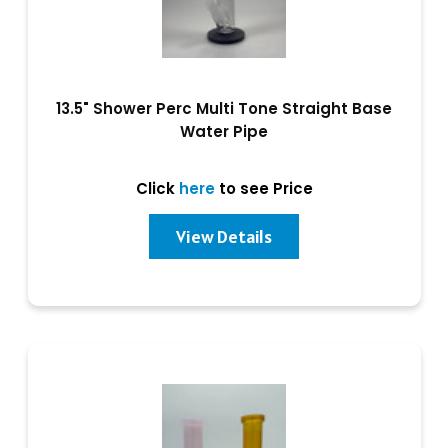
13.5" Shower Perc Multi Tone Straight Base
Water Pipe
Click
here
to see Price
View Details