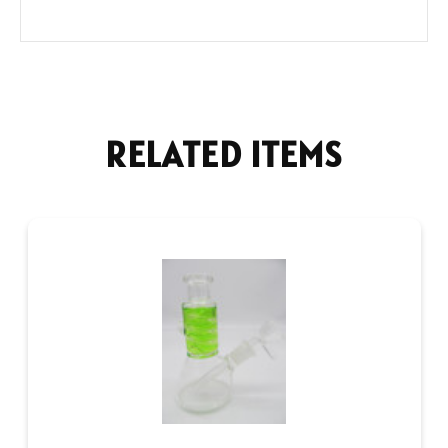
RELATED ITEMS