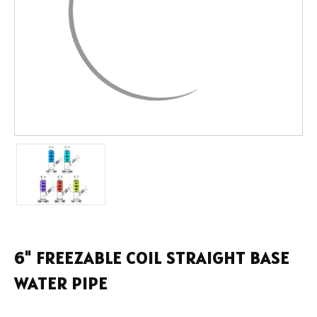
6" FREEZABLE COIL STRAIGHT BASE
WATER PIPE