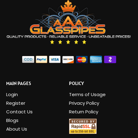
MAIN PAGES
POLICY
Login
Terms of Usage
Register
Privacy Policy
Contact Us
Return Policy
Blogs
About Us