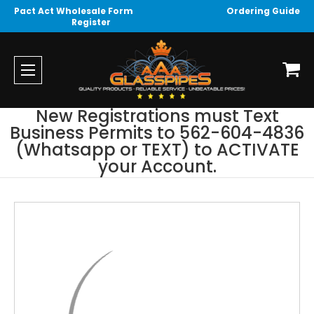
Pact Act Wholesale Form
Ordering Guide
Register
New Registrations must Text
Business Permits to 562-604-4836
(Whatsapp or TEXT) to ACTIVATE
your Account.