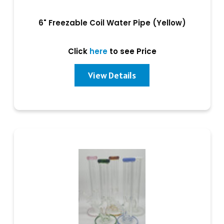
6" Freezable Coil Water Pipe (Yellow)
Click
here
to see Price
View Details