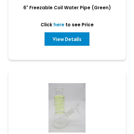
6" Freezable Coil Water Pipe (Green)
Click
here
to see Price
View Details