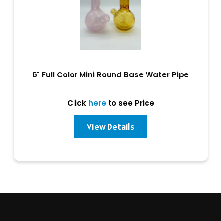
6" Full Color Mini Round Base Water Pipe
Click
here
to see Price
View Details