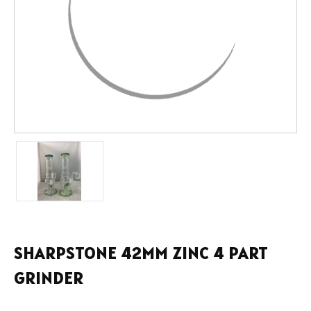
SHARPSTONE 42MM ZINC 4 PART
GRINDER