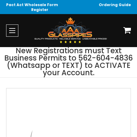
Pact Act Wholesale Form
Ordering Guide
Register
New Registrations must Text
Business Permits to 562-604-4836
(Whatsapp or TEXT) to ACTIVATE
your Account.