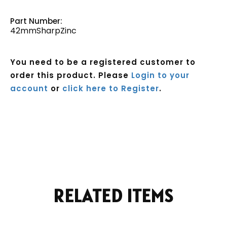
Part Number:
42mmSharpZinc
You need to be a registered customer to
order this product. Please
Login to your
account
or
click here to Register
.
Current
Stock:
RELATED ITEMS