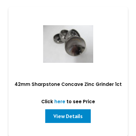
42mm Sharpstone Concave Zinc Grinder 1ct
Click
here
to see Price
View Details