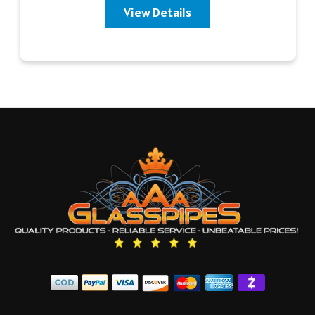
View Details