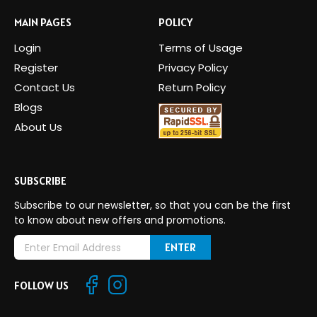
MAIN PAGES
POLICY
Login
Terms of Usage
Register
Privacy Policy
Contact Us
Return Policy
Blogs
About Us
SUBSCRIBE
Subscribe to our newsletter, so that you can be the first
to know about new offers and promotions.
E
m
a
FOLLOW US
i
l
A