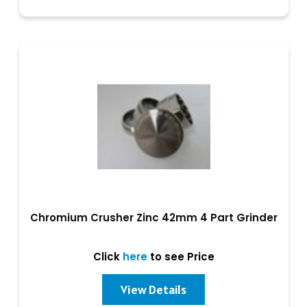
Chromium Crusher Zinc 42mm 4 Part Grinder
Click
here
to see Price
View Details