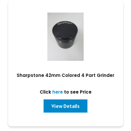
Sharpstone 42mm Colored 4 Part Grinder
Click
here
to see Price
View Details