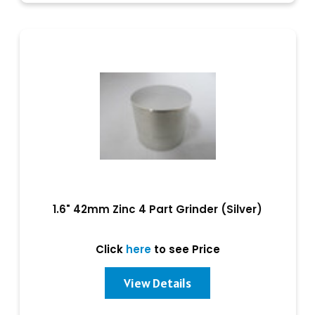
1.6" 42mm Zinc 4 Part Grinder (Silver)
Click
here
to see Price
View Details