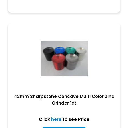
42mm Sharpstone Concave Multi Color Zinc
Grinder 1ct
Click
here
to see Price