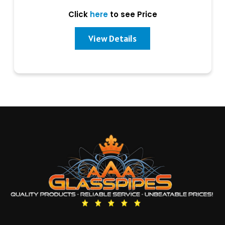
Click
here
to see Price
View Details