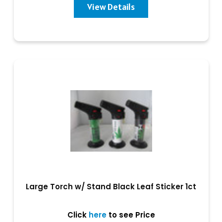
View Details
Large Torch w/ Stand Black Leaf Sticker 1ct
Click
here
to see Price