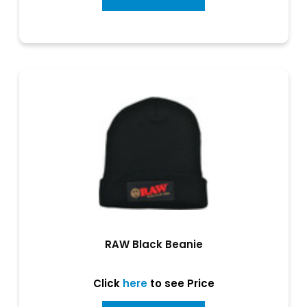
RAW Black Beanie
Click
here
to see Price