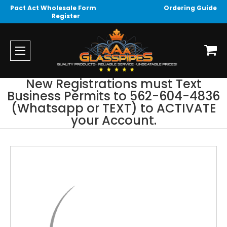
Pact Act Wholesale Form
Ordering Guide
Register
New Registrations must Text
Business Permits to 562-604-4836
(Whatsapp or TEXT) to ACTIVATE
your Account.