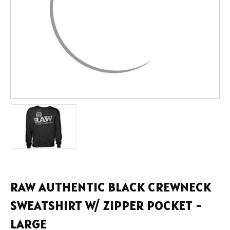
RAW AUTHENTIC BLACK CREWNECK
SWEATSHIRT W/ ZIPPER POCKET -
LARGE