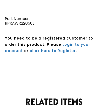
Part Number:
RPRAWR22058L
You need to be a registered customer to
order this product. Please
Login to your
account
or
click here to Register
.
Current
Stock:
RELATED ITEMS