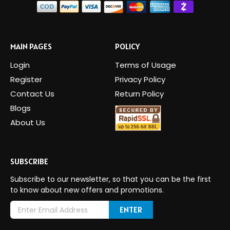
MAIN PAGES
POLICY
Login
Terms of Usage
Register
Privacy Policy
Contact Us
Return Policy
Blogs
About Us
SUBSCRIBE
Subscribe to our newsletter, so that you can be the first
to know about new offers and promotions.
E
m
a