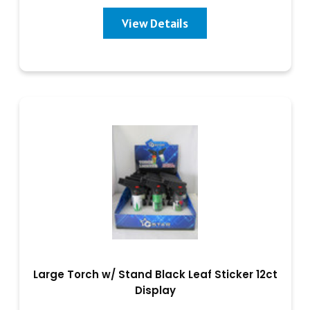
View Details
Large Torch w/ Stand Black Leaf Sticker 12ct
Display