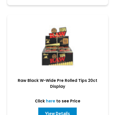
Raw Black W-Wide Pre Rolled Tips 20ct
Display
Click
here
to see Price
View Details