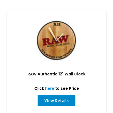
RAW Authentic 12" Wall Clock
Click
here
to see Price
View Details