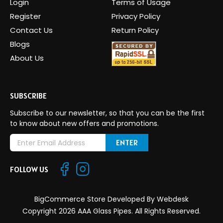
Login
Terms of Usage
Register
Privacy Policy
Contact Us
Return Policy
Blogs
About Us
SUBSCRIBE
Subscribe to our newsletter, so that you can be the first
to know about new offers and promotions.
E
m
a
FOLLOW US
i
l
A
BigCommerce Store Developed By
Webdesk
d
Copyright 2026 AAA Glass Pipes. All Rights Reserved.
d
r