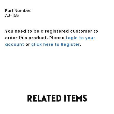
Part Number:
AJ-158
You need to be a registered customer to
order this product. Please
Login to your
account
or
click here to Register
.
Current
Stock:
RELATED ITEMS