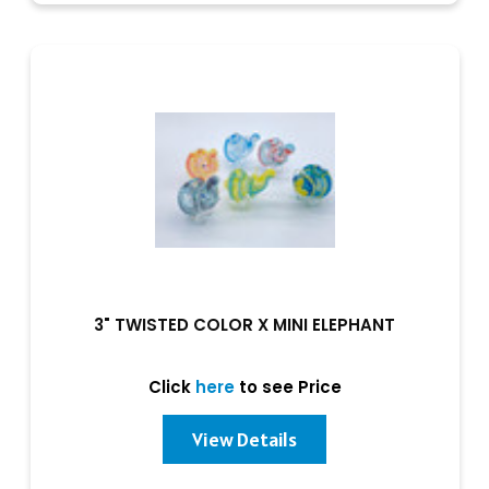
3" TWISTED COLOR X MINI ELEPHANT
Click
here
to see Price
View Details