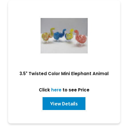
3.5" Twisted Color Mini Elephant Animal
Click
here
to see Price
View Details