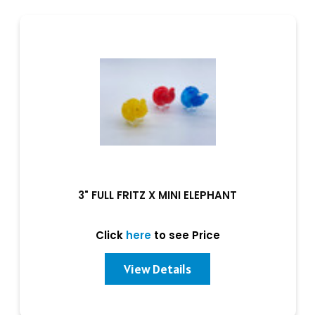
3" FULL FRITZ X MINI ELEPHANT
Click
here
to see Price
View Details