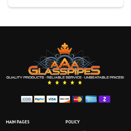
MAIN PAGES
POLICY