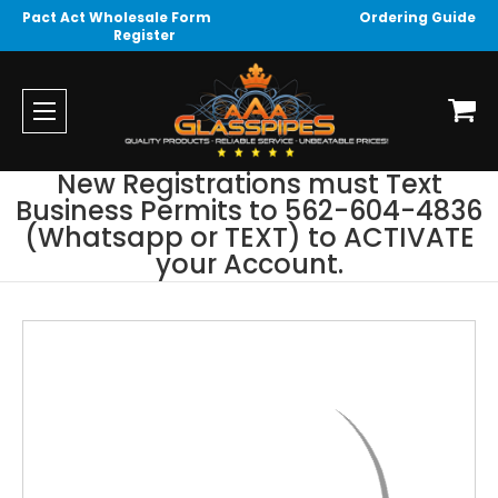
Pact Act Wholesale Form
Ordering Guide
Register
New Registrations must Text
Business Permits to 562-604-4836
(Whatsapp or TEXT) to ACTIVATE
your Account.