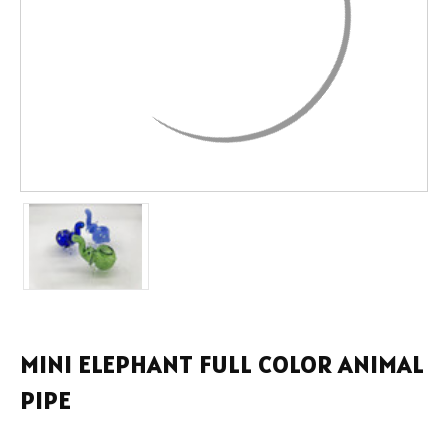
MINI ELEPHANT FULL COLOR ANIMAL
PIPE