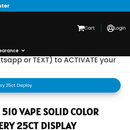
ster
Cart
Login
earance
tsapp or TEXT) to ACTIVATE your
ry 25ct Display
510 VAPE SOLID COLOR
ERY 25CT DISPLAY