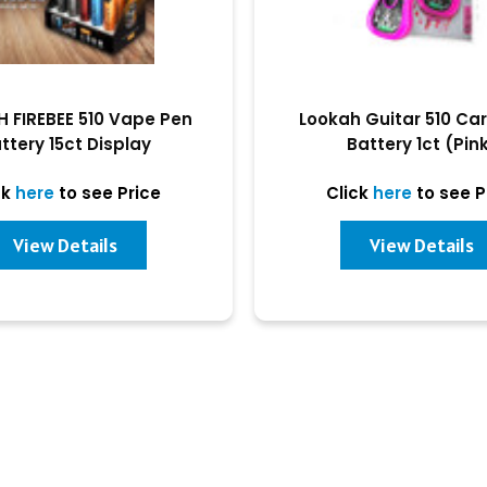
 FIREBEE 510 Vape Pen
Lookah Guitar 510 Ca
ttery 15ct Display
Battery 1ct (Pin
ck
here
to see Price
Click
here
to see P
View Details
View Details