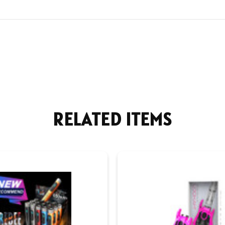
RELATED ITEMS