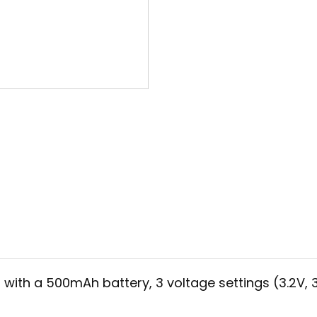
ith a 500mAh battery, 3 voltage settings (3.2V, 3.