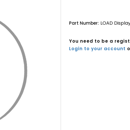
LOAD Display
Part Number:
You need to be a regis
Login to your account
o
Current
Stock: