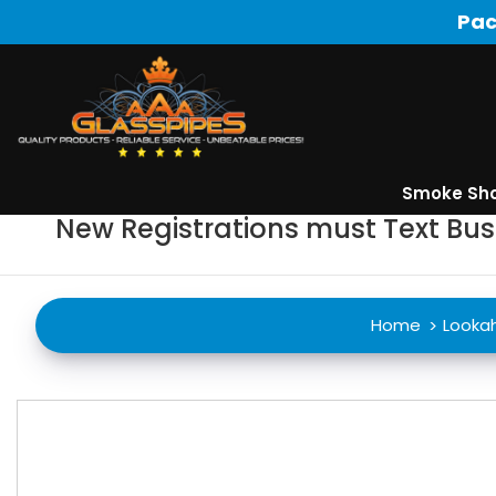
Pac
Smoke Sh
New Registrations must Text Bu
Home
Looka