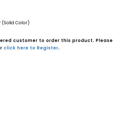
 (Solid Color)
tered customer to order this product. Please
r
click here to Register
.