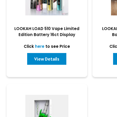
LOOKAH LOAD 510 Vape Limited
LOOKAH
Edition Battery 16ct Display
Ba
Click
here
to see Price
Cli
View Details