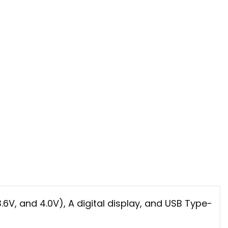
6V, and 4.0V), A digital display, and USB Type-