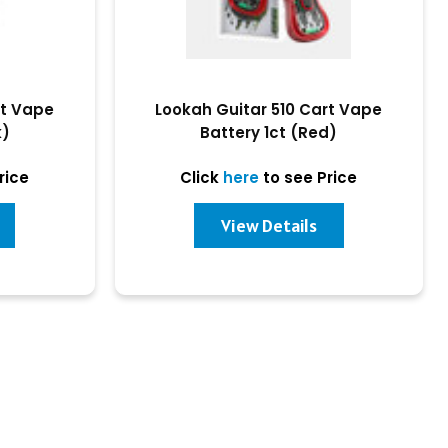
rt Vape
Lookah Guitar 510 Cart Vape
k)
Battery 1ct (Red)
rice
Click
here
to see Price
View Details