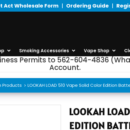
t Act Wholesale Form
Ordering Guide
Regi
op
Smoking Accessories
Vape Shop
Cl
siness Permits to 562-604-4836 (Wha
Account.
h Products
LOOKAH LOAD 510 Vape Solid Color Edition Batte
LOOKAH LOAD 
EDITION BATT