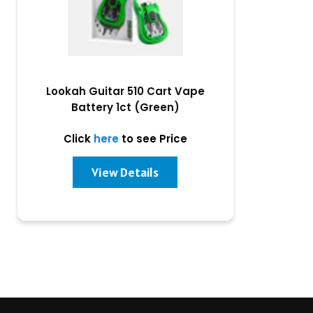
Lookah Guitar 510 Cart Vape
Battery 1ct (Green)
Click
here
to see Price
View Details