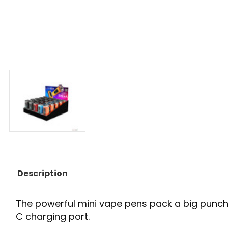
Description
The powerful mini vape pens pack a big punch w
C charging port.