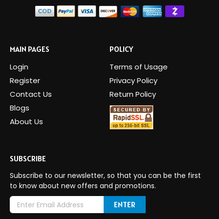
MAIN PAGES
POLICY
Login
Terms of Usage
Register
Privacy Policy
Contact Us
Return Policy
Blogs
About Us
SUBSCRIBE
Subscribe to our newsletter, so that you can be the first
to know about new offers and promotions.
E
m