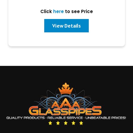
Click
here
to see Price
View Details