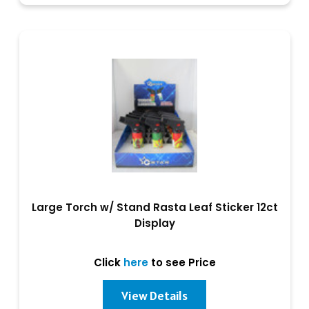
Large Torch w/ Stand Rasta Leaf Sticker 12ct
Display
Click
here
to see Price
View Details