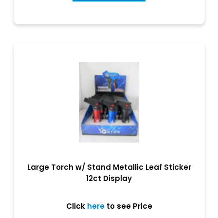
Large Torch w/ Stand Metallic Leaf Sticker
12ct Display
Click
here
to see Price