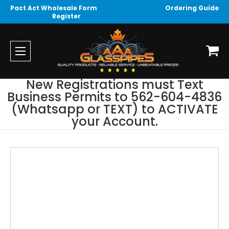
Pact Act Wholesale Form
Ordering Guide
Register
New Registrations must Text
Business Permits to 562-604-4836
(Whatsapp or TEXT) to ACTIVATE
your Account.