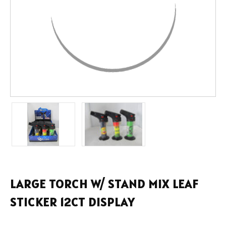
LARGE TORCH W/ STAND MIX LEAF
STICKER 12CT DISPLAY