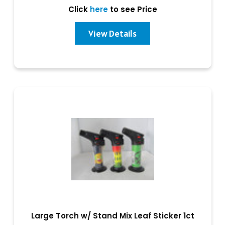
Click
here
to see Price
View Details
Large Torch w/ Stand Mix Leaf Sticker 1ct