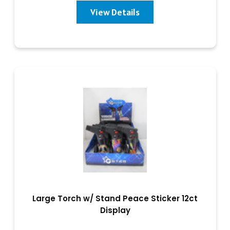
View Details
Large Torch w/ Stand Peace Sticker 12ct
Display