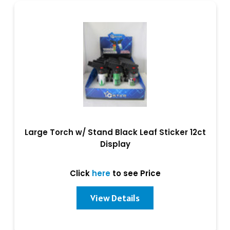
Large Torch w/ Stand Black Leaf Sticker 12ct
Display
Click
here
to see Price
View Details