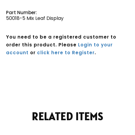
Part Number:
50018-5 Mix Leaf Display
You need to be a registered customer to
order this product. Please
Login to your
account
or
click here to Register
.
Current
Stock:
RELATED ITEMS