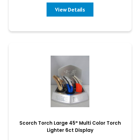
View Details
Scorch Torch Large 45° Multi Color Torch
Lighter 6ct Display