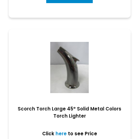
Scorch Torch Large 45° Solid Metal Colors
Torch Lighter
Click
here
to see Price