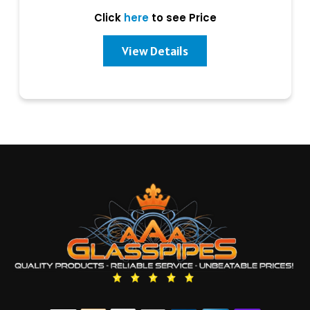
Click
here
to see Price
View Details