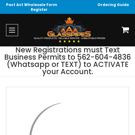
Pact Act Wholesale Form
Ordering Guide
Register
New Registrations must Text
Business Permits to 562-604-4836
(Whatsapp or TEXT) to ACTIVATE
your Account.