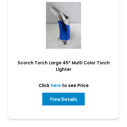
Scorch Torch Large 45° Multi Color Torch
Lighter
Click
here
to see Price
View Details