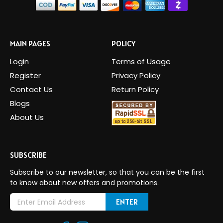
MAIN PAGES
POLICY
Login
Terms of Usage
Register
Privacy Policy
Contact Us
Return Policy
Blogs
About Us
SUBSCRIBE
Subscribe to our newsletter, so that you can be the first
to know about new offers and promotions.
E
m
a