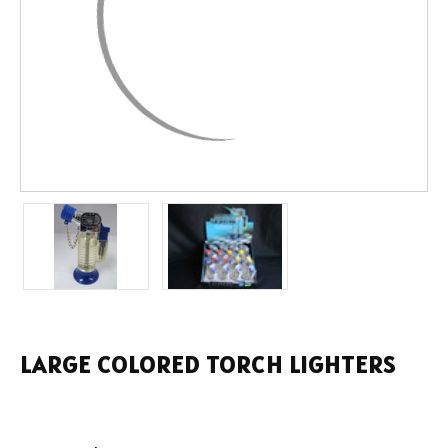
LARGE COLORED TORCH LIGHTERS