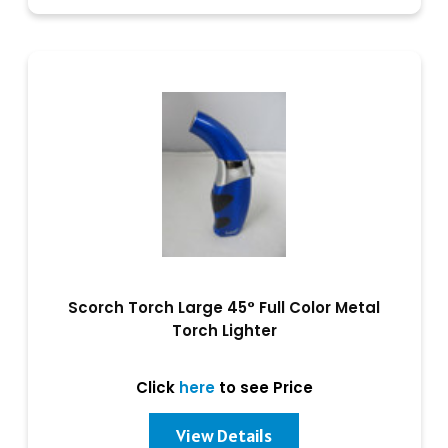
Scorch Torch Large 45° Full Color Metal
Torch Lighter
Click
here
to see Price
View Details