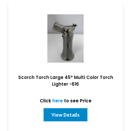
Scorch Torch Large 45° Multi Color Torch
Lighter -616
Click
here
to see Price
View Details