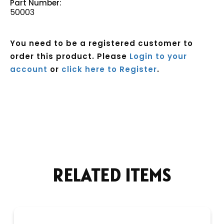
Part Number:
50003
You need to be a registered customer to
order this product. Please
Login to your
account
or
click here to Register
.
Current
Stock:
RELATED ITEMS