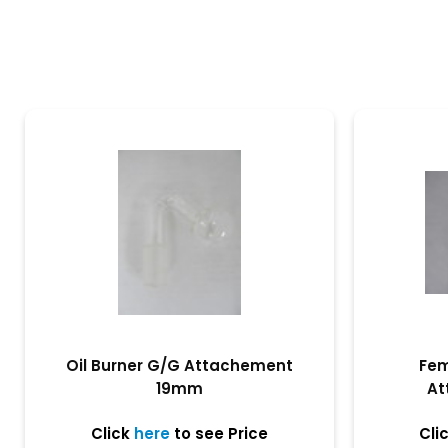
Oil Burner G/G Attachement
Fem
19mm
At
Click
here
to see Price
Cli