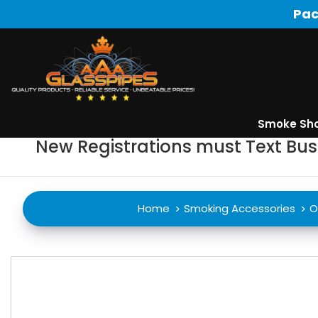
Pac
Smoke Sh
New Registrations must Text Bu
Home
Smoking Accessories
O