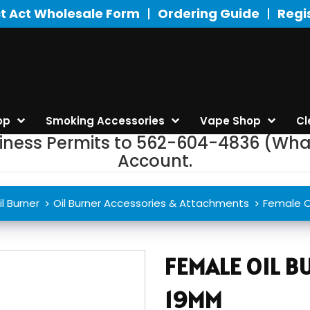
t Act Wholesale Form
Ordering Guide
Regi
op
Smoking Accessories
Vape Shop
Cl
siness Permits to 562-604-4836 (Wha
Account.
il Burner
Oil Burner Accessories & Attachments
Female O
FEMALE OIL 
19MM