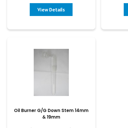
View Details
Oil Burner G/G Down Stem 14mm
& 19mm