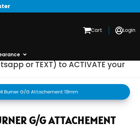
ster
Cart
Login
earance
tsapp or TEXT) to ACTIVATE your
il Burner G/G Attachement 19mm
BURNER G/G ATTACHEMENT