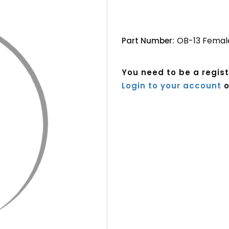
OB-13 Femal
Part Number:
You need to be a regis
Login to your account
o
Current
Stock: