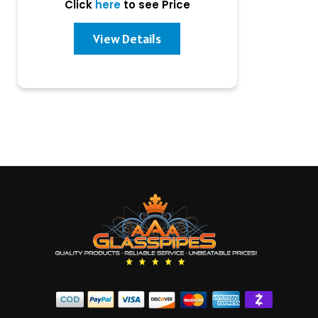
Click
here
to see Price
View Details