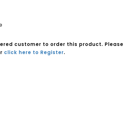
e
tered customer to order this product. Please
r
click here to Register
.