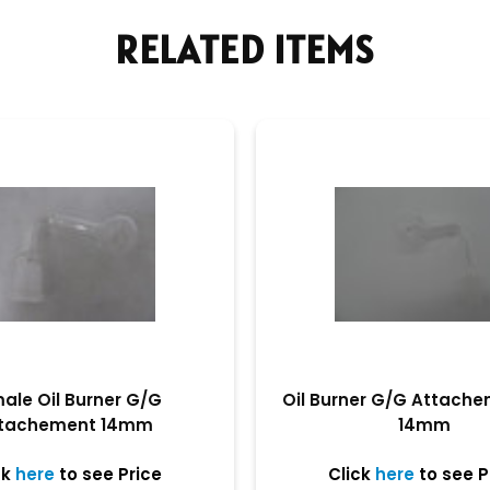
RELATED ITEMS
ale Oil Burner G/G
Oil Burner G/G Attach
tachement 14mm
14mm
ck
here
to see Price
Click
here
to see P