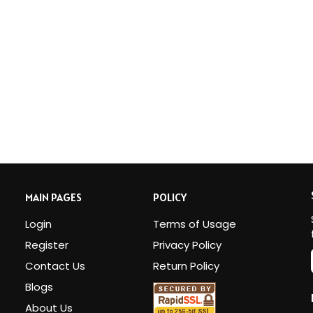
MAIN PAGES
POLICY
Login
Terms of Usage
Register
Privacy Policy
Contact Us
Return Policy
Blogs
i
About Us