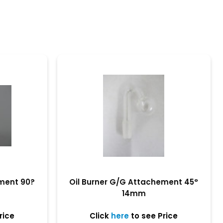
ement 90?
Oil Burner G/G Attachement 45°
14mm
rice
Click
here
to see Price