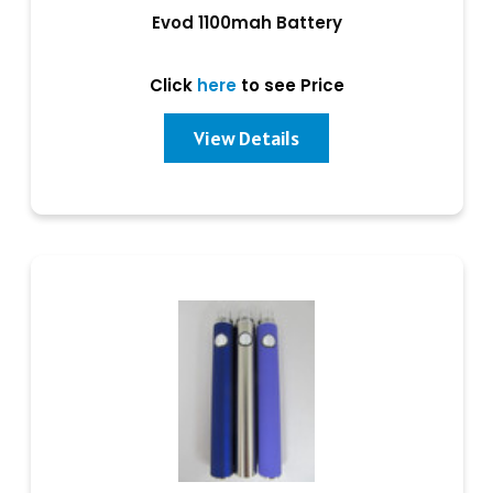
Evod 1100mah Battery
Click
here
to see Price
View Details