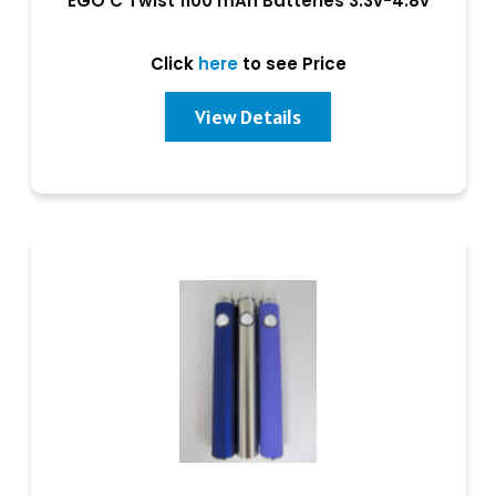
EGO C Twist 1100 mAh Batteries 3.3v-4.8v
Click
here
to see Price
View Details