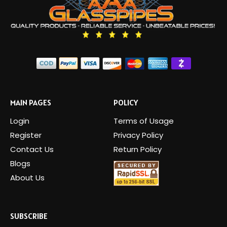
MAIN PAGES
POLICY
Login
Terms of Usage
Register
Privacy Policy
Contact Us
Return Policy
Blogs
About Us
SUBSCRIBE