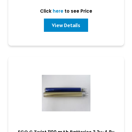
Click
here
to see Price
View Details