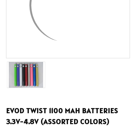
EVOD TWIST 1100 MAH BATTERIES
3.3V-4.8V (ASSORTED COLORS)