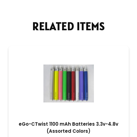
RELATED ITEMS
eGo-CTwist 1100 mAh Batteries 3.3v-4.8v
(Assorted Colors)