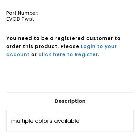
Part Number:
EVOD Twist
You need to be a registered customer to
order this product. Please
Login to your
account
or
click here to Register
.
Current
Stock:
Description
multiple colors available