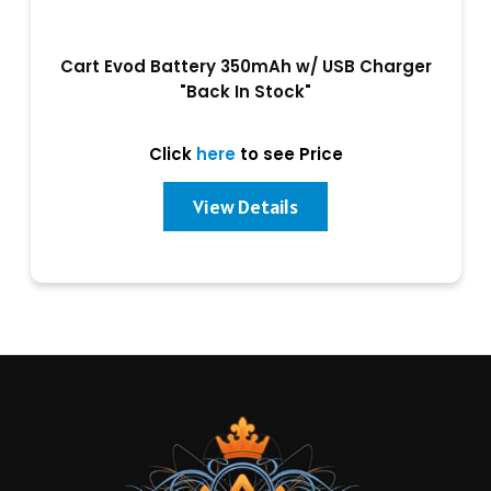
Cart Evod Battery 350mAh w/ USB Charger
"Back In Stock"
Click
here
to see Price
View Details