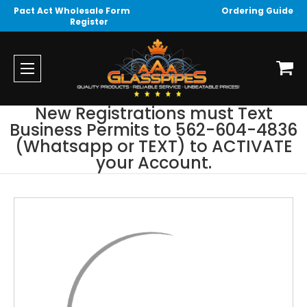
Pact Act Wholesale Form
Ordering Guide
Register
New Registrations must Text
Business Permits to 562-604-4836
(Whatsapp or TEXT) to ACTIVATE
your Account.