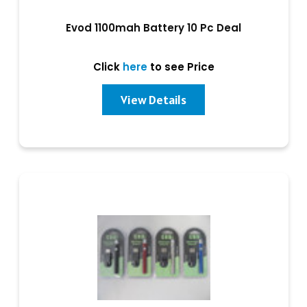
Evod 1100mah Battery 10 Pc Deal
Click
here
to see Price
View Details