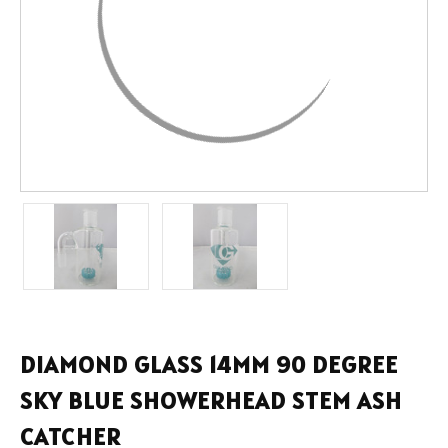
DIAMOND GLASS 14MM 90 DEGREE
SKY BLUE SHOWERHEAD STEM ASH
CATCHER