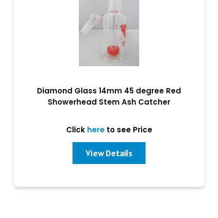
Diamond Glass 14mm 45 degree Red
Showerhead Stem Ash Catcher
Click
here
to see Price
View Details