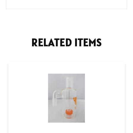
RELATED ITEMS