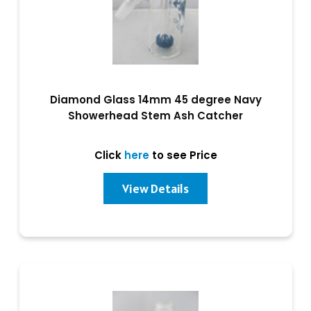
Diamond Glass 14mm 45 degree Navy
Showerhead Stem Ash Catcher
Click
here
to see Price
View Details