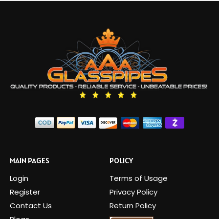
MAIN PAGES
POLICY
Login
Terms of Usage
Register
Privacy Policy
Contact Us
Return Policy