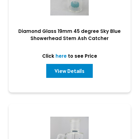
Diamond Glass 19mm 45 degree Sky Blue
Showerhead Stem Ash Catcher
Click
here
to see Price
View Details