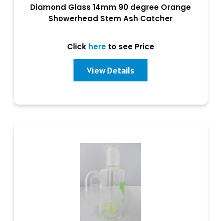
Diamond Glass 14mm 90 degree Orange
Showerhead Stem Ash Catcher
Click
here
to see Price
View Details