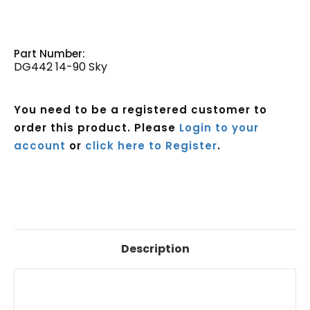
Part Number:
DG442 14-90 Sky
You need to be a registered customer to
order this product. Please
Login to your
account
or
click here to Register
.
Current
Stock:
Description