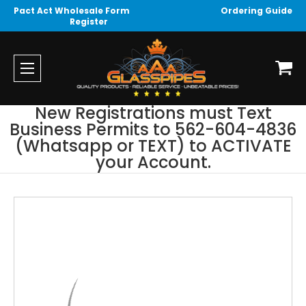
Pact Act Wholesale Form
Ordering Guide
Register
New Registrations must Text
Business Permits to 562-604-4836
(Whatsapp or TEXT) to ACTIVATE
your Account.