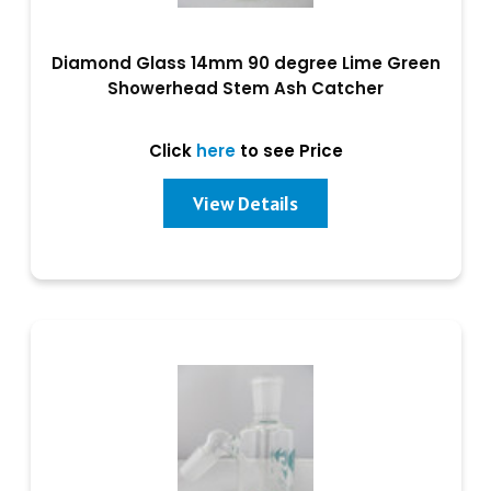
Diamond Glass 14mm 90 degree Lime Green
Showerhead Stem Ash Catcher
Click
here
to see Price
View Details