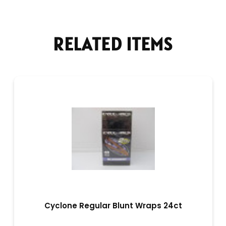
RELATED ITEMS
Cyclone Regular Blunt Wraps 24ct