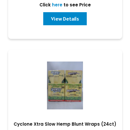
Click
here
to see Price
View Details
Cyclone Xtra Slow Hemp Blunt Wraps (24ct)