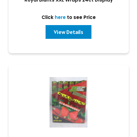
Click
here
to see Price
View Details