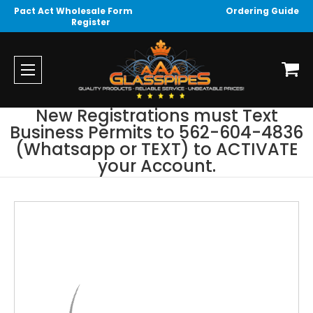
Pact Act Wholesale Form
Ordering Guide
Register
New Registrations must Text
Business Permits to 562-604-4836
(Whatsapp or TEXT) to ACTIVATE
your Account.