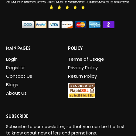
MAIN PAGES
POLICY
Login
Terms of Usage
Register
Privacy Policy
Contact Us
Return Policy
Blogs
About Us
SUBSCRIBE
Subscribe to our newsletter, so that you can be the first
to know about new offers and promotions.