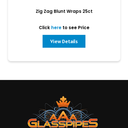
Zig Zag Blunt Wraps 25ct
Click
here
to see Price
View Details