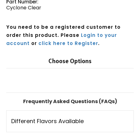
Part Number:
Cyclone Clear
You need to be a registered customer to
order this product. Please
Login to your
account
or
click here to Register
.
Choose Options
Current
Stock:
Frequently Asked Questions (FAQs)
Different Flavors Available