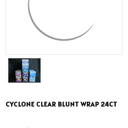
CYCLONE CLEAR BLUNT WRAP 24CT