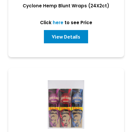
Cyclone Hemp Blunt Wraps (24X2ct)
Click
here
to see Price
View Details