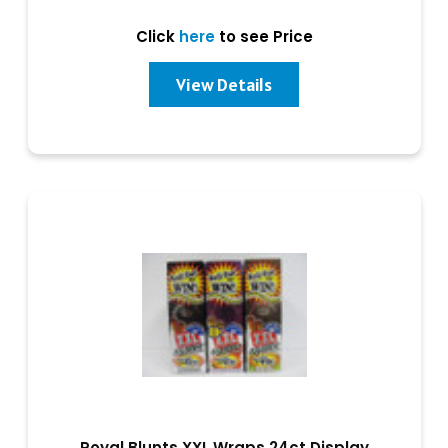
Click
here
to see Price
View Details
Royal Blunts XXL Wraps 24ct Display