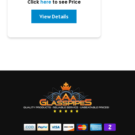
Click
here
to see Price
View Details