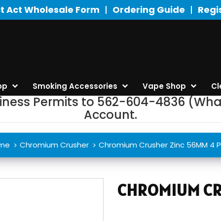
t Act Wholesale Form
Ordering Guide
Regi
op
Smoking Accessories
Vape Shop
Cl
siness Permits to 562-604-4836 (Wha
Account.
me
Chromium Crusher
Chromium Crusher Zinc 56MM 4 P
CHROMIUM CR