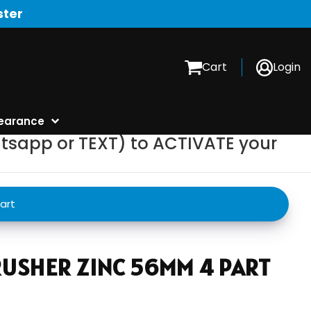
ster
Cart
Login
earance
tsapp or TEXT) to ACTIVATE your
art
USHER ZINC 56MM 4 PART