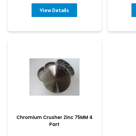
View Details
Chromium Crusher Zinc 75MM 4
Part