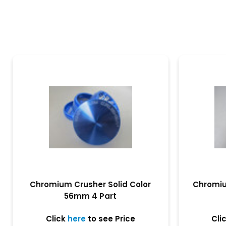
Chromium Crusher Solid Color
Chromiu
56mm 4 Part
Click
here
to see Price
Cli