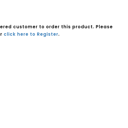
tered customer to order this product. Please
r
click here to Register
.