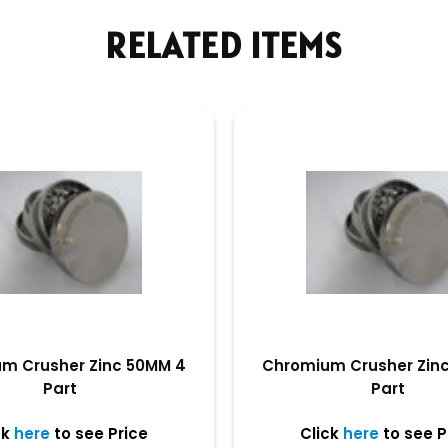
RELATED ITEMS
m Crusher Zinc 50MM 4
Chromium Crusher Zin
Part
Part
ck
here
to see Price
Click
here
to see P