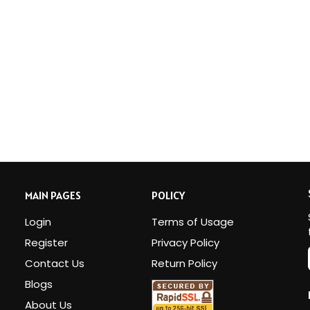
MAIN PAGES
POLICY
Login
Terms of Usage
Register
Privacy Policy
Contact Us
Return Policy
Blogs
i
About Us