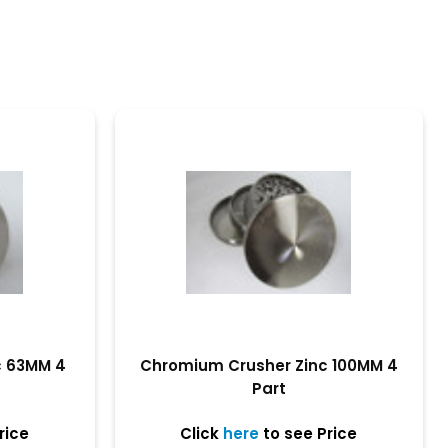
c 63MM 4
Chromium Crusher Zinc 100MM 4
Part
rice
Click
here
to see Price