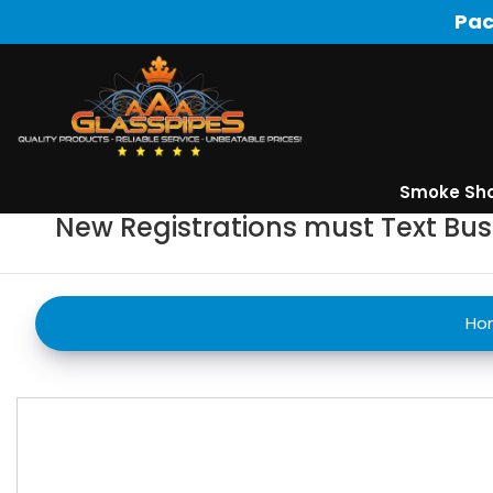
Pac
Smoke Sh
New Registrations must Text Bu
Ho