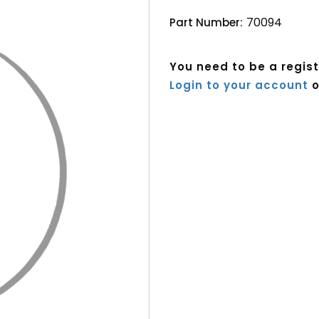
70094
Part Number:
You need to be a regis
Login to your account
o
Current
Stock: