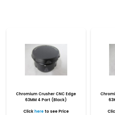
Chromium Crusher CNC Edge
Chromi
63MM 4 Part (Black)
63
Click
here
to see Price
Cli