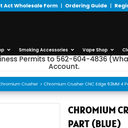
t Act Wholesale Form
Ordering Guide
Regi
op
Smoking Accessories
Vape Shop
Cl
siness Permits to 562-604-4836 (Wha
Account.
Chromium Crusher
Chromium Crusher CNC Edge 63MM 4 Pa
CHROMIUM CR
PART (BLUE)