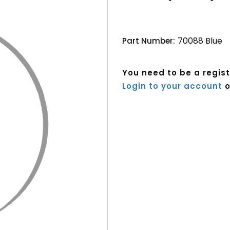
70088 Blue
Part Number:
You need to be a regis
Login to your account
o
Current
Stock: