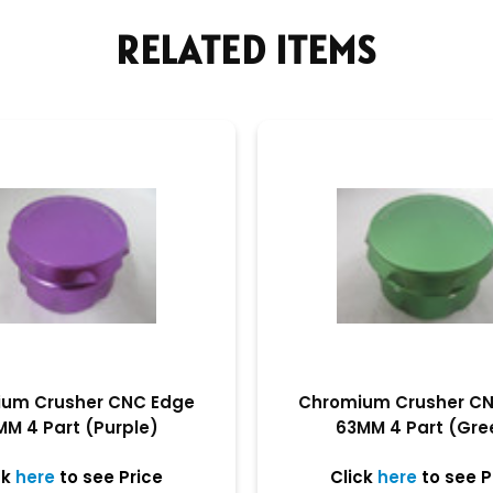
RELATED ITEMS
um Crusher CNC Edge
Chromium Crusher C
MM 4 Part (Purple)
63MM 4 Part (Gre
ck
here
to see Price
Click
here
to see P