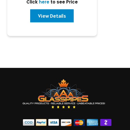
Click
here
to see Price
View Details