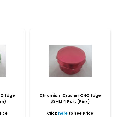
NC Edge
Chromium Crusher CNC Edge
en)
63MM 4 Part (Pink)
rice
Click
here
to see Price