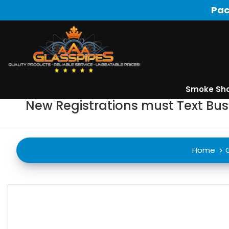
Pac
Smoke Sh
New Registrations must Text Bu
Home