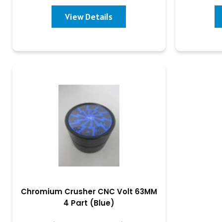
View Details
Chromium Crusher CNC Volt 63MM
4 Part (Blue)