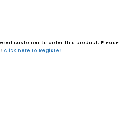
tered customer to order this product. Please
r
click here to Register
.