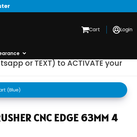
ster
Cart
Login
earance
tsapp or TEXT) to ACTIVATE your
rt (Blue)
USHER CNC EDGE 63MM 4