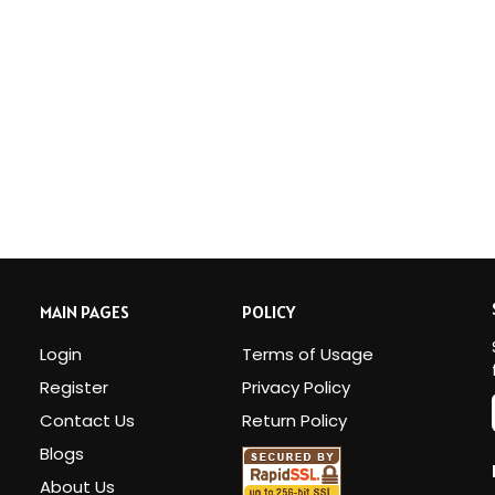
MAIN PAGES
POLICY
Login
Terms of Usage
Register
Privacy Policy
Contact Us
Return Policy
Blogs
i
About Us