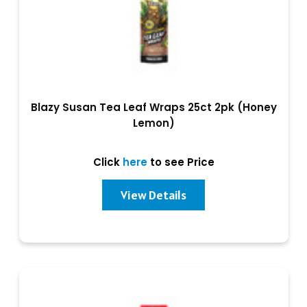
Blazy Susan Tea Leaf Wraps 25ct 2pk (Honey
Lemon)
Click
here
to see Price
View Details