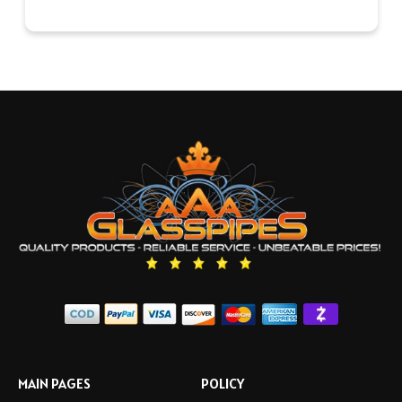
MAIN PAGES
POLICY