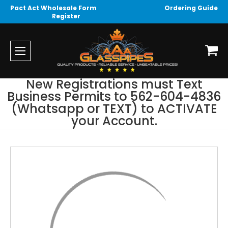
Pact Act Wholesale Form
Ordering Guide
Register
New Registrations must Text
Business Permits to 562-604-4836
(Whatsapp or TEXT) to ACTIVATE
your Account.