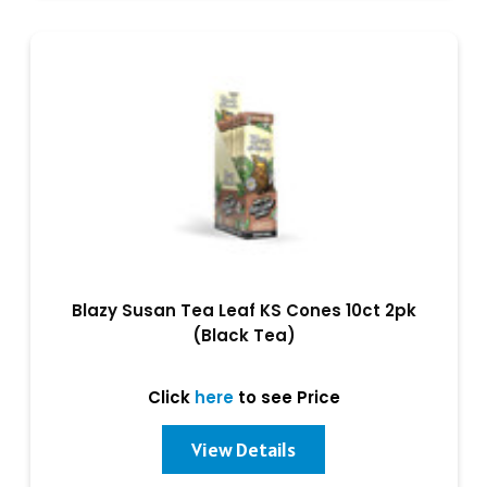
Blazy Susan Tea Leaf KS Cones 10ct 2pk
(Black Tea)
Click
here
to see Price
View Details