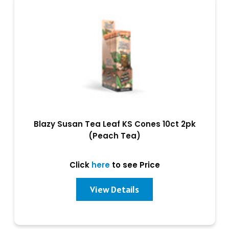
Blazy Susan Tea Leaf KS Cones 10ct 2pk
(Peach Tea)
Click
here
to see Price
View Details