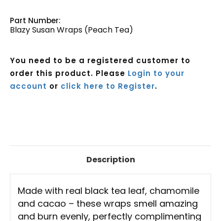
Part Number:
Blazy Susan Wraps (Peach Tea)
You need to be a registered customer to
order this product. Please
Login to your
account
or
click here to Register
.
Current
Stock:
Description
Made with real black tea leaf, chamomile
and cacao – these wraps smell amazing
and burn evenly, perfectly complimenting