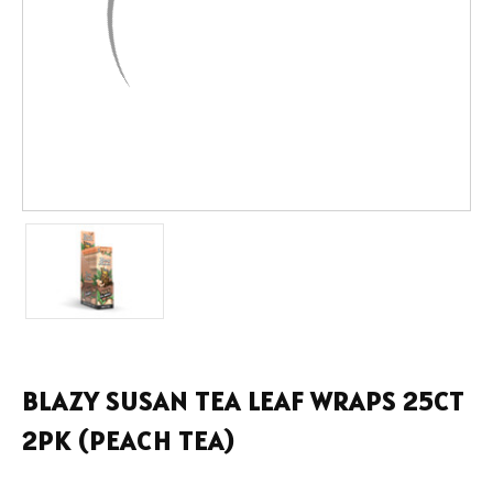
BLAZY SUSAN TEA LEAF WRAPS 25CT
2PK (PEACH TEA)