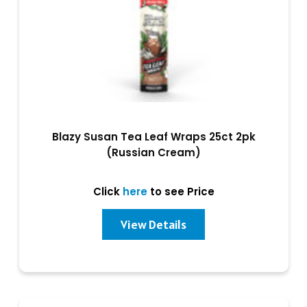
Blazy Susan Tea Leaf Wraps 25ct 2pk
(Russian Cream)
Click
here
to see Price
View Details