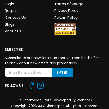
Login
Terms of Usage
Register
Privacy Policy
Contact Us
Return Policy
Blogs
About Us
SUBSCRIBE
Subscribe to our newsletter, so that you can be the first
to know about new offers and promotions.
E
m
a
FOLLOW US
i
l
A
BigCommerce Store Developed By
Webdesk
d
Copyright 2026 AAA Glass Pipes. All Rights Reserved.
d