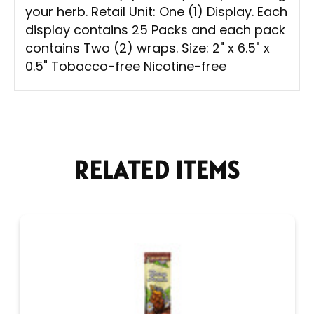
your herb. Retail Unit: One (1) Display. Each
display contains 25 Packs and each pack
contains Two (2) wraps. Size: 2" x 6.5" x
0.5" Tobacco-free Nicotine-free
RELATED ITEMS