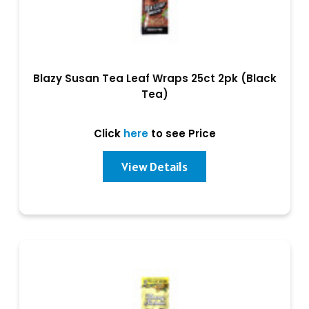
Blazy Susan Tea Leaf Wraps 25ct 2pk (Black
Tea)
Click
here
to see Price
View Details