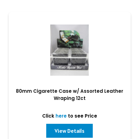
80mm Cigarette Case w/ Assorted Leather
Wraping 12ct
Click
here
to see Price
View Details