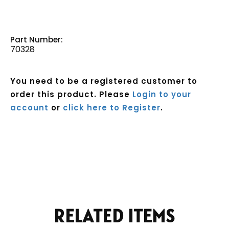
Part Number:
70328
You need to be a registered customer to
order this product. Please
Login to your
account
or
click here to Register
.
Current
Stock:
RELATED ITEMS