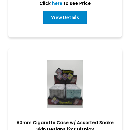
Click
here
to see Price
View Details
80mm Cigarette Case w/ Assorted Snake
Skin Designs 12ct Display