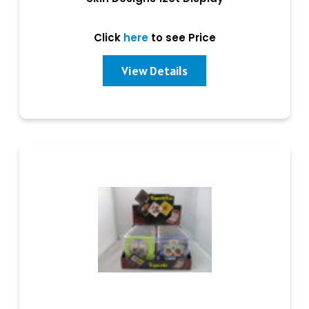
Click
here
to see Price
View Details