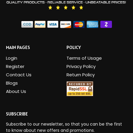
MAIN PAGES
POLICY
Login
Terms of Usage
Register
Privacy Policy
Contact Us
Return Policy
Blogs
About Us
SUBSCRIBE
Subscribe to our newsletter, so that you can be the first
to know about new offers and promotions.