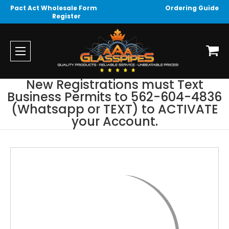
Pact Act Wholesale Form
Ordering Guide
Register
New Registrations must Text
Business Permits to 562-604-4836
(Whatsapp or TEXT) to ACTIVATE
your Account.