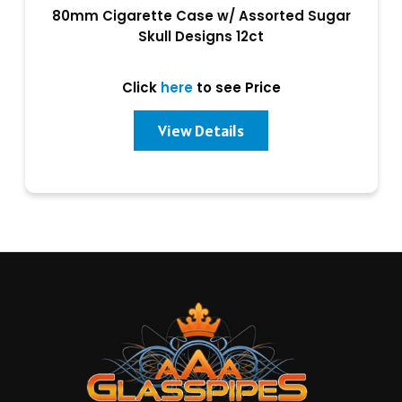
80mm Cigarette Case w/ Assorted Sugar
Skull Designs 12ct
Click
here
to see Price
View Details