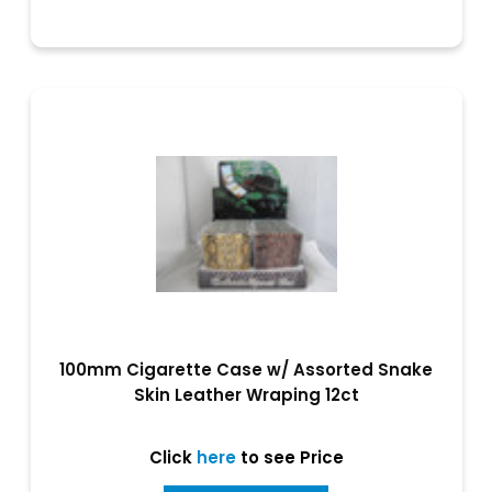
100mm Cigarette Case w/ Assorted Snake
Skin Leather Wraping 12ct
Click
here
to see Price