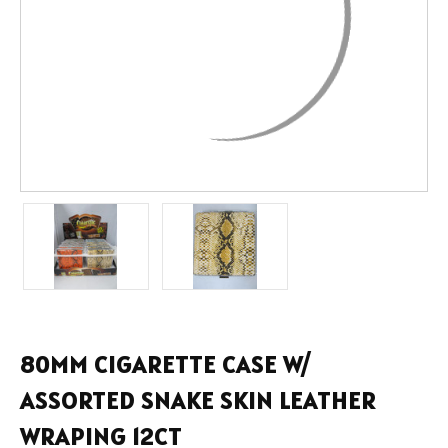
80MM CIGARETTE CASE W/
ASSORTED SNAKE SKIN LEATHER
WRAPING 12CT