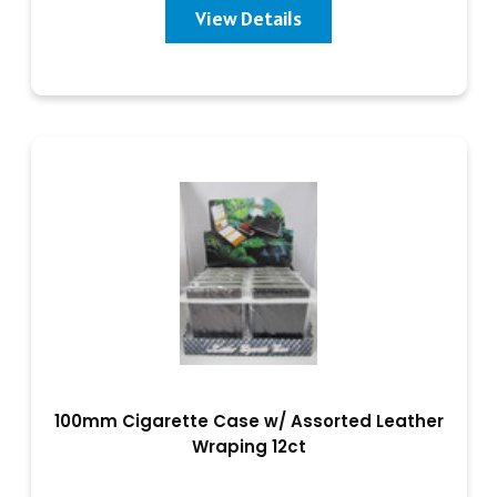
View Details
100mm Cigarette Case w/ Assorted Leather
Wraping 12ct