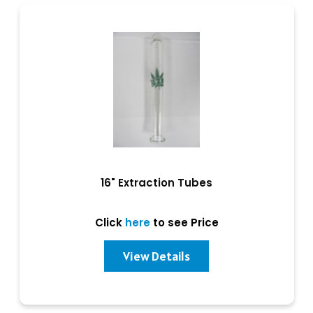
16" Extraction Tubes
Click
here
to see Price
View Details