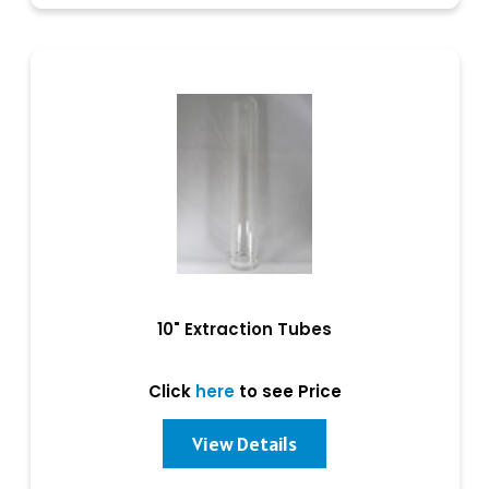
10" Extraction Tubes
Click
here
to see Price
View Details