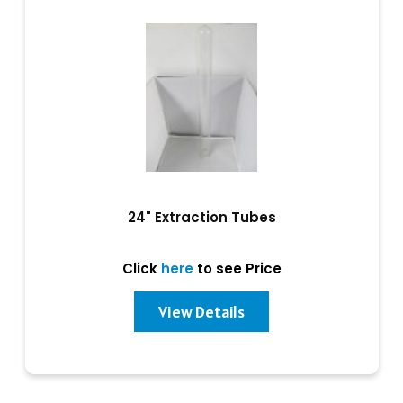
24" Extraction Tubes
Click
here
to see Price
View Details