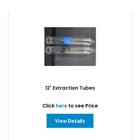
12" Extraction Tubes
Click
here
to see Price
View Details