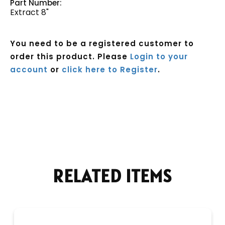
Part Number:
Extract 8"
You need to be a registered customer to
order this product. Please
Login to your
account
or
click here to Register
.
Current
Stock:
RELATED ITEMS