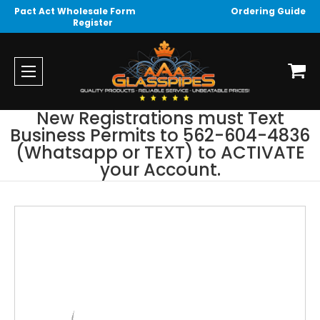
Pact Act Wholesale Form
Ordering Guide
Register
New Registrations must Text
Business Permits to 562-604-4836
(Whatsapp or TEXT) to ACTIVATE
your Account.