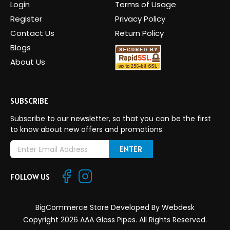
Login
Terms of Usage
Register
Privacy Policy
Contact Us
Return Policy
Blogs
About Us
SUBSCRIBE
Subscribe to our newsletter, so that you can be the first
to know about new offers and promotions.
E
m
a
FOLLOW US
i
l
A
BigCommerce Store Developed By
Webdesk
d
Copyright 2026 AAA Glass Pipes. All Rights Reserved.
d