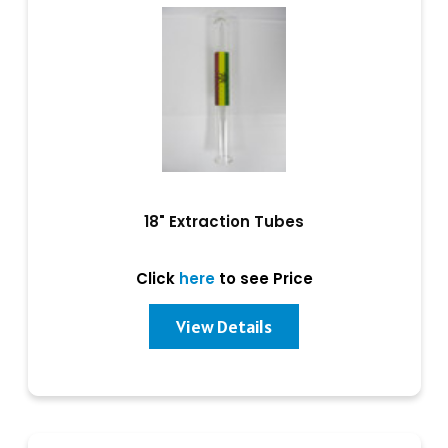
18" Extraction Tubes
Click
here
to see Price
View Details