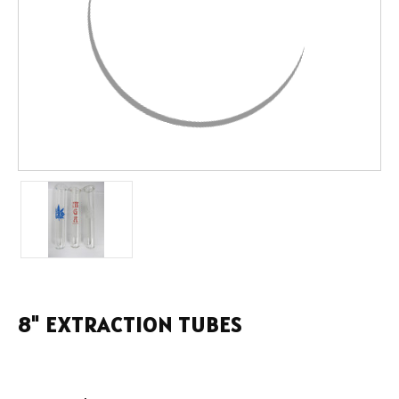
8" EXTRACTION TUBES