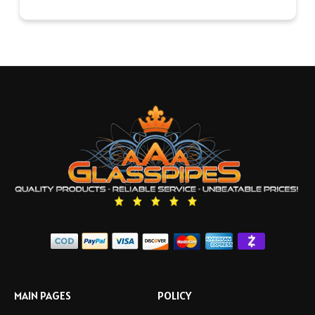
MAIN PAGES
POLICY