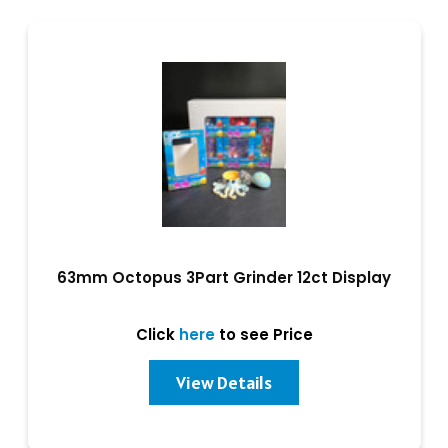
63mm Octopus 3Part Grinder 12ct Display
Click
here
to see Price
View Details