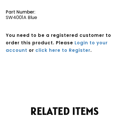
Part Number:
SW4001A Blue
You need to be a registered customer to
order this product. Please
Login to your
account
or
click here to Register
.
Current
Stock:
RELATED ITEMS