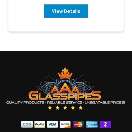
View Details