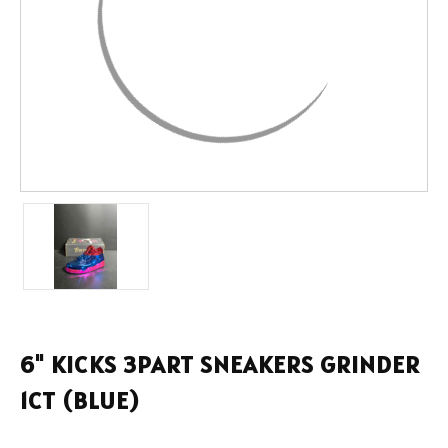
6" KICKS 3PART SNEAKERS GRINDER
1CT (BLUE)