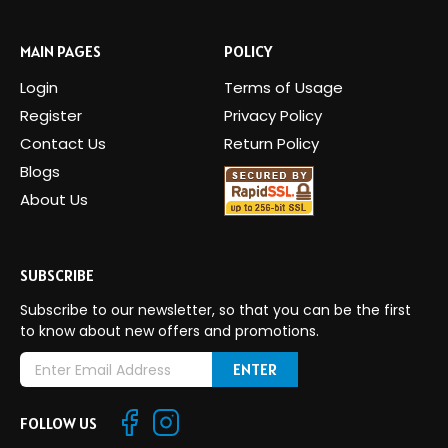
MAIN PAGES
POLICY
Login
Terms of Usage
Register
Privacy Policy
Contact Us
Return Policy
Blogs
About Us
SUBSCRIBE
Subscribe to our newsletter, so that you can be the first
to know about new offers and promotions.
E
m
a
FOLLOW US
i
l