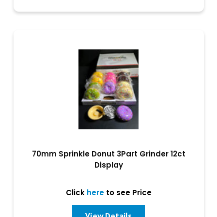
70mm Sprinkle Donut 3Part Grinder 12ct
Display
Click
here
to see Price
View Details