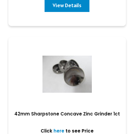
View Details
42mm Sharpstone Concave Zinc Grinder 1ct
Click
here
to see Price