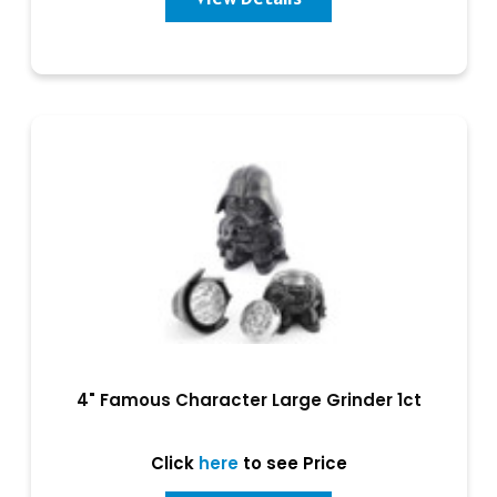
4" Famous Character Large Grinder 1ct
Click
here
to see Price