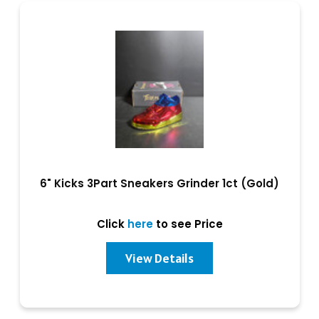
6" Kicks 3Part Sneakers Grinder 1ct (Gold)
Click
here
to see Price
View Details