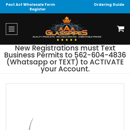
Pact Act Wholesale Form
Ordering Guide
Register
New Registrations must Text
Business Permits to 562-604-4836
(Whatsapp or TEXT) to ACTIVATE
your Account.