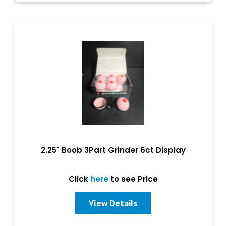
2.25" Boob 3Part Grinder 6ct Display
Click
here
to see Price
View Details