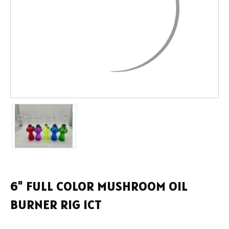
6" FULL COLOR MUSHROOM OIL
BURNER RIG 1CT