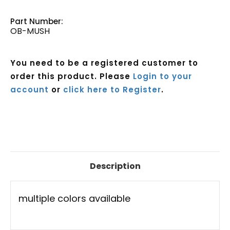
Part Number:
OB-MUSH
You need to be a registered customer to
order this product. Please
Login to your
account
or
click here to Register
.
Current
Stock:
Description
multiple colors available