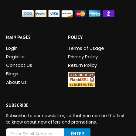
MAIN PAGES
POLICY
Login
Terms of Usage
Register
Privacy Policy
Contact Us
Return Policy
Blogs
About Us
SUBSCRIBE
Subscribe to our newsletter, so that you can be the first
to know about new offers and promotions.
E