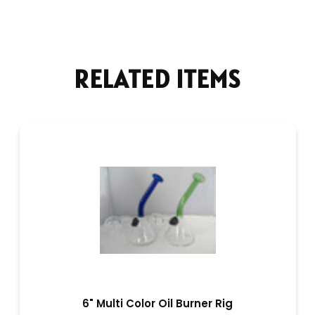
RELATED ITEMS
6" Multi Color Oil Burner Rig