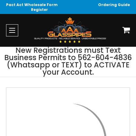
Pact Act Wholesale Form
Ordering Guide
Register
New Registrations must Text
Business Permits to 562-604-4836
(Whatsapp or TEXT) to ACTIVATE
your Account.