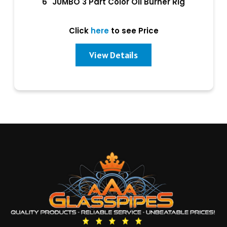
6" JUMBO 3 Part Color Oil Burner Rig
Click
here
to see Price
View Details