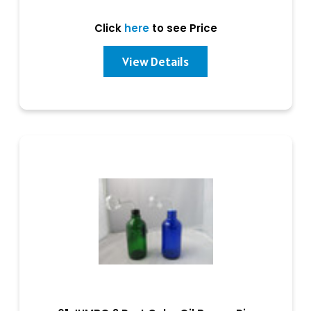
Click
here
to see Price
View Details