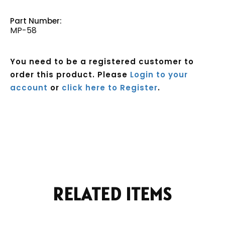
Part Number:
MP-58
You need to be a registered customer to
order this product. Please
Login to your
account
or
click here to Register
.
Current
Stock:
RELATED ITEMS