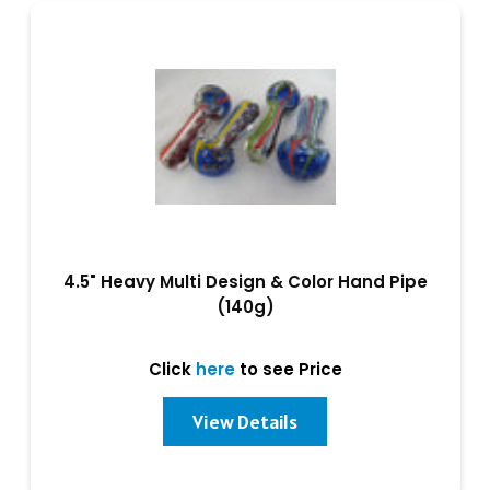
4.5" Heavy Multi Design & Color Hand Pipe
(140g)
Click
here
to see Price
View Details