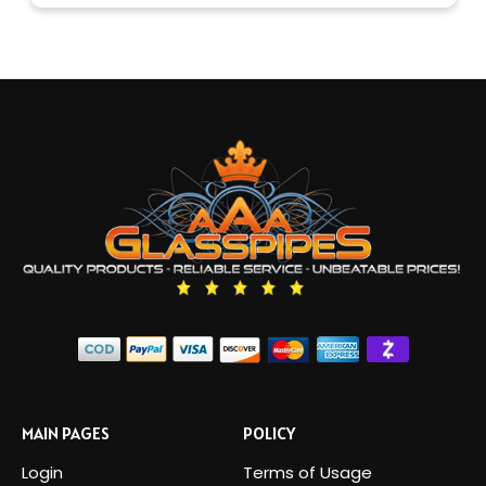
MAIN PAGES
POLICY
Login
Terms of Usage