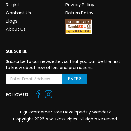
Register
Privacy Policy
Contact Us
Return Policy
Blogs
About Us
SUBSCRIBE
Subscribe to our newsletter, so that you can be the first
to know about new offers and promotions.
E
m
a
FOLLOW US
i
l
A
BigCommerce Store Developed By
Webdesk
d
Copyright 2026 AAA Glass Pipes. All Rights Reserved.
d
r