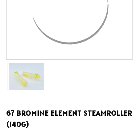
6? BROMINE ELEMENT STEAMROLLER
(140G)