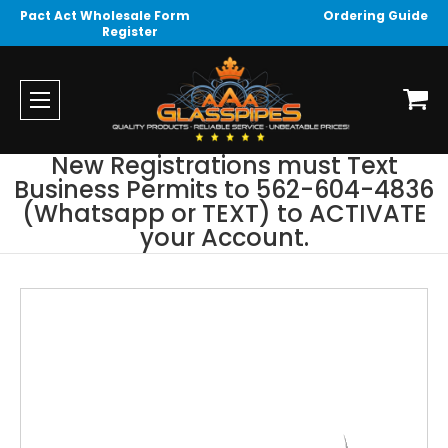
Pact Act Wholesale Form
Ordering Guide
Register
New Registrations must Text
Business Permits to 562-604-4836
(Whatsapp or TEXT) to ACTIVATE
your Account.