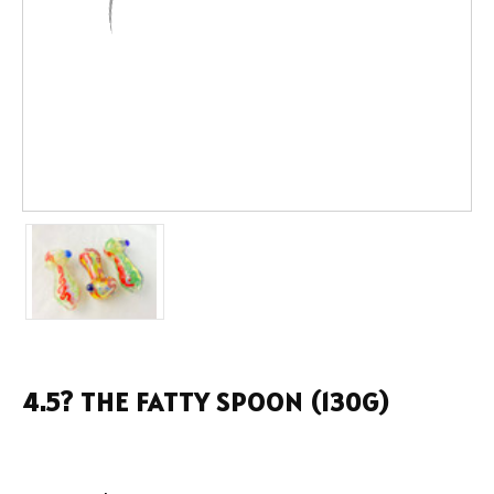
4.5? THE FATTY SPOON (130G)