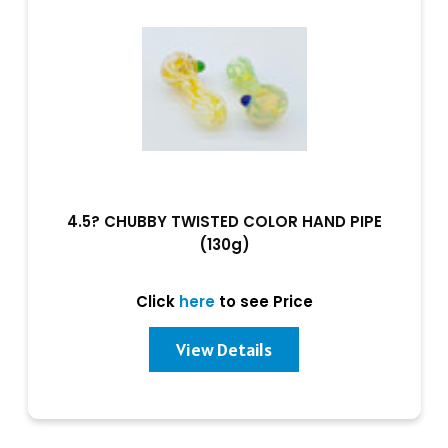
4.5? CHUBBY TWISTED COLOR HAND PIPE
(130g)
Click
here
to see Price
View Details