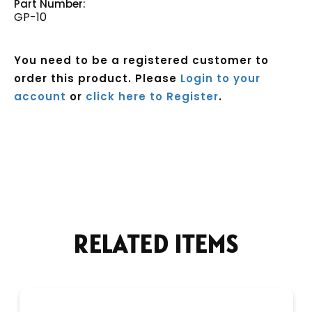
Part Number:
GP-10
You need to be a registered customer to
order this product. Please
Login to your
account
or
click here to Register
.
Current
Stock:
RELATED ITEMS