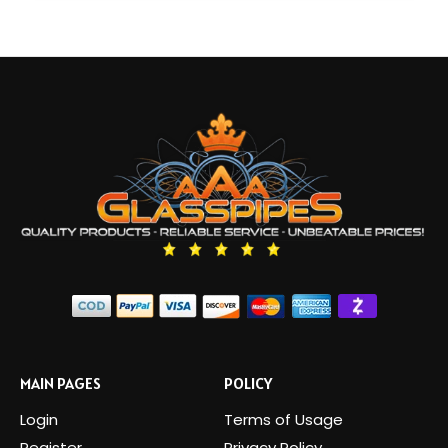
MAIN PAGES
POLICY
Login
Terms of Usage
Register
Privacy Policy