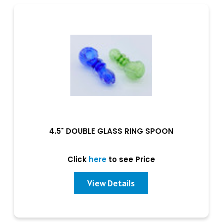
4.5" DOUBLE GLASS RING SPOON
Click
here
to see Price
View Details