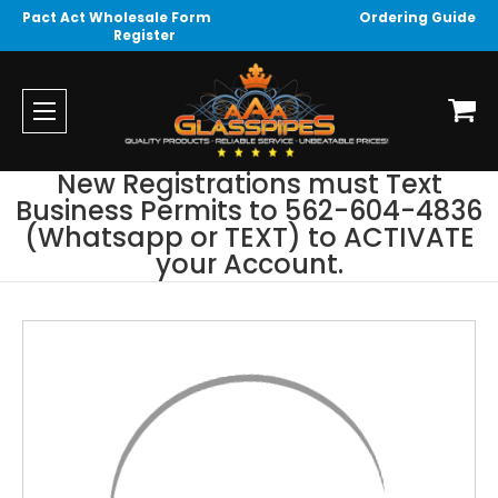
Pact Act Wholesale Form
Ordering Guide
Register
New Registrations must Text
Business Permits to 562-604-4836
(Whatsapp or TEXT) to ACTIVATE
your Account.