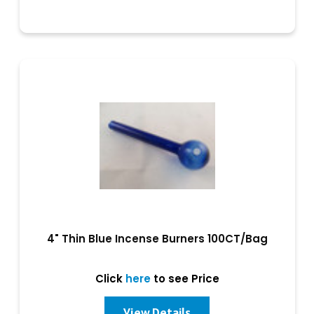
4" Thin Blue Incense Burners 100CT/Bag
Click
here
to see Price
View Details