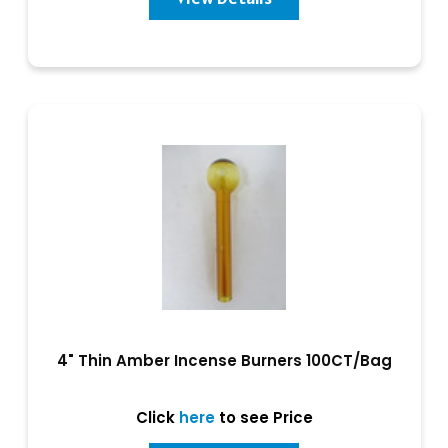
4" Thin Amber Incense Burners 100CT/Bag
Click
here
to see Price