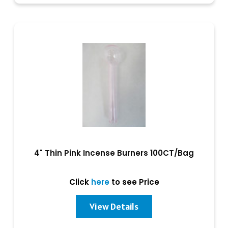
4" Thin Pink Incense Burners 100CT/Bag
Click
here
to see Price
View Details