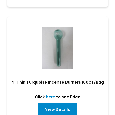
4" Thin Turquoise Incense Burners 100CT/Bag
Click
here
to see Price
View Details