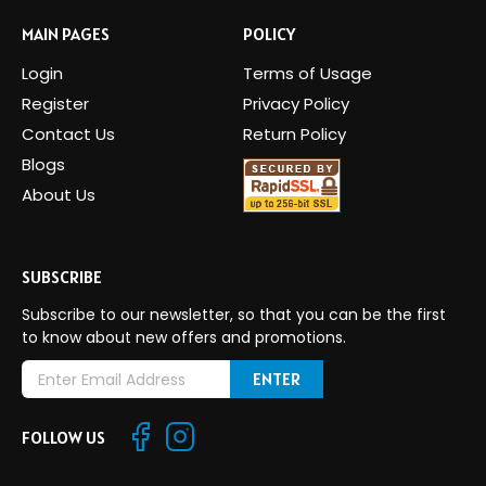
MAIN PAGES
POLICY
Login
Terms of Usage
Register
Privacy Policy
Contact Us
Return Policy
Blogs
About Us
SUBSCRIBE
Subscribe to our newsletter, so that you can be the first
to know about new offers and promotions.
E
m
a
FOLLOW US
i
l
A