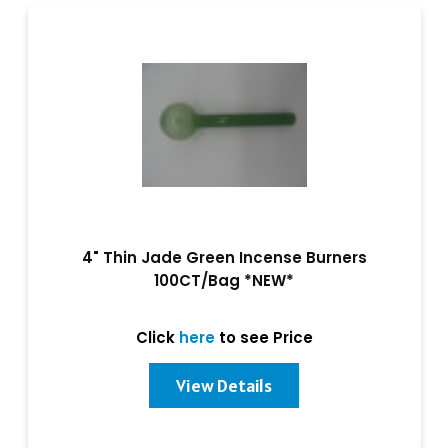
4" Thin Jade Green Incense Burners
100CT/Bag *NEW*
Click
here
to see Price
View Details