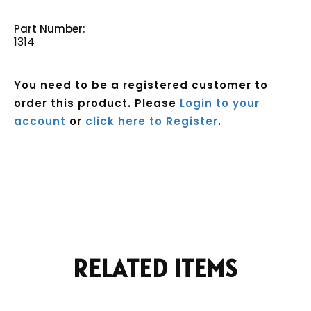
Part Number:
1314
You need to be a registered customer to
order this product. Please
Login to your
account
or
click here to Register
.
Current
Stock:
RELATED ITEMS