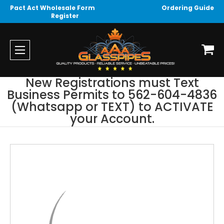
Pact Act Wholesale Form
Ordering Guide
Register
New Registrations must Text
Business Permits to 562-604-4836
(Whatsapp or TEXT) to ACTIVATE
your Account.