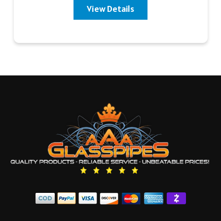
View Details