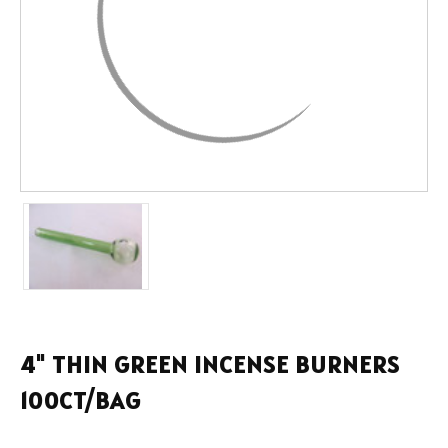
4" THIN GREEN INCENSE BURNERS
100CT/BAG