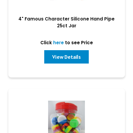
4" Famous Character Silicone Hand Pipe
25ct Jar
Click
here
to see Price
View Details