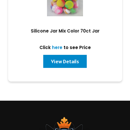
Silicone Jar Mix Color 70ct Jar
Click
here
to see Price
View Details