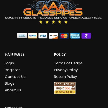
MAIN PAGES
POLICY
Login
Terms of Usage
Register
Privacy Policy
Contact Us
Return Policy
Blogs
About Us