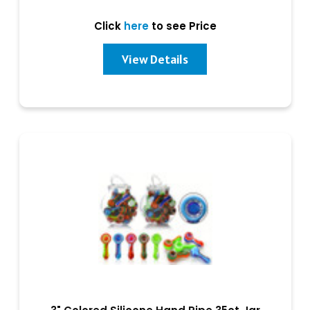
Click
here
to see Price
View Details