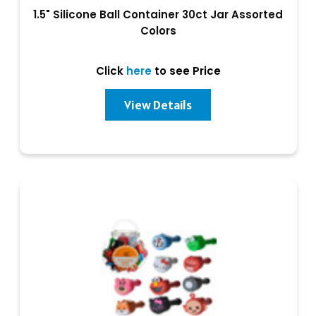
1.5" Silicone Ball Container 30ct Jar Assorted
Colors
Click
here
to see Price
View Details