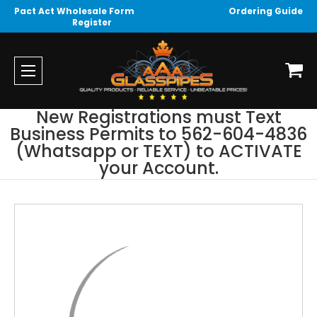
Pact Act Wholesale Form
Ordering Guide
Register
New Registrations must Text
Business Permits to 562-604-4836
(Whatsapp or TEXT) to ACTIVATE
your Account.