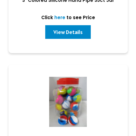
3" Colored Silicone Hand Pipe 35ct Jar
Click
here
to see Price
View Details