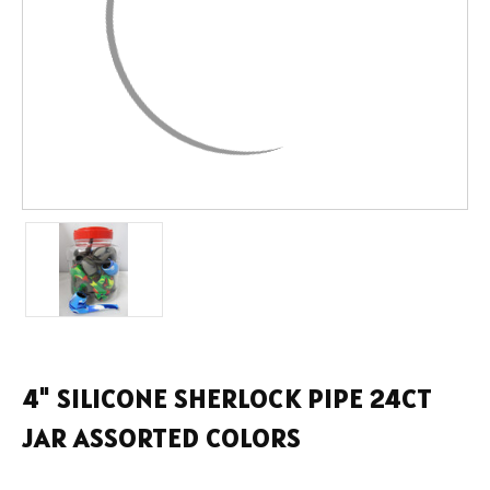
4" SILICONE SHERLOCK PIPE 24CT
JAR ASSORTED COLORS