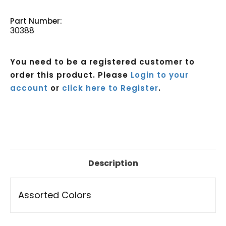
Part Number:
30388
You need to be a registered customer to
order this product. Please
Login to your
account
or
click here to Register
.
Current
Stock:
Description
Assorted Colors