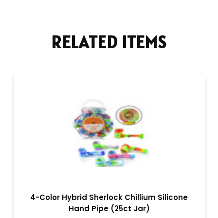
RELATED ITEMS
4-Color Hybrid Sherlock Chillium Silicone
Hand Pipe (25ct Jar)