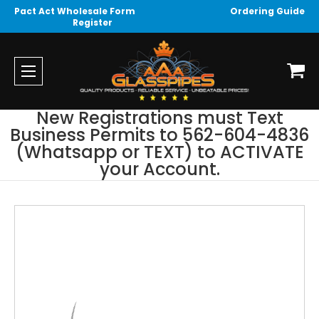
Pact Act Wholesale Form
Ordering Guide
Register
New Registrations must Text
Business Permits to 562-604-4836
(Whatsapp or TEXT) to ACTIVATE
your Account.