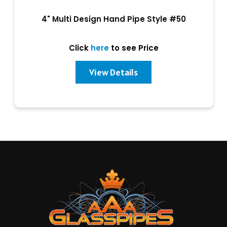
4" Multi Design Hand Pipe Style #50
Click
here
to see Price
View Details