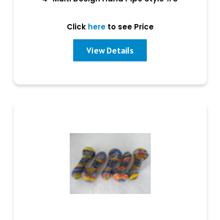
Click
here
to see Price
View Details