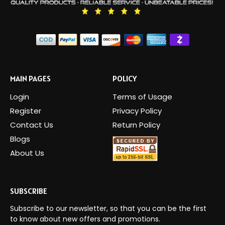
MAIN PAGES
POLICY
Login
Terms of Usage
Register
Privacy Policy
Contact Us
Return Policy
Blogs
About Us
SUBSCRIBE
Subscribe to our newsletter, so that you can be the first
to know about new offers and promotions.