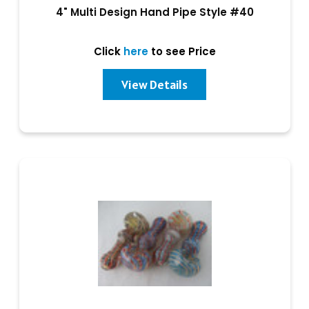
4" Multi Design Hand Pipe Style #40
Click
here
to see Price
View Details