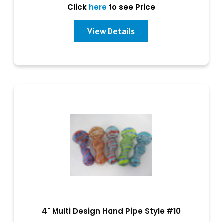
Click
here
to see Price
View Details
4" Multi Design Hand Pipe Style #10