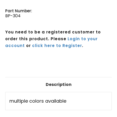
Part Number:
BP-304
You need to be a registered customer to
order this product. Please
Login to your
account
or
click here to Register
.
Current
Stock:
Description
multiple colors available