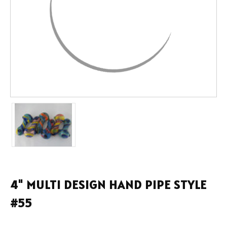
4" MULTI DESIGN HAND PIPE STYLE
#55