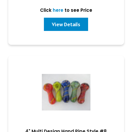
Click
here
to see Price
View Details
4" Multi Design Hand Pipe Style #8