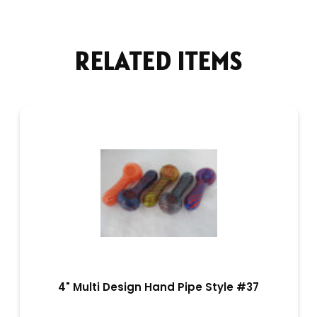
RELATED ITEMS
4" Multi Design Hand Pipe Style #37