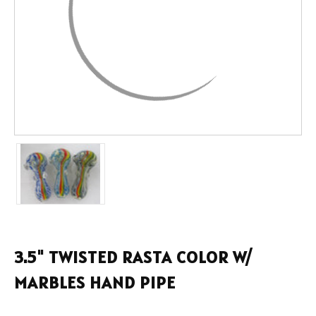
3.5" TWISTED RASTA COLOR W/
MARBLES HAND PIPE