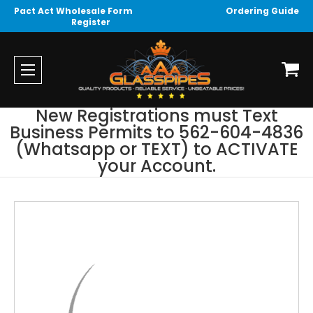
Pact Act Wholesale Form
Ordering Guide
Register
New Registrations must Text
Business Permits to 562-604-4836
(Whatsapp or TEXT) to ACTIVATE
your Account.