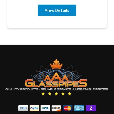
View Details