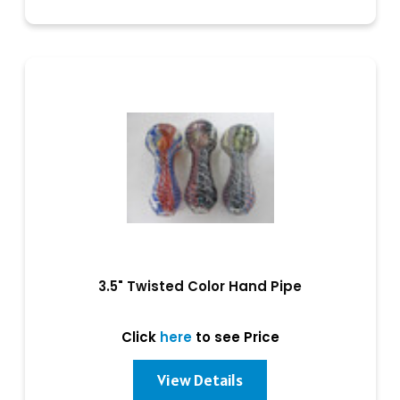
3.5" Twisted Color Hand Pipe
Click
here
to see Price
View Details