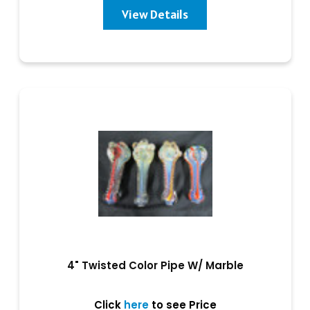
View Details
4" Twisted Color Pipe W/ Marble
Click
here
to see Price