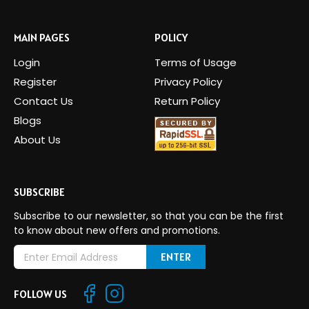
MAIN PAGES
POLICY
Login
Terms of Usage
Register
Privacy Policy
Contact Us
Return Policy
Blogs
About Us
SUBSCRIBE
Subscribe to our newsletter, so that you can be the first
to know about new offers and promotions.
E
m
a
FOLLOW US
i