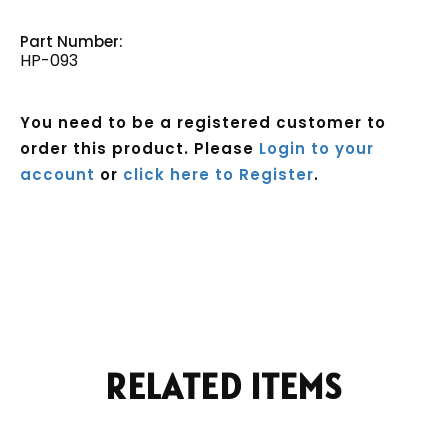
Part Number:
HP-093
You need to be a registered customer to
order this product. Please
Login to your
account
or
click here to Register
.
Current
Stock:
RELATED ITEMS