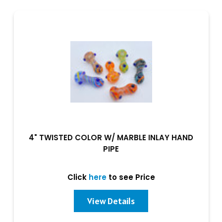
4" TWISTED COLOR W/ MARBLE INLAY HAND
PIPE
Click
here
to see Price
View Details