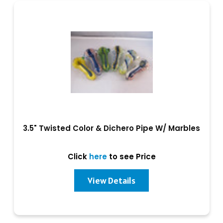
3.5" Twisted Color & Dichero Pipe W/ Marbles
Click
here
to see Price
View Details