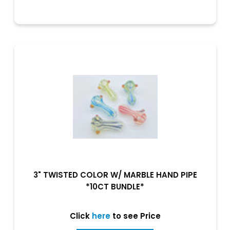
3" TWISTED COLOR W/ MARBLE HAND PIPE
*10CT BUNDLE*
Click
here
to see Price