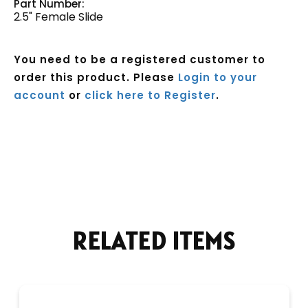
Part Number:
2.5" Female Slide
You need to be a registered customer to
order this product. Please
Login to your
account
or
click here to Register
.
Current
Stock:
RELATED ITEMS