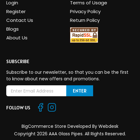
Login
Terms of Usage
Register
Privacy Policy
Contact Us
Return Policy
Blogs
About Us
SUBSCRIBE
Subscribe to our newsletter, so that you can be the first
to know about new offers and promotions.
E
m
a
FOLLOW US
i
l
A
BigCommerce Store Developed By
Webdesk
d
Copyright 2026 AAA Glass Pipes. All Rights Reserved.
d