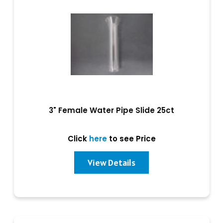
3" Female Water Pipe Slide 25ct
Click
here
to see Price
View Details