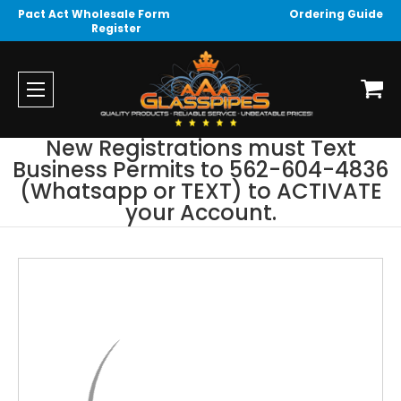
Pact Act Wholesale Form
Ordering Guide
Register
New Registrations must Text
Business Permits to 562-604-4836
(Whatsapp or TEXT) to ACTIVATE
your Account.