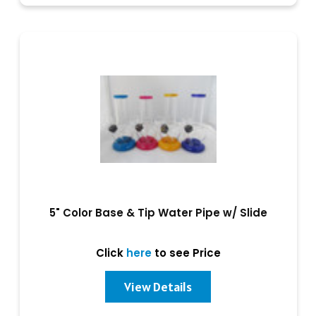
5" Color Base & Tip Water Pipe w/ Slide
Click
here
to see Price
View Details