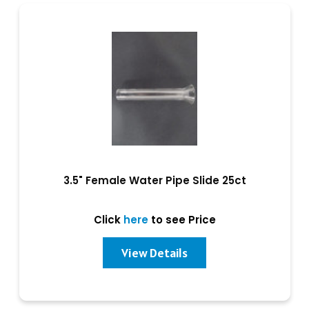
3.5" Female Water Pipe Slide 25ct
Click
here
to see Price
View Details