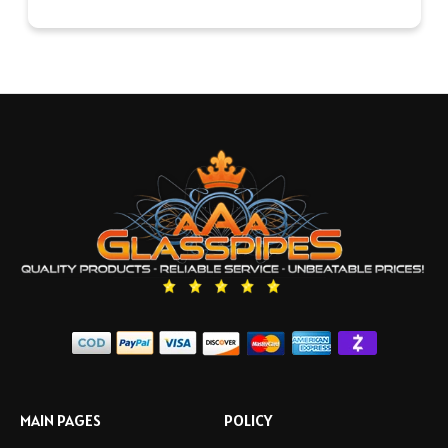
MAIN PAGES
POLICY