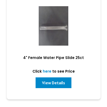
4" Female Water Pipe Slide 25ct
Click
here
to see Price
View Details