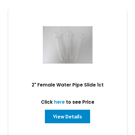
2" Female Water Pipe Slide 1ct
Click
here
to see Price
View Details