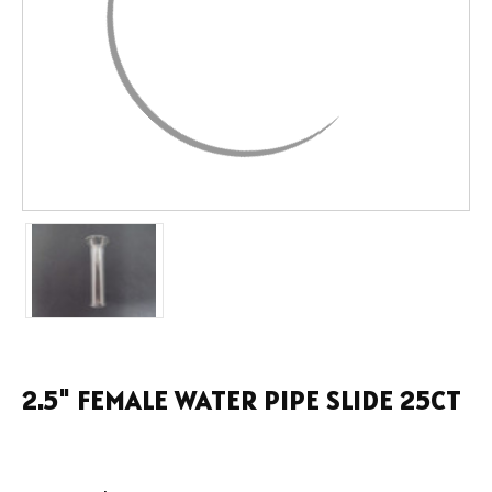
2.5" FEMALE WATER PIPE SLIDE 25CT