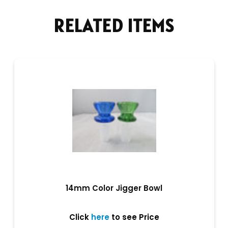
RELATED ITEMS
14mm Color Jigger Bowl
Click
here
to see Price