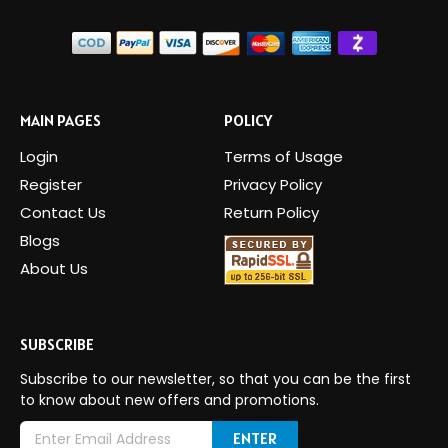
MAIN PAGES
POLICY
Login
Terms of Usage
Register
Privacy Policy
Contact Us
Return Policy
Blogs
About Us
SUBSCRIBE
Subscribe to our newsletter, so that you can be the first
to know about new offers and promotions.
E