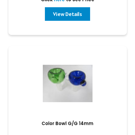
View Details
Color Bowl G/G 14mm