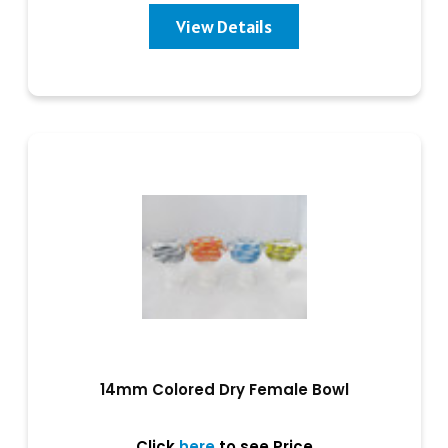
View Details
14mm Colored Dry Female Bowl
Click
here
to see Price