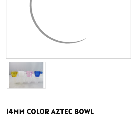
14MM COLOR AZTEC BOWL