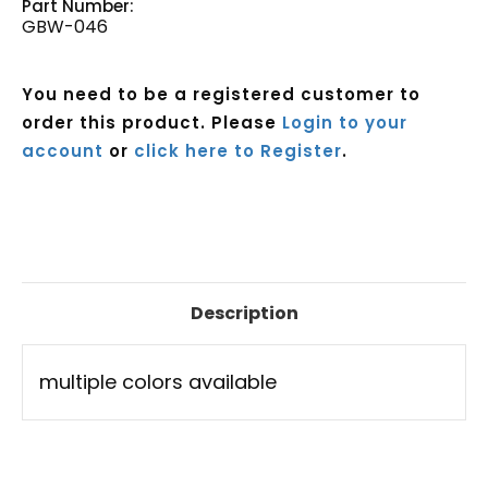
Part Number:
GBW-046
You need to be a registered customer to
order this product. Please
Login to your
account
or
click here to Register
.
Current
Stock:
Description
multiple colors available