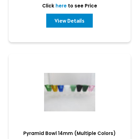
Click
here
to see Price
View Details
Pyramid Bowl 14mm (Multiple Colors)