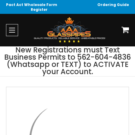
Pact Act Wholesale Form
Ordering Guide
Register
New Registrations must Text
Business Permits to 562-604-4836
(Whatsapp or TEXT) to ACTIVATE
your Account.