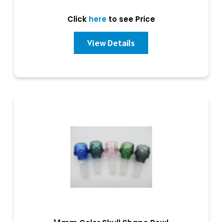
Click
here
to see Price
View Details