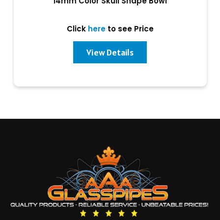
14mm Color Skull Shape Bowl
Click
here
to see Price
View Details