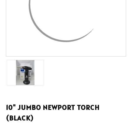
10" JUMBO NEWPORT TORCH
(BLACK)