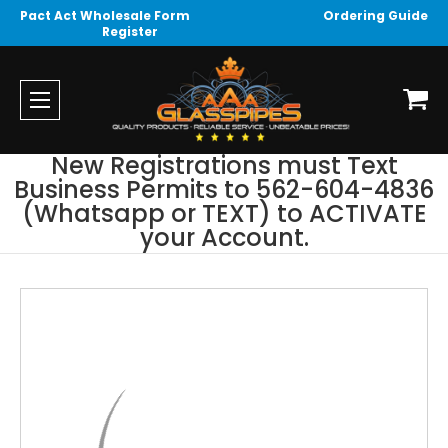
Pact Act Wholesale Form
Ordering Guide
Register
New Registrations must Text
Business Permits to 562-604-4836
(Whatsapp or TEXT) to ACTIVATE
your Account.