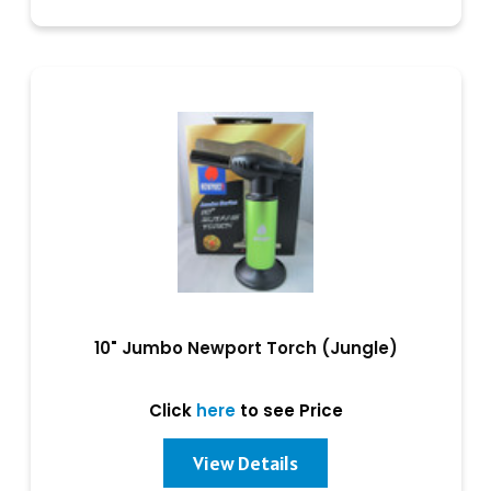
10" Jumbo Newport Torch (Jungle)
Click
here
to see Price
View Details