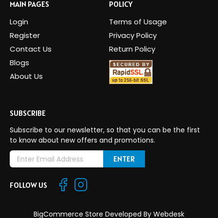
MAIN PAGES
POLICY
Login
Terms of Usage
Register
Privacy Policy
Contact Us
Return Policy
Blogs
About Us
SUBSCRIBE
Subscribe to our newsletter, so that you can be the first
to know about new offers and promotions.
E
m
a
FOLLOW US
i
l
A
BigCommerce Store Developed By
Webdesk
d