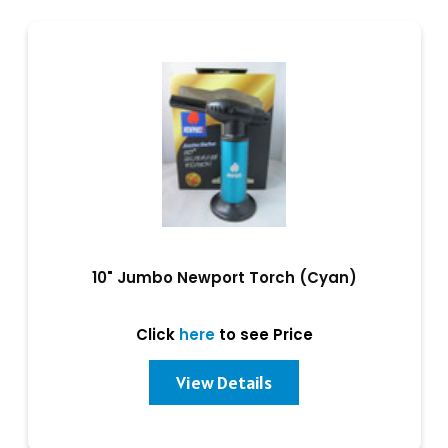
10" Jumbo Newport Torch (Cyan)
Click
here
to see Price
View Details