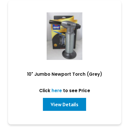
10" Jumbo Newport Torch (Grey)
Click
here
to see Price
View Details