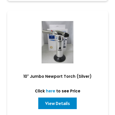
10" Jumbo Newport Torch (Silver)
Click
here
to see Price
View Details