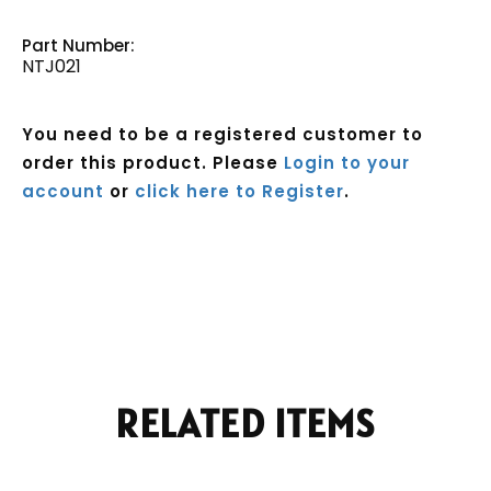
Part Number:
NTJ021
You need to be a registered customer to
order this product. Please
Login to your
account
or
click here to Register
.
Current
Stock:
RELATED ITEMS