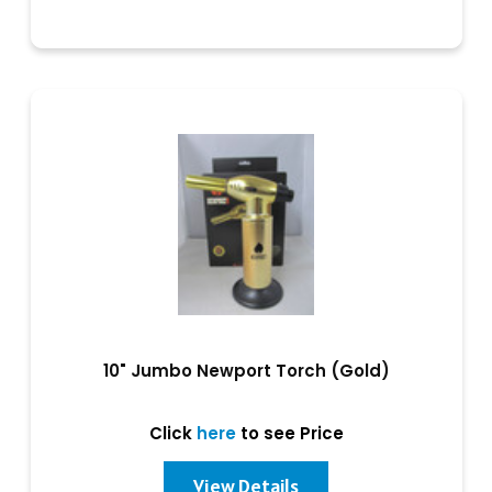
10" Jumbo Newport Torch (Gold)
Click
here
to see Price
View Details